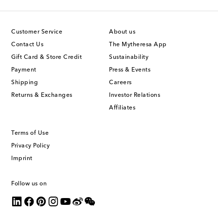
Customer Service
About us
Contact Us
The Mytheresa App
Gift Card & Store Credit
Sustainability
Payment
Press & Events
Shipping
Careers
Returns & Exchanges
Investor Relations
Affiliates
Terms of Use
Privacy Policy
Imprint
Follow us on