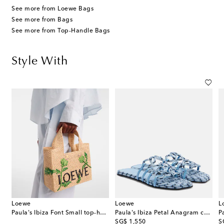
See more from Loewe Bags
See more from Bags
See more from Top-Handle Bags
Style With
Loewe
Loewe
L
wide-leg pants
Paula's Ibiza Font Small top-handle bag
Paula's Ibiza Petal Anagram canvas slides
original price
or
SG$ 1,550
S