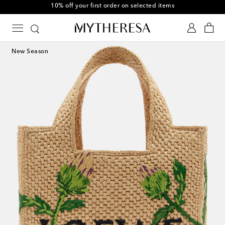
10% off your first order on selected items
New Season