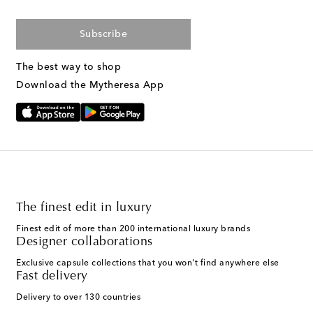
Subscribe
The best way to shop
Download the Mytheresa App
The finest edit in luxury
Finest edit of more than 200 international luxury brands
Designer collaborations
Exclusive capsule collections that you won't find anywhere else
Fast delivery
Delivery to over 130 countries