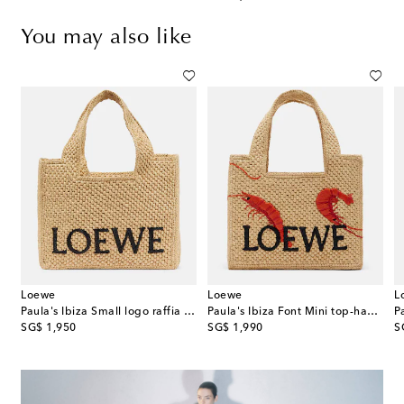
You may also like
Loewe
Loewe
L
ne leather tote bag
Paula's Ibiza Small logo raffia top-handle bag
Paula's Ibiza Font Mini top-handle bag
original price
original price
or
SG$ 1,950
SG$ 1,990
S