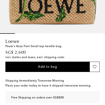
Loewe
Paula's Ibiza Font Small top-handle bag
original price
SG$ 2,600
incl. duties and taxes, excl. shipping costs
Add to bag
Shipping Immediately Tomorrow Morning
Place your order today to have it shipped tomorrow morning.
Free Shipping on orders over SG$800