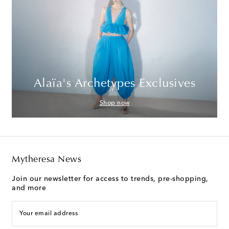
Alaïa's Archetypes Exclusives
Shop now
Mytheresa News
Join our newsletter for access to trends, pre-shopping,
and more
Your email address