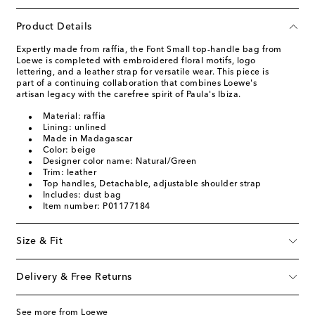
Product Details
Expertly made from raffia, the Font Small top-handle bag from
Loewe is completed with embroidered floral motifs, logo
lettering, and a leather strap for versatile wear. This piece is
part of a continuing collaboration that combines Loewe's
artisan legacy with the carefree spirit of Paula's Ibiza.
Material: raffia
Lining: unlined
Made in Madagascar
Color: beige
Designer color name: Natural/Green
Trim: leather
Top handles, Detachable, adjustable shoulder strap
Includes: dust bag
Item number: P01177184
Size & Fit
Delivery & Free Returns
See more from Loewe