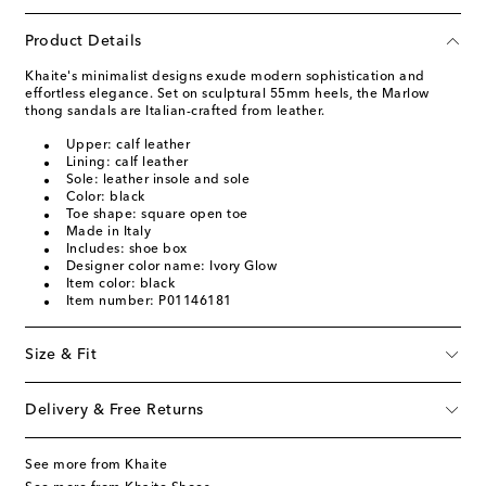
Product Details
Khaite's minimalist designs exude modern sophistication and
effortless elegance. Set on sculptural 55mm heels, the Marlow
thong sandals are Italian-crafted from leather.
Upper: calf leather
Lining: calf leather
Sole: leather insole and sole
Color: black
Toe shape: square open toe
Made in Italy
Includes: shoe box
Designer color name: Ivory Glow
Item color: black
Item number: P01146181
Size & Fit
Delivery & Free Returns
See more from Khaite