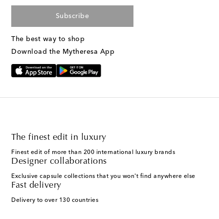
Subscribe
The best way to shop
Download the Mytheresa App
The finest edit in luxury
Finest edit of more than 200 international luxury brands
Designer collaborations
Exclusive capsule collections that you won't find anywhere else
Fast delivery
Delivery to over 130 countries