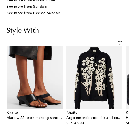
See more from Khaite Shoes
See more from Sandals
See more from Heeled Sandals
Style With
Khaite
Khaite
K
Marlow 55 leather thong sandals
Argo embroidered silk and cotton shirt
H
original price
or
SG$ 4,900
S