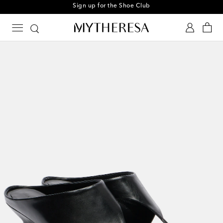
Sign up for the Shoe Club