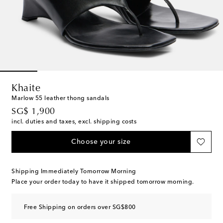
Khaite
Marlow 55 leather thong sandals
original price
SG$ 1,900
incl. duties and taxes, excl. shipping costs
Choose your size
Shipping Immediately Tomorrow Morning
Place your order today to have it shipped tomorrow morning.
Free Shipping on orders over SG$800