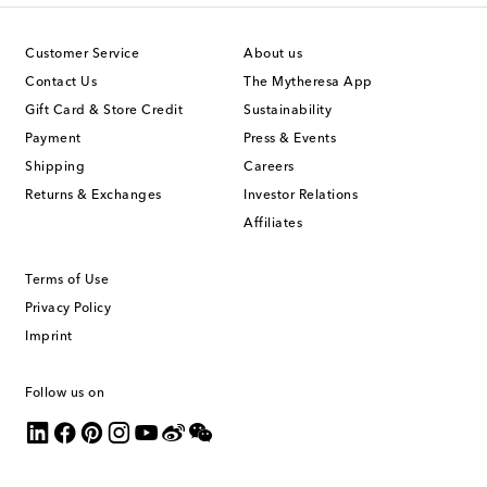
Customer Service
About us
Contact Us
The Mytheresa App
Gift Card & Store Credit
Sustainability
Payment
Press & Events
Shipping
Careers
Returns & Exchanges
Investor Relations
Affiliates
Terms of Use
Privacy Policy
Imprint
Follow us on