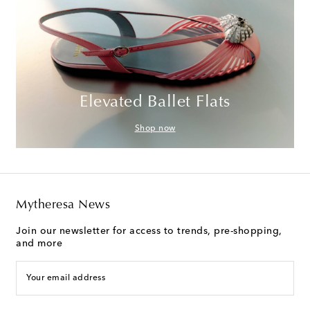
Elevated Ballet Flats
Shop now
Mytheresa News
Join our newsletter for access to trends, pre-shopping,
and more
Your email address