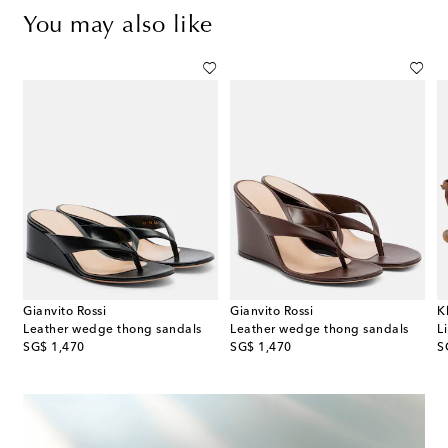
You may also like
Gianvito Rossi
Gianvito Rossi
K
immed canvas wedge mules
Leather wedge thong sandals
Leather wedge thong sandals
L
original price
original price
or
SG$ 1,470
SG$ 1,470
S