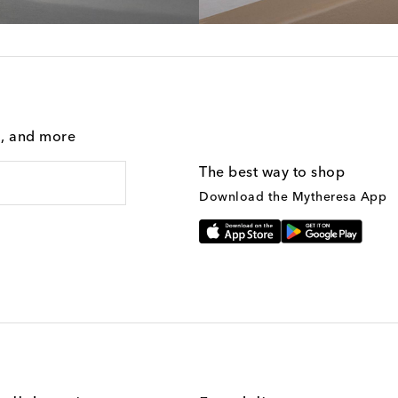
g, and more
The best way to shop
Download the Mytheresa App