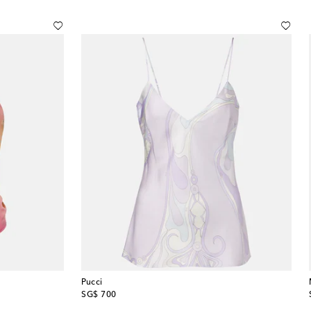
Pucci
original price
SG$ 700