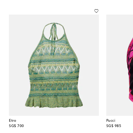
Etro
Pucci
original price
original price
SG$ 700
SG$ 985