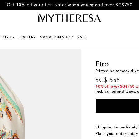
Get 10% off your first order when you spend over SG$750
SORIES
JEWELRY
VACATION SHOP
SALE
Women
Designers
Et
Etro
Printed halterneck silk 
original price
SG$ 555
10% off over SG$750 w
incl. duties and taxes, 
Shipping Immediately
Place your order today