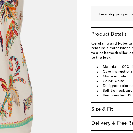
Free Shipping on 
Product Details
Gerolamo and Roberta E
remains a cornerstone o
to a halterneck silhouet
to the look.
Material: 100% si
Care instructions
Made in Italy
Color: white
Designer color 
Self-tie neck an
Item number: P
Size & Fit
Delivery & Free R