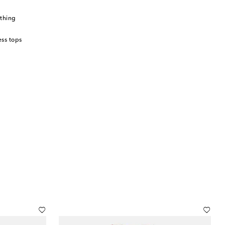
thing
ss tops