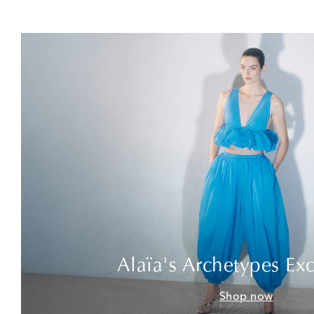
Alaïa's Archetypes Exc
Shop now