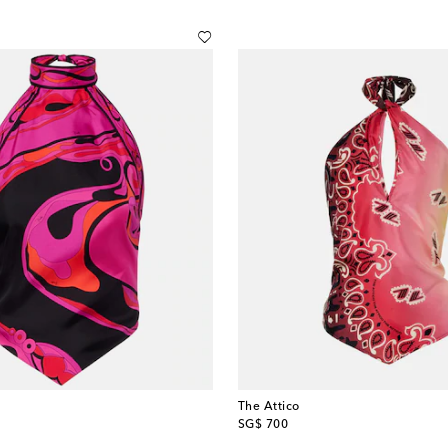
The Attico
original price
SG$ 700