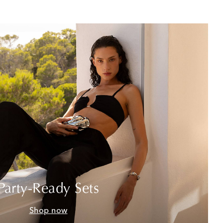
Party-Ready Sets
Shop now