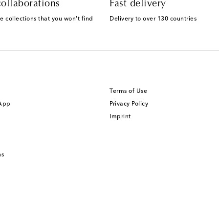
ollaborations
Fast delivery
e collections that you won't find
Delivery to over 130 countries
Terms of Use
 App
Privacy Policy
Imprint
ns