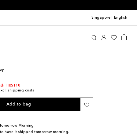
Singapore
|
English
ro
Clothing
Tops
Sleeveless
top
ith FIRST10
excl. shipping costs
Add to bag
 Tomorrow Morning
 to have it shipped tomorrow morning.