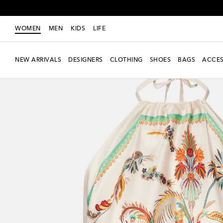
WOMEN
MEN
KIDS
LIFE
NEW ARRIVALS
DESIGNERS
CLOTHING
SHOES
BAGS
ACCES
New Season