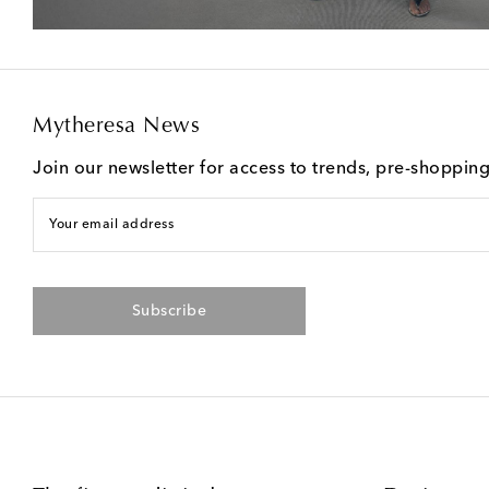
Mytheresa News
Join our newsletter for access to trends, pre-shoppin
Your email address
Subscribe