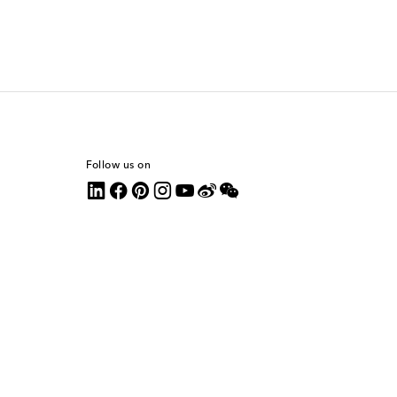
Follow us on