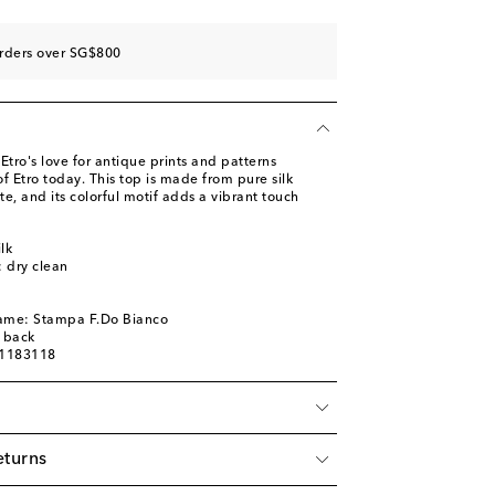
orders over SG$800
tro's love for antique prints and patterns
f Etro today. This top is made from pure silk
te, and its colorful motif adds a vibrant touch
lk
: dry clean
name: Stampa F.Do Bianco
d back
01183118
eturns