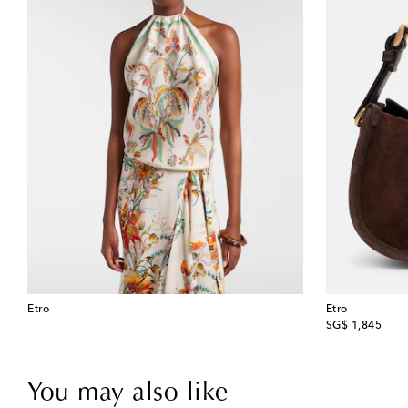
Etro
Etro
original price
SG$ 1,845
You may also like