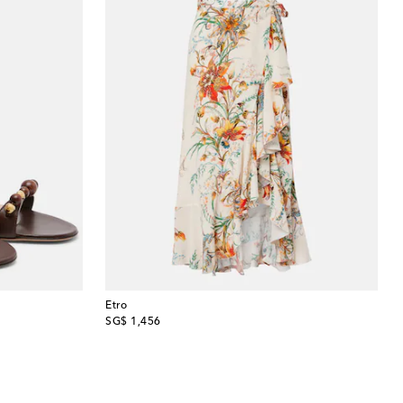
Etro
original price
SG$ 1,456