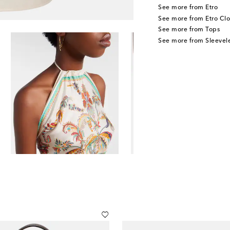
See more from Etro
See more from Etro Clo
See more from Tops
See more from Sleevele