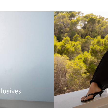
lusives