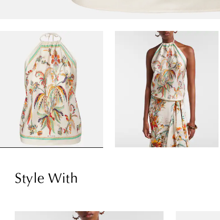
Style With