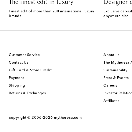
The finest edit in luxury
Designer c
Finest edit of more than 200 international luxury
Exclusive capsul
brands
anywhere else
Customer Service
About us
Contact Us
The Mytheresa
Gift Card & Store Credit
Sustainability
Payment
Press & Events
Shipping
Careers
Returns & Exchanges
Investor Relatio
Affiliates
copyright © 2006-2026
mytheresa.com