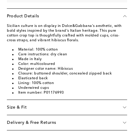
Product Details
Sicilian culture is on display in Dolce&Gabbana's aesthetic, with
bold styles inspired by the brand's Italian heritage. This pure
cotton crop top is thoughtfully crafted with molded cups, criss-
cross straps, and vibrant hibiscus florals.
Material: 100% cotton
Care instructions: dry clean
Made in Italy
Color: multicoloured
Designer color name: Hibiscus
Closure: buttoned shoulder, concealed zipped back
Elasticated back
Lining: 100% cotton
Underwired cups
Item number: P01176993
Size & Fit
Delivery & Free Returns