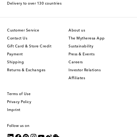
Delivery to over 130 countries
Customer Service
About us
Contact Us
The Mytheresa App
Gift Card & Store Credit
Sustainability
Payment
Press & Events
Shipping
Careers
Returns & Exchanges
Investor Relations
Affiliates
Terms of Use
Privacy Policy
Imprint
Follow us on