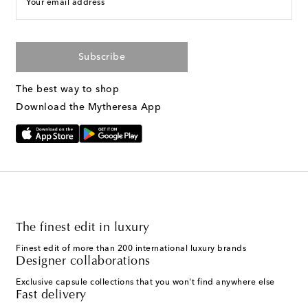
Your email address
Subscribe
The best way to shop
Download the Mytheresa App
The finest edit in luxury
Finest edit of more than 200 international luxury brands
Designer collaborations
Exclusive capsule collections that you won't find anywhere else
Fast delivery