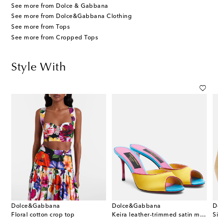
See more from Dolce & Gabbana
See more from Dolce&Gabbana Clothing
See more from Tops
See more from Cropped Tops
Style With
Dolce&Gabbana
Dolce&Gabbana
D
Floral cotton crop top
Keira leather-trimmed satin mules