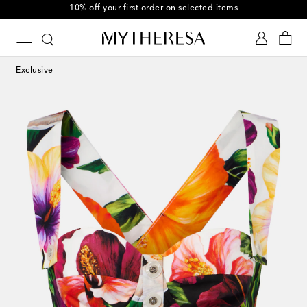
10% off your first order on selected items
Exclusive