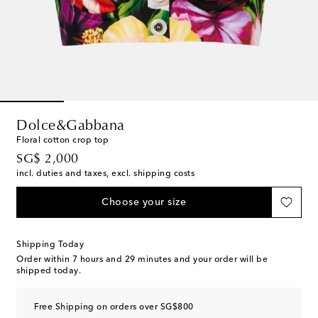
Dolce&Gabbana
Floral cotton crop top
original price
SG$ 2,000
incl. duties and taxes, excl. shipping costs
Choose your size
Shipping Today
Order within
7 hours and 29 minutes
and your order will be
shipped today.
Free Shipping on orders over SG$800