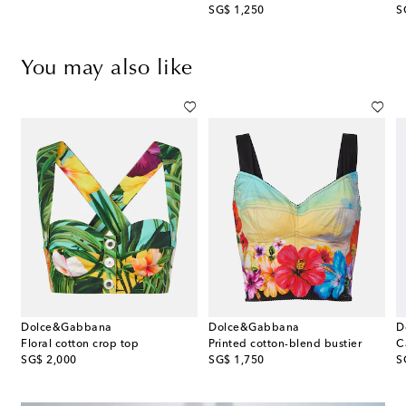
original price
or
SG$ 1,250
S
You may also like
Dolce&Gabbana
Dolce&Gabbana
D
p
Floral cotton crop top
Printed cotton-blend bustier
original price
original price
or
SG$ 2,000
SG$ 1,750
S