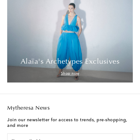
Alaïa's Archetypes Exclusives
Shop now
Mytheresa News
Join our newsletter for access to trends, pre-shopping,
and more