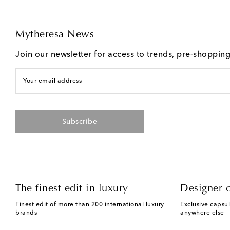
Mytheresa News
Join our newsletter for access to trends, pre-shoppin
Your email address
Subscribe
The finest edit in luxury
Designer c
Finest edit of more than 200 international luxury
Exclusive capsul
brands
anywhere else