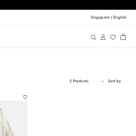
Singapore
|
English
3 Products
Sort by