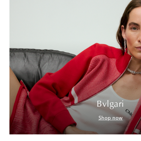
Bvlgari
Shop now