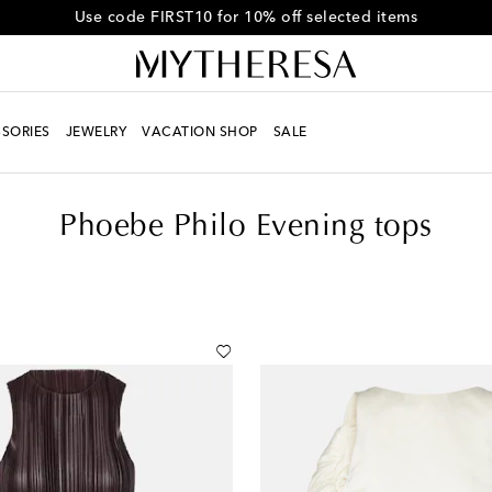
Use code FIRST10 for 10% off selected items
SORIES
JEWELRY
VACATION SHOP
SALE
Phoebe Philo Evening tops