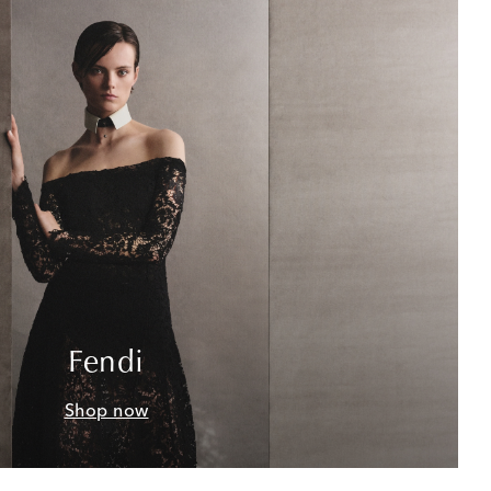
Fendi
Shop now