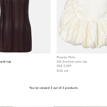
Phoebe Philo
tank top
Silk duchess satin top
original price
SG$ 3,300
Sold out
You've viewed 3 out of 3 products