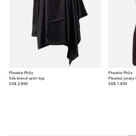
Phoebe Philo
Phoebe Philo
Silk-blend satin top
Pleated jersey 
original price
original price
SG$ 2,800
SG$ 1,850