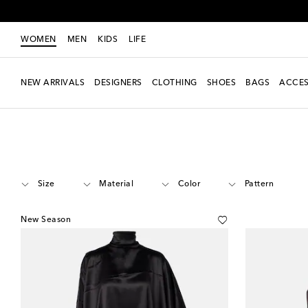
WOMEN
MEN
KIDS
LIFE
NEW ARRIVALS
DESIGNERS
CLOTHING
SHOES
BAGS
ACCES
Women
Designers
Phoebe Philo
Clothing
Tops
Evening
Size
Material
Color
Pattern
New Season