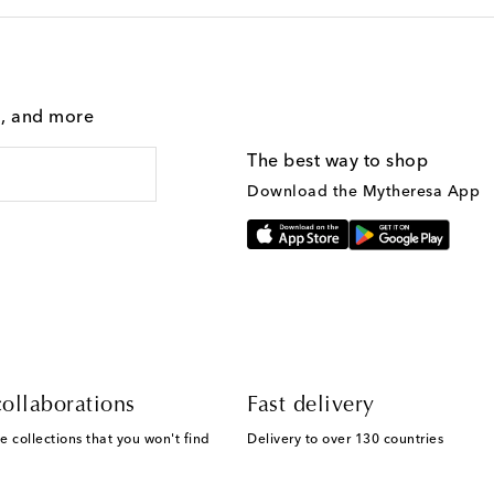
g, and more
The best way to shop
Download the Mytheresa App
ollaborations
Fast delivery
e collections that you won't find
Delivery to over 130 countries