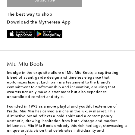
Subscribe
The best way to shop
Download the Mytheresa App
Miu Miu Boots
Indulge in the exquisite allure of Miu Miu Boots, a captivating
blend of avant-garde design and timeless elegance that
epitomizes luxury. Each pair is a testament to the brand’s
commitment to craftsmanship and innovation, ensuring that
wearers not only make a statement but also experience
unparalleled comfort and style.
Founded in 1993 as a more playful and youthful extension of
Prada,
Miu Miu
has carved a niche in the luxury market. This
distinctive brand reflects a bold spirit and a contemporary
aesthetic, drawing inspiration from both vintage and modern
influences. Miu Miu Boots embody this rich heritage, showcasing a
unique artistic vision that celebrates individuality and