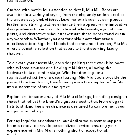
sophistication.
Crafted with meticulous attention to detail, Miu Miu Boots are
available in a variety of styles, from the elegantly understated to
the audaciously embellished. Luxe materials such as sumptuous
leather and striking textiles enhance their appeal, while innovative
design elements—such as intricate embellishments, eye-catching
prints, and distinctive silhouettes—ensure these boots stand out in
any wardrobe. Whether you opt for ankle boots that exude
effortless chic or high-heel boots that command attention, Miu Miu
offers a versatile selection that caters to the discerning luxury
shopper.
To elevate your ensemble, consider pairing these exquisite boots
with tailored trousers or a flowing midi dress, allowing the
footwear to take center stage. Whether dressing for a
sophisticated soirée or a casual outing, Miu Miu Boots provide the
perfect finishing touch, transforming even the simplest of outfits
into a statement of style and grace.
Explore the broader array of Miu Miu offerings, including designer
shoes that reflect the brand's signature aesthetics. From elegant
flats to striking heels, each piece is designed to complement your
unique sense of style.
For any inquiries or assistance, our dedicated customer support
team is ready to provide personalized service, ensuring your
experience with Miu Miu is nothing short of exceptional.