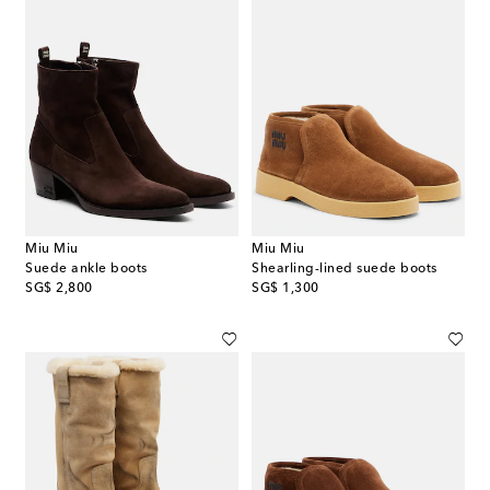
Miu Miu
Miu Miu
Suede ankle boots
Shearling-lined suede boots
original price
original price
SG$ 2,800
SG$ 1,300