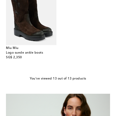
Miu Miu
Logo suede ankle boots
original price
SG$ 2,350
You've viewed 13 out of 13 products