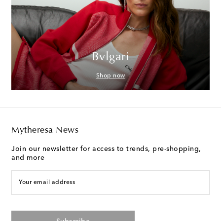
Bvlgari
Shop now
Mytheresa News
Join our newsletter for access to trends, pre-shopping,
and more
Your email address