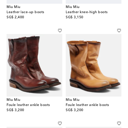
Miu Miu
Miu Miu
Leather lace-up boots
Leather knee-high boots
original price
original price
SG$ 2,400
SG$ 3,150
Miu Miu
Miu Miu
Foule leather ankle boots
Foule leather ankle boots
original price
original price
SG$ 3,200
SG$ 3,200