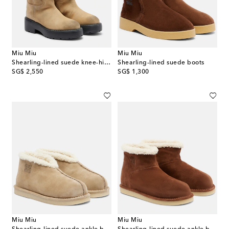
Miu Miu
Miu Miu
Shearling-lined suede knee-high boots
Shearling-lined suede boots
original price
original price
SG$ 2,550
SG$ 1,300
Miu Miu
Miu Miu