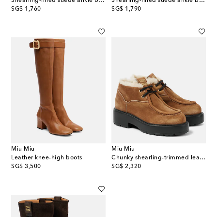
Shearling-lined suede ankle boots
Shearling-lined suede ankle boots
original price
original price
SG$ 1,760
SG$ 1,790
Miu Miu
Miu Miu
Leather knee-high boots
Chunky shearling-trimmed leather flats
original price
original price
SG$ 3,500
SG$ 2,320