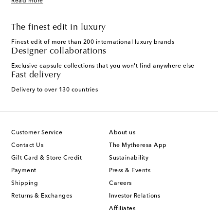
Read more
The finest edit in luxury
Finest edit of more than 200 international luxury brands
Designer collaborations
Exclusive capsule collections that you won't find anywhere else
Fast delivery
Delivery to over 130 countries
Customer Service
About us
Contact Us
The Mytheresa App
Gift Card & Store Credit
Sustainability
Payment
Press & Events
Shipping
Careers
Returns & Exchanges
Investor Relations
Affiliates