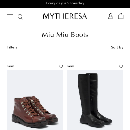
Sign up for the Shoe Club
Miu Miu Boots
Filters
Sort by
new
new