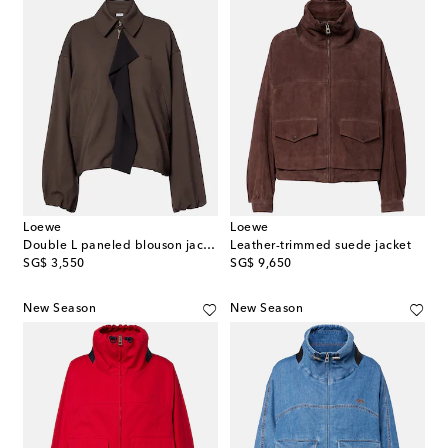
Loewe
Loewe
Double L paneled blouson jacket
Leather-trimmed suede jacket
original price
original price
SG$ 3,550
SG$ 9,650
New Season
New Season