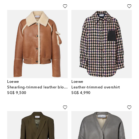
Loewe
Loewe
Shearling-trimmed leather blouson
Leather-trimmed overshirt
original price
original price
SG$ 9,500
SG$ 4,990