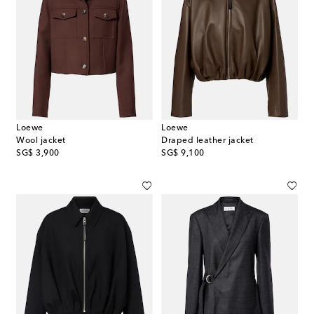
Loewe
Loewe
Wool jacket
Draped leather jacket
original price
original price
SG$ 3,900
SG$ 9,100