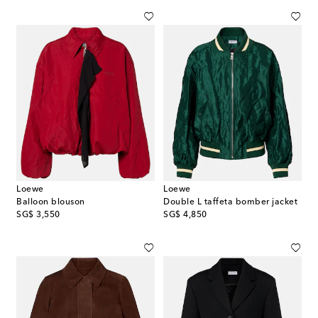
Loewe
Loewe
Balloon blouson
Double L taffeta bomber jacket
original price
original price
SG$ 3,550
SG$ 4,850