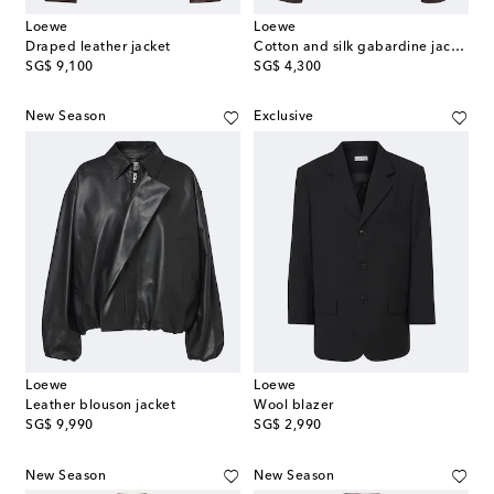
Loewe
Loewe
Draped leather jacket
Cotton and silk gabardine jacket
original price
original price
SG$ 9,100
SG$ 4,300
New Season
Exclusive
Loewe
Loewe
Leather blouson jacket
Wool blazer
original price
original price
SG$ 9,990
SG$ 2,990
New Season
New Season