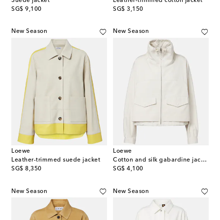
Suede jacket
Leather-trimmed cotton jacket
original price
original price
SG$ 9,100
SG$ 3,150
New Season
New Season
Loewe
Loewe
Leather-trimmed suede jacket
Cotton and silk gabardine jacket
original price
original price
SG$ 8,350
SG$ 4,100
New Season
New Season