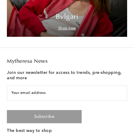
Bvlgari
Shop now
Mytheresa News
Join our newsletter for access to trends, pre-shopping,
and more
Your email address
Subscribe
The best way to shop