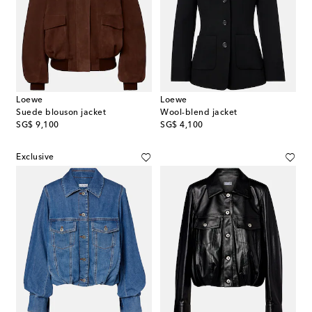
Loewe
Loewe
Suede blouson jacket
Wool-blend jacket
original price
original price
SG$ 9,100
SG$ 4,100
Exclusive