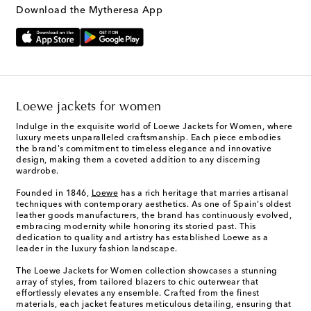
Download the Mytheresa App
Loewe jackets for women
Indulge in the exquisite world of Loewe Jackets for Women, where
luxury meets unparalleled craftsmanship. Each piece embodies
the brand's commitment to timeless elegance and innovative
design, making them a coveted addition to any discerning
wardrobe.
Founded in 1846,
Loewe
has a rich heritage that marries artisanal
techniques with contemporary aesthetics. As one of Spain's oldest
leather goods manufacturers, the brand has continuously evolved,
embracing modernity while honoring its storied past. This
dedication to quality and artistry has established Loewe as a
leader in the luxury fashion landscape.
The Loewe Jackets for Women collection showcases a stunning
array of styles, from tailored blazers to chic outerwear that
effortlessly elevates any ensemble. Crafted from the finest
materials, each jacket features meticulous detailing, ensuring that