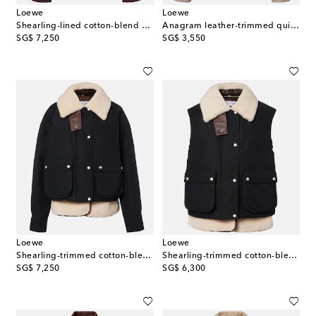
Loewe
Loewe
Shearling-lined cotton-blend puffer jacket
Anagram leather-trimmed quilted jacket
original price
original price
SG$ 7,250
SG$ 3,550
Loewe
Loewe
Shearling-trimmed cotton-blend jacket
Shearling-trimmed cotton-blend vest
original price
original price
SG$ 7,250
SG$ 6,300