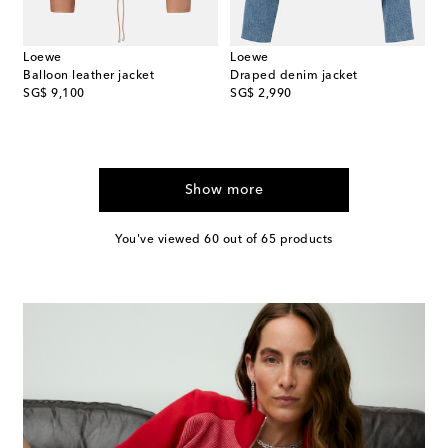
Loewe
Loewe
Balloon leather jacket
Draped denim jacket
original price
original price
SG$ 9,100
SG$ 2,990
Show more
You've viewed 60 out of 65 products