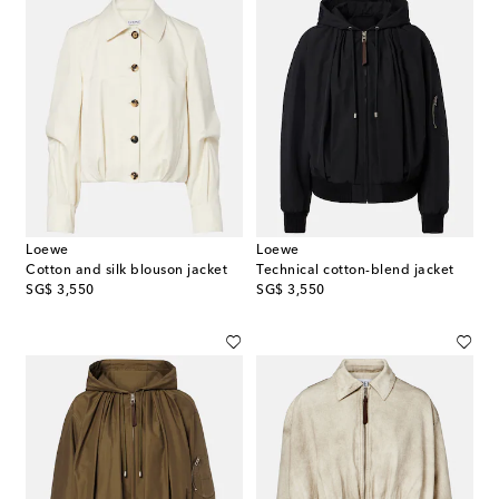
Loewe
Loewe
Cotton and silk blouson jacket
Technical cotton-blend jacket
original price
original price
SG$ 3,550
SG$ 3,550