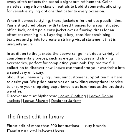
every stitch reflects the brand's signature refinement. Color
palettes range from classic neutrals to bold statements, allowing
for versatile styling options that cater to every occasion.
When it comes to styling, these jackets offer endless possibilities.
Pair a structured blazer with tailored trousers for a sophisticated
office look, or drape a cozy jacket over a flowing dress for an
effortless evening out. Layering is key; consider combining
textures and prints to create a striking visual statement that is
uniquely yours.
In addition to the jackets, the Loewe range includes a variety of
complementary pieces, such as elegant blouses and striking
accessories, perfect for completing your look. Explore the full
collection to discover how Loewe can transform your wardrobe into
a sanctuary of luxury.
Should you have any inquiries, our customer support team is here
to assist you. We pride ourselves on providing exceptional service
to ensure your shopping experience is as luxurious as the products
we offer.
Discover more at Mytheresa:
Loewe Clothing
|
Loewe Denim
Jackets
|
Loewe Blazers
|
Designer Jackets
The finest edit in luxury
Finest edit of more than 200 international luxury brands
Designer collaborations