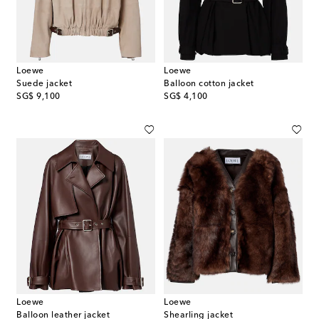
Loewe
Loewe
Suede jacket
Balloon cotton jacket
original price
original price
SG$ 9,100
SG$ 4,100
Loewe
Loewe
Balloon leather jacket
Shearling jacket