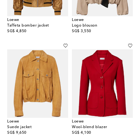
Loewe
Loewe
Taffeta bomber jacket
Logo blouson
original price
original price
SG$ 4,850
SG$ 3,550
Loewe
Loewe
Suede jacket
Wool-blend blazer
original price
original price
SG$ 9,650
SG$ 4,100