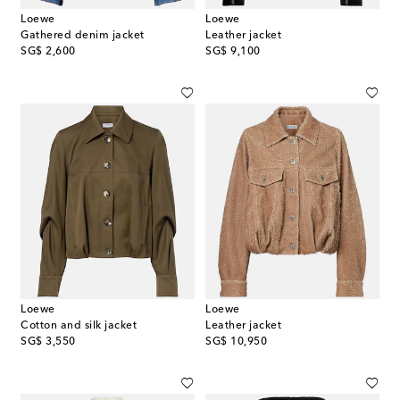
Loewe
Loewe
Gathered denim jacket
Leather jacket
original price
original price
SG$ 2,600
SG$ 9,100
Loewe
Loewe
Cotton and silk jacket
Leather jacket
original price
original price
SG$ 3,550
SG$ 10,950