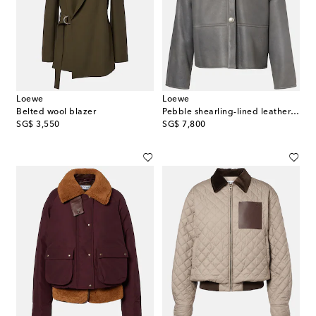
Loewe
Loewe
Belted wool blazer
Pebble shearling-lined leather jacket
original price
original price
SG$ 3,550
SG$ 7,800