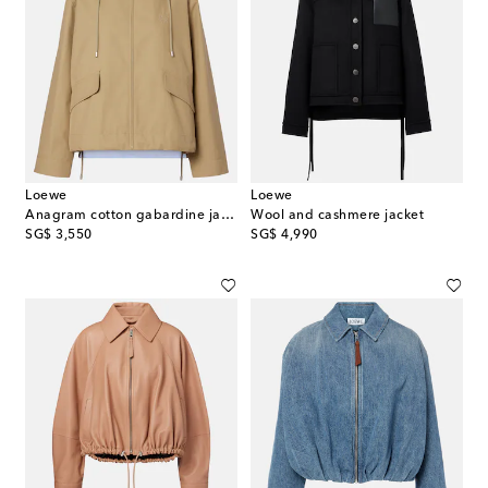
Loewe
Loewe
Anagram cotton gabardine jacket
Wool and cashmere jacket
original price
original price
SG$ 3,550
SG$ 4,990