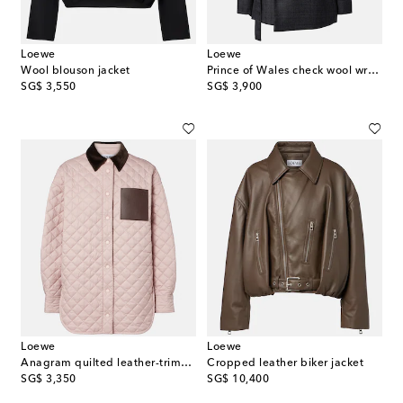
Loewe
Loewe
Wool blouson jacket
Prince of Wales check wool wrap blazer
original price
original price
SG$ 3,550
SG$ 3,900
Loewe
Loewe
Anagram quilted leather-trimmed jacket
Cropped leather biker jacket
original price
original price
SG$ 3,350
SG$ 10,400