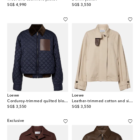
original price
original price
SG$ 4,990
SG$ 3,550
Loewe
Loewe
Corduroy-trimmed quilted blouson jacket
Leather-trimmed cotton and silk jacket
original price
original price
SG$ 3,550
SG$ 3,550
Exclusive