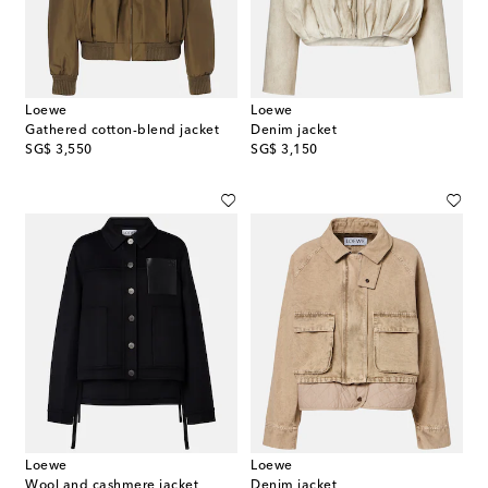
Loewe
Loewe
Gathered cotton-blend jacket
Denim jacket
original price
original price
SG$ 3,550
SG$ 3,150
Loewe
Loewe
Wool and cashmere jacket
Denim jacket