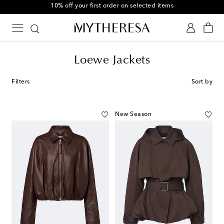
10% off your first order on selected items
Loewe Jackets
Filters
Sort by
New Season