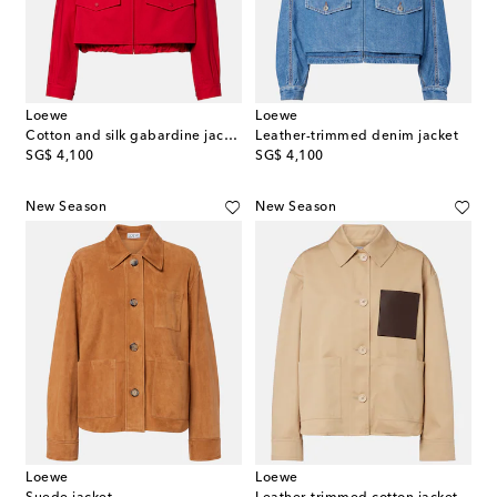
Loewe
Loewe
Cotton and silk gabardine jacket
Leather-trimmed denim jacket
original price
original price
SG$ 4,100
SG$ 4,100
New Season
New Season
Loewe
Loewe