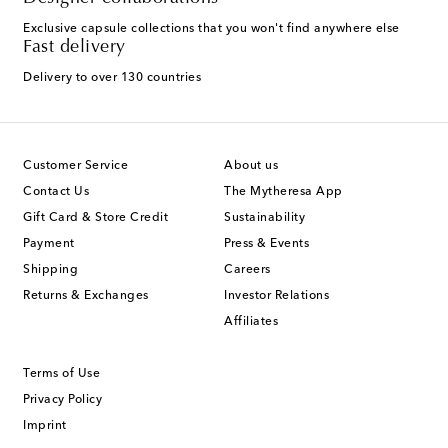
Exclusive capsule collections that you won't find anywhere else
Fast delivery
Delivery to over 130 countries
Customer Service
About us
Contact Us
The Mytheresa App
Gift Card & Store Credit
Sustainability
Payment
Press & Events
Shipping
Careers
Returns & Exchanges
Investor Relations
Affiliates
Terms of Use
Privacy Policy
Imprint