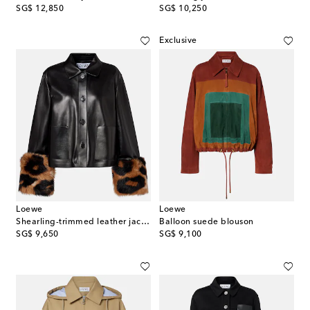
original price
original price
SG$ 12,850
SG$ 10,250
Exclusive
Loewe
Loewe
Shearling-trimmed leather jacket
Balloon suede blouson
original price
original price
SG$ 9,650
SG$ 9,100