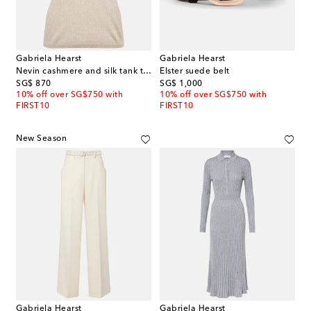
Gabriela Hearst
Gabriela Hearst
Nevin cashmere and silk tank top
Elster suede belt
original price
original price
SG$ 870
SG$ 1,000
10% off over SG$750 with
10% off over SG$750 with
FIRST10
FIRST10
New Season
Gabriela Hearst
Gabriela Hearst