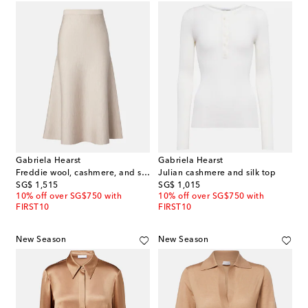
Gabriela Hearst
Gabriela Hearst
Freddie wool, cashmere, and silk midi skirt
Julian cashmere and silk top
original price
original price
SG$ 1,515
SG$ 1,015
10% off over SG$750 with
10% off over SG$750 with
FIRST10
FIRST10
New Season
New Season