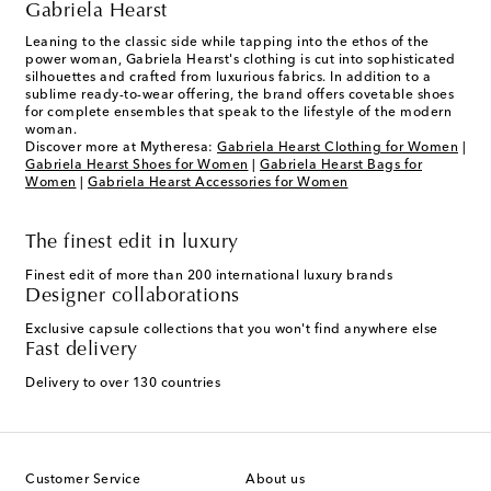
Gabriela Hearst
Leaning to the classic side while tapping into the ethos of the
power woman, Gabriela Hearst's clothing is cut into sophisticated
silhouettes and crafted from luxurious fabrics. In addition to a
sublime ready-to-wear offering, the brand offers covetable shoes
for complete ensembles that speak to the lifestyle of the modern
woman.
Discover more at Mytheresa:
Gabriela Hearst Clothing for Women
|
Gabriela Hearst Shoes for Women
|
Gabriela Hearst Bags for
Women
|
Gabriela Hearst Accessories for Women
The finest edit in luxury
Finest edit of more than 200 international luxury brands
Designer collaborations
Exclusive capsule collections that you won't find anywhere else
Fast delivery
Delivery to over 130 countries
Customer Service
About us