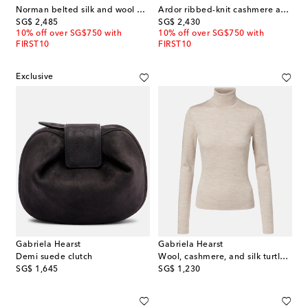
Norman belted silk and wool wide-leg pants
Ardor ribbed-knit cashmere and silk polo dress
original price
original price
SG$ 2,485
SG$ 2,430
10% off over SG$750 with
10% off over SG$750 with
FIRST10
FIRST10
Exclusive
Gabriela Hearst
Gabriela Hearst
Demi suede clutch
Wool, cashmere, and silk turtleneck top
original price
original price
SG$ 1,645
SG$ 1,230