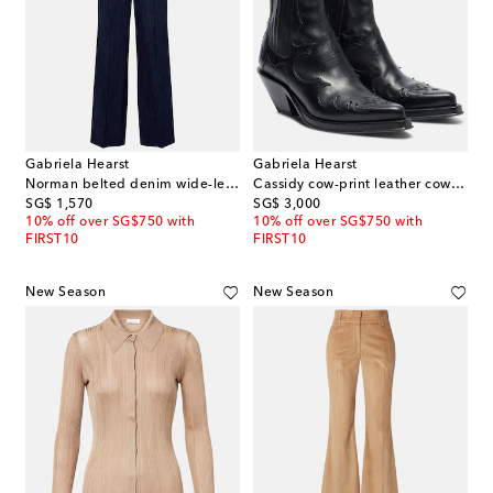
Gabriela Hearst
Gabriela Hearst
Norman belted denim wide-leg pants
Cassidy cow-print leather cowboy boots
original price
original price
SG$ 1,570
SG$ 3,000
10% off over SG$750 with
10% off over SG$750 with
FIRST10
FIRST10
New Season
New Season