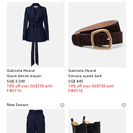
Gabriela Hearst
Gabriela Hearst
Grant denim blazer
Simone suede belt
original price
original price
SG$ 3,500
SG$ 845
10% off over SG$750 with
10% off over SG$750 with
FIRST10
FIRST10
New Season