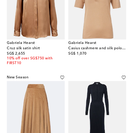
Gabriela Hearst
Gabriela Hearst
Cruz silk satin shirt
Casius cashmere and silk polo shirt
original price
original price
SG$ 2,655
SG$ 1,070
10% off over SG$750 with
FIRST10
New Season