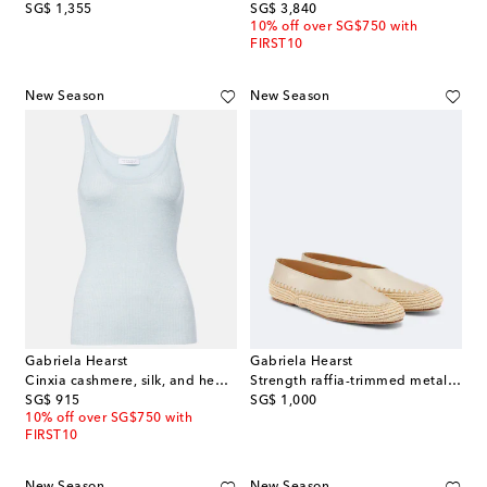
original price
original price
SG$ 1,355
SG$ 3,840
10% off over SG$750 with
FIRST10
New Season
New Season
Gabriela Hearst
Gabriela Hearst
Cinxia cashmere, silk, and hemp tank top
Strength raffia-trimmed metallic leather flats
original price
original price
SG$ 915
SG$ 1,000
10% off over SG$750 with
FIRST10