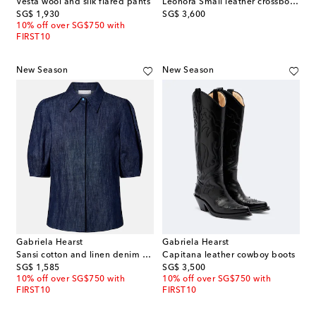
Vesta wool and silk flared pants
Leonora Small leather crossbody bag
original price
original price
SG$ 1,930
SG$ 3,600
10% off over SG$750 with
FIRST10
New Season
New Season
Gabriela Hearst
Gabriela Hearst
Sansi cotton and linen denim shirt
Capitana leather cowboy boots
original price
original price
SG$ 1,585
SG$ 3,500
10% off over SG$750 with
10% off over SG$750 with
FIRST10
FIRST10