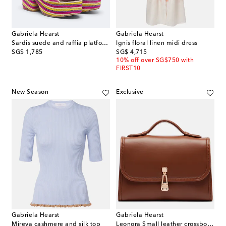
Gabriela Hearst
Gabriela Hearst
Sardis suede and raffia platform sandals
Ignis floral linen midi dress
original price
original price
SG$ 1,785
SG$ 4,715
10% off over SG$750 with
FIRST10
New Season
Exclusive
Gabriela Hearst
Gabriela Hearst
Mireya cashmere and silk top
Leonora Small leather crossbody bag