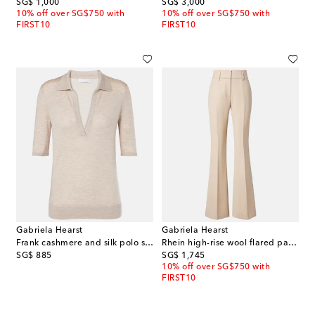
original price
original price
SG$ 1,000
SG$ 3,000
10% off over SG$750 with
10% off over SG$750 with
FIRST10
FIRST10
Gabriela Hearst
Gabriela Hearst
Frank cashmere and silk polo sweater
Rhein high-rise wool flared pants
original price
original price
SG$ 885
SG$ 1,745
10% off over SG$750 with
FIRST10