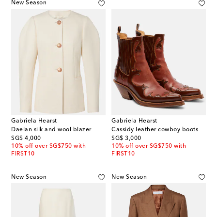
New Season
Gabriela Hearst
Gabriela Hearst
Daelan silk and wool blazer
Cassidy leather cowboy boots
original price
original price
SG$ 4,000
SG$ 3,000
10% off over SG$750 with
10% off over SG$750 with
FIRST10
FIRST10
New Season
New Season