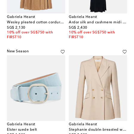
Gabriela Hearst
Gabriela Hearst
Wesley pleated cotton corduroy midi skirt
Ardor silk and cashmere midi dress
original price
original price
SG$ 2,130
SG$ 2,430
10% off over SG$750 with
10% off over SG$750 with
FIRST10
FIRST10
New Season
Gabriela Hearst
Gabriela Hearst
Elster suede belt
Stephanie double-breasted wool blazer