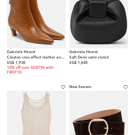
Gabriela Hearst
Gabriela Hearst
Clayton croc-effect leather ankle boots
Soft Demi satin clutch
original price
original price
SG$ 1,930
SG$ 1,645
10% off over SG$750 with
FIRST10
New Season