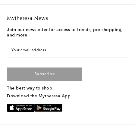
Mytheresa News
Join our newsletter for access to trends, pre-shopping,
and more
Your email address
Subscribe
The best way to shop
Download the Mytheresa App