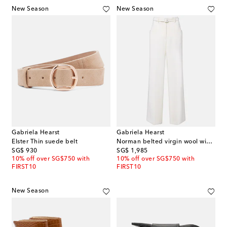
New Season
New Season
Gabriela Hearst
Gabriela Hearst
Elster Thin suede belt
Norman belted virgin wool wide-leg pants
original price
original price
SG$ 930
SG$ 1,985
10% off over SG$750 with
10% off over SG$750 with
FIRST10
FIRST10
New Season