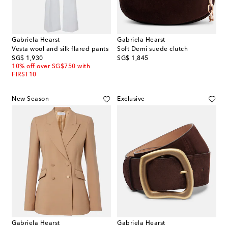
Gabriela Hearst
Gabriela Hearst
Vesta wool and silk flared pants
Soft Demi suede clutch
original price
original price
SG$ 1,930
SG$ 1,845
10% off over SG$750 with
FIRST10
New Season
Exclusive
Gabriela Hearst
Gabriela Hearst