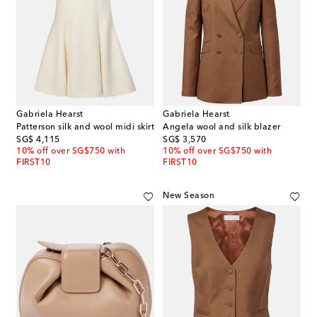
Gabriela Hearst
Gabriela Hearst
Patterson silk and wool midi skirt
Angela wool and silk blazer
original price
original price
SG$ 4,115
SG$ 3,570
10% off over SG$750 with
10% off over SG$750 with
FIRST10
FIRST10
New Season