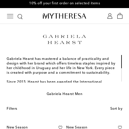
10% off your first order on selected items
Gabriela Hearst has mastered a balance of practicality and
design with her brand which offers timeless staples inspired by
her childhood in Uruguay and her life in New York. Every piece
is created with purpose and a commitment to sustainability.
Since 2015, Hearst has been awarded the International
Woolmark Prize for Womenswear, the Pratt Institute Fashion
Visionary Award, and more. She was also honored with the
Gabriela Hearst Men
2023 Couture Council Award for Artistry of Fashion, once more
affirming her mark on the luxury design community. Most
recently, Gabriela Hearst was named one of the honorees of
Filters
Sort by
the 2024 TIME Earth Awards.
New Season
New Season