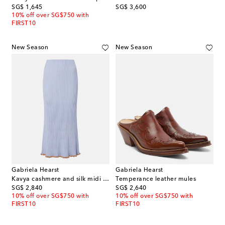
original price
original price
SG$ 1,645
SG$ 3,600
10% off over SG$750 with
FIRST10
New Season
New Season
Gabriela Hearst
Gabriela Hearst
Kavya cashmere and silk midi skirt
Temperance leather mules
original price
original price
SG$ 2,840
SG$ 2,640
10% off over SG$750 with
10% off over SG$750 with
FIRST10
FIRST10