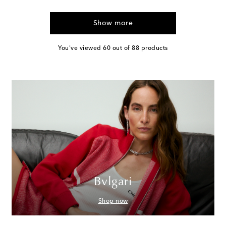
Show more
You've viewed 60 out of 88 products
Bvlgari
Shop now