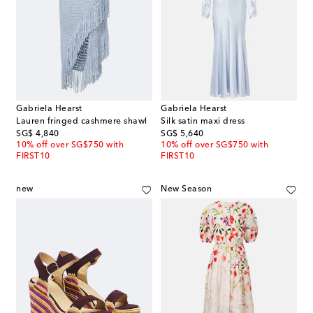
Gabriela Hearst
Gabriela Hearst
Lauren fringed cashmere shawl
Silk satin maxi dress
original price
original price
SG$ 4,840
SG$ 5,640
10% off over SG$750 with
10% off over SG$750 with
FIRST10
FIRST10
new
New Season