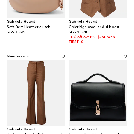
Gabriela Hearst
Gabriela Hearst
Soft Demi leather clutch
Coleridge wool and silk vest
original price
original price
SG$ 1,845
SG$ 1,570
10% off over SG$750 with
FIRST10
New Season
Gabriela Hearst
Gabriela Hearst