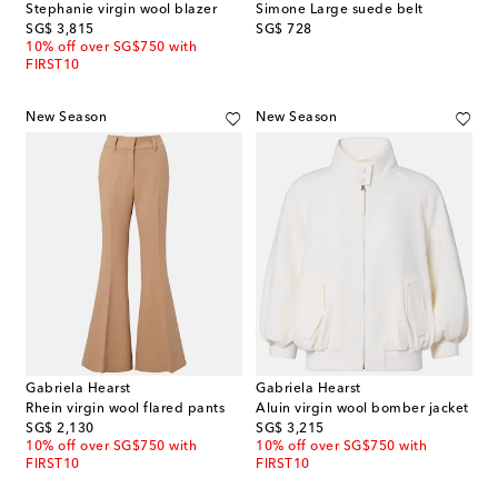
Stephanie virgin wool blazer
Simone Large suede belt
original price
original price
SG$ 3,815
SG$ 728
10% off over SG$750 with
FIRST10
New Season
New Season
Gabriela Hearst
Gabriela Hearst
Rhein virgin wool flared pants
Aluin virgin wool bomber jacket
original price
original price
SG$ 2,130
SG$ 3,215
10% off over SG$750 with
10% off over SG$750 with
FIRST10
FIRST10