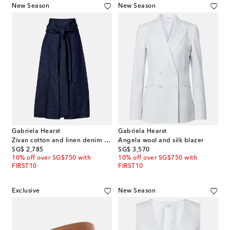
New Season
New Season
Gabriela Hearst
Gabriela Hearst
Zivan cotton and linen denim midi skirt
Angela wool and silk blazer
original price
original price
SG$ 2,785
SG$ 3,570
10% off over SG$750 with
10% off over SG$750 with
FIRST10
FIRST10
Exclusive
New Season