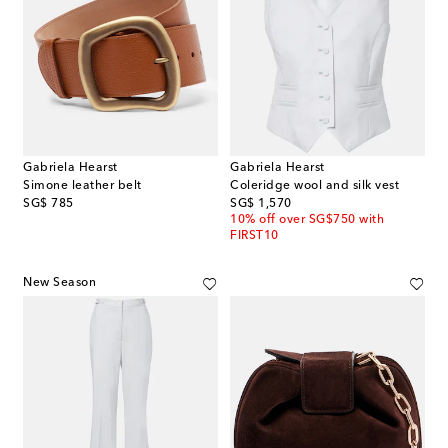
Gabriela Hearst
Gabriela Hearst
Simone leather belt
Coleridge wool and silk vest
original price
original price
SG$ 785
SG$ 1,570
10% off over SG$750 with
FIRST10
New Season