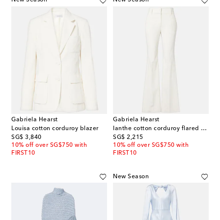
New Season
New Season
Gabriela Hearst
Gabriela Hearst
Louisa cotton corduroy blazer
Ianthe cotton corduroy flared pants
original price
original price
SG$ 3,840
SG$ 2,215
10% off over SG$750 with
10% off over SG$750 with
FIRST10
FIRST10
New Season