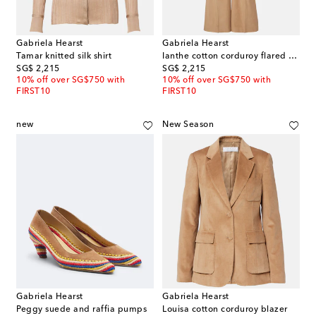
Gabriela Hearst
Gabriela Hearst
Tamar knitted silk shirt
Ianthe cotton corduroy flared pants
original price
original price
SG$ 2,215
SG$ 2,215
10% off over SG$750 with
10% off over SG$750 with
FIRST10
FIRST10
new
New Season
Gabriela Hearst
Gabriela Hearst
Peggy suede and raffia pumps
Louisa cotton corduroy blazer