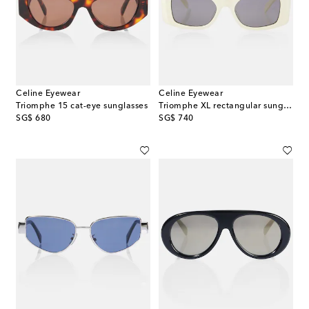
Celine Eyewear
Celine Eyewear
Triomphe 15 cat-eye sunglasses
Triomphe XL rectangular sunglasses
original price
original price
SG$ 680
SG$ 740