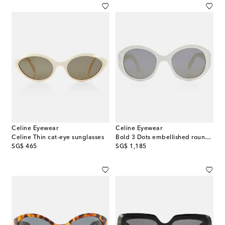
Celine Eyewear
Celine Eyewear
Celine Thin cat-eye sunglasses
Bold 3 Dots embellished round sunglasses
original price
original price
SG$ 465
SG$ 1,185