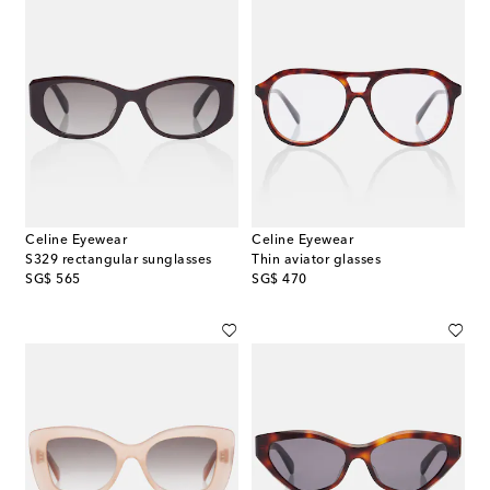
Celine Eyewear
Celine Eyewear
S329 rectangular sunglasses
Thin aviator glasses
original price
original price
SG$ 565
SG$ 470