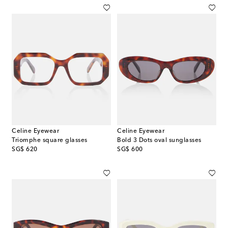
Celine Eyewear
Celine Eyewear
Triomphe square glasses
Bold 3 Dots oval sunglasses
original price
original price
SG$ 620
SG$ 600