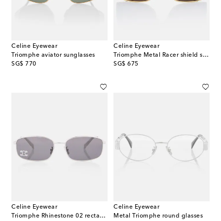
Celine Eyewear
Celine Eyewear
Triomphe aviator sunglasses
Triomphe Metal Racer shield sunglasses
original price
original price
SG$ 770
SG$ 675
Celine Eyewear
Celine Eyewear
Triomphe Rhinestone 02 rectangular sunglasses
Metal Triomphe round glasses