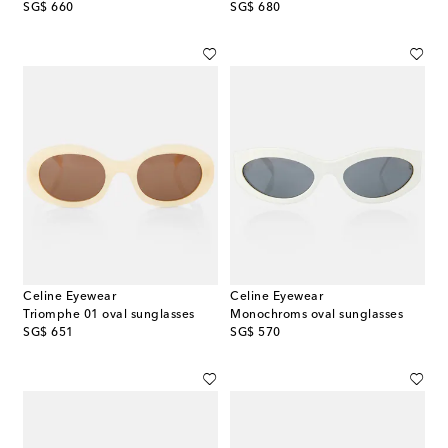
original price
original price
SG$ 660
SG$ 680
Celine Eyewear
Celine Eyewear
Triomphe 01 oval sunglasses
Monochroms oval sunglasses
original price
original price
SG$ 651
SG$ 570