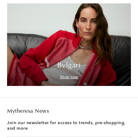
Bvlgari
Shop now
Mytheresa News
Join our newsletter for access to trends, pre-shopping,
and more