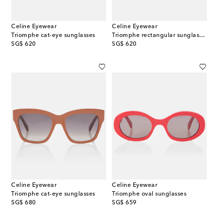
Celine Eyewear
Celine Eyewear
Triomphe cat-eye sunglasses
Triomphe rectangular sunglasses
original price
original price
SG$ 620
SG$ 620
Celine Eyewear
Celine Eyewear
Triomphe cat-eye sunglasses
Triomphe oval sunglasses
original price
original price
SG$ 680
SG$ 659