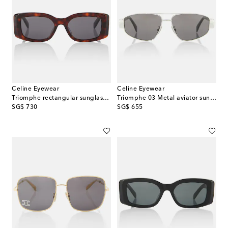
Celine Eyewear
Celine Eyewear
Triomphe rectangular sunglasses
Triomphe 03 Metal aviator sunglasses
original price
original price
SG$ 730
SG$ 655