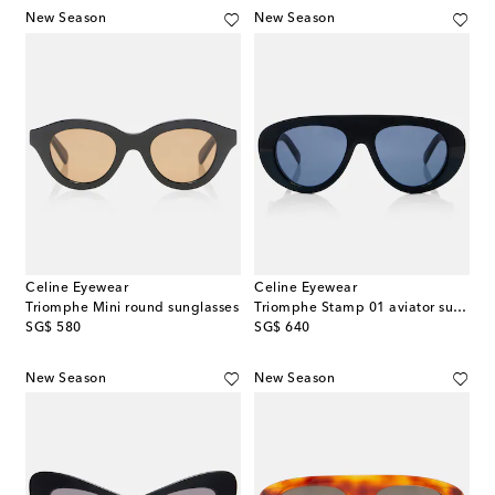
New Season
New Season
Celine Eyewear
Celine Eyewear
Triomphe Mini round sunglasses
Triomphe Stamp 01 aviator sunglasses
original price
original price
SG$ 580
SG$ 640
New Season
New Season