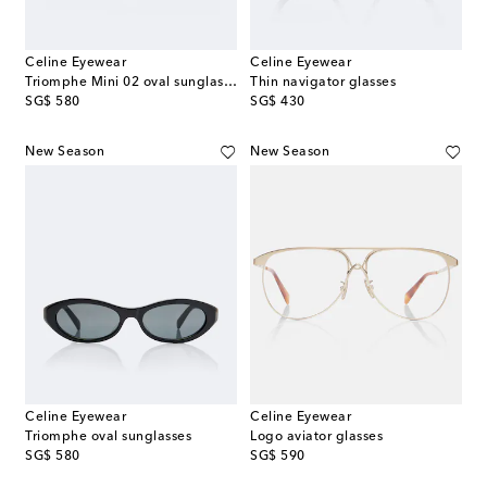
Celine Eyewear
Celine Eyewear
Triomphe Mini 02 oval sunglasses
Thin navigator glasses
original price
original price
SG$ 580
SG$ 430
New Season
New Season
Celine Eyewear
Celine Eyewear
Triomphe oval sunglasses
Logo aviator glasses
original price
original price
SG$ 580
SG$ 590