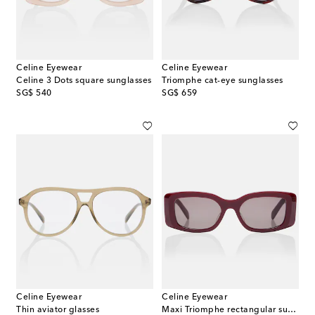
Celine Eyewear
Celine Eyewear
Celine 3 Dots square sunglasses
Triomphe cat-eye sunglasses
original price
original price
SG$ 540
SG$ 659
Celine Eyewear
Celine Eyewear
Thin aviator glasses
Maxi Triomphe rectangular sunglasses