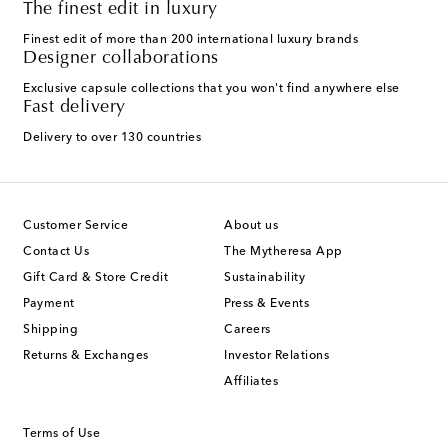
The finest edit in luxury
Finest edit of more than 200 international luxury brands
Designer collaborations
Exclusive capsule collections that you won't find anywhere else
Fast delivery
Delivery to over 130 countries
Customer Service
About us
Contact Us
The Mytheresa App
Gift Card & Store Credit
Sustainability
Payment
Press & Events
Shipping
Careers
Returns & Exchanges
Investor Relations
Affiliates
Terms of Use