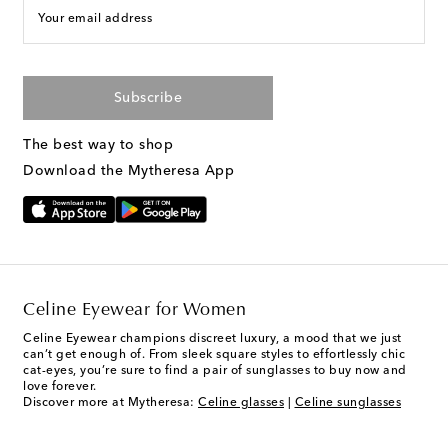
Your email address
Subscribe
The best way to shop
Download the Mytheresa App
Celine Eyewear for Women
Celine Eyewear champions discreet luxury, a mood that we just
can’t get enough of. From sleek square styles to effortlessly chic
cat-eyes, you’re sure to find a pair of sunglasses to buy now and
love forever.
Discover more at Mytheresa:
Celine glasses
|
Celine sunglasses