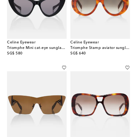
Celine Eyewear
Celine Eyewear
Triomphe Mini cat-eye sunglasses
Triomphe Stamp aviator sunglasses
original price
original price
SG$ 580
SG$ 640