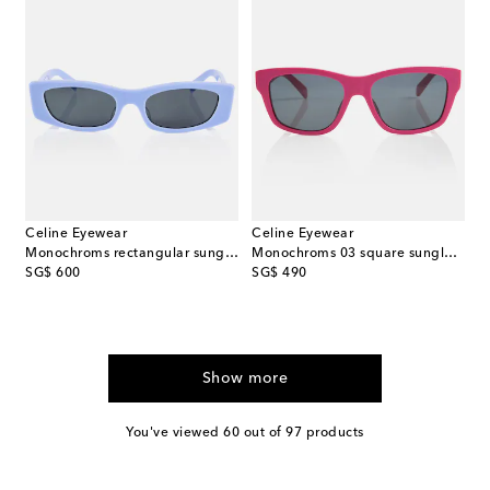
Celine Eyewear
Celine Eyewear
Monochroms rectangular sunglasses
Monochroms 03 square sunglasses
original price
original price
SG$ 600
SG$ 490
Show more
You've viewed 60 out of 97 products