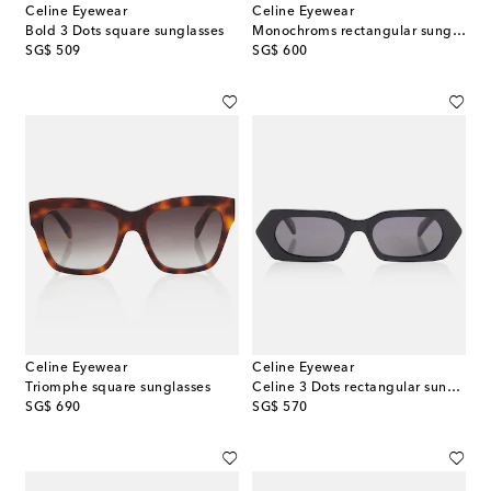
Celine Eyewear
Celine Eyewear
Bold 3 Dots square sunglasses
Monochroms rectangular sunglasses
original price
original price
SG$ 509
SG$ 600
Celine Eyewear
Celine Eyewear
Triomphe square sunglasses
Celine 3 Dots rectangular sunglasses
original price
original price
SG$ 690
SG$ 570