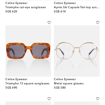
Celine Eyewear
Celine Eyewear
Triomphe cat-eye sunglasses
Après Ski Capsule flat-top sunglasses
original price
original price
SG$ 620
SG$ 614
Celine Eyewear
Celine Eyewear
Triomphe 13 square sunglasses
Metal square glasses
original price
original price
SG$ 690
SG$ 580