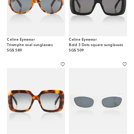
Celine Eyewear
Celine Eyewear
Triomphe oval sunglasses
Bold 3 Dots square sunglasses
original price
original price
SG$ 589
SG$ 509