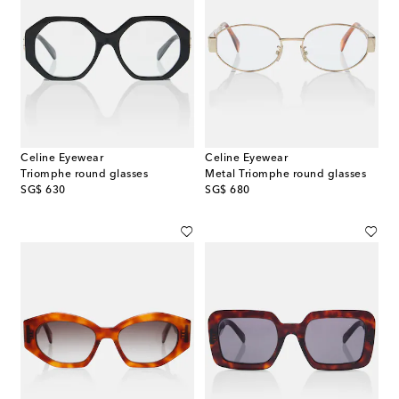
Celine Eyewear
Celine Eyewear
Triomphe round glasses
Metal Triomphe round glasses
original price
original price
SG$ 630
SG$ 680