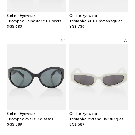
Celine Eyewear
Celine Eyewear
Triomphe Rhinestone 01 oversized sunglasses
Triomphe XL 01 rectanngular sunglasses
original price
original price
SG$ 680
SG$ 730
Celine Eyewear
Celine Eyewear
Triomphe oval sunglasses
Triomphe rectangular sunglasses
original price
original price
SG$ 589
SG$ 589