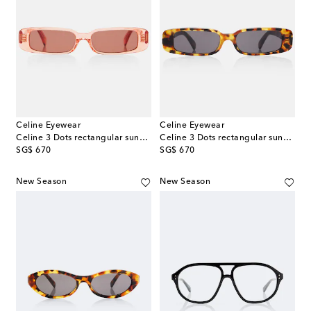
Celine Eyewear
Celine Eyewear
Celine 3 Dots rectangular sunglasses
Celine 3 Dots rectangular sunglasses
original price
original price
SG$ 670
SG$ 670
New Season
New Season