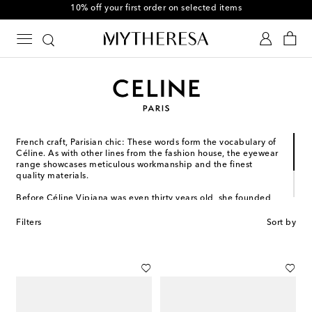
10% off your first order on selected items
French craft, Parisian chic: These words form the vocabulary of
Céline. As with other lines from the fashion house, the eyewear
range showcases meticulous workmanship and the finest
quality materials.
Before Céline Vipiana was even thirty years old, she founded
her eponymous brand as a made-to-measure shoe service for
children. Since then, it has expanded into ready-to-wear and
Filters
Sort by
accessories, defining French savoir-faire through its unique
lens.