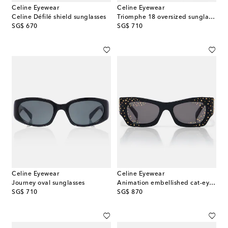
Celine Eyewear
Celine Eyewear
Celine Défilé shield sunglasses
Triomphe 18 oversized sunglasses
original price
original price
SG$ 670
SG$ 710
Celine Eyewear
Celine Eyewear
Journey oval sunglasses
Animation embellished cat-eye sunglasses
original price
original price
SG$ 710
SG$ 870