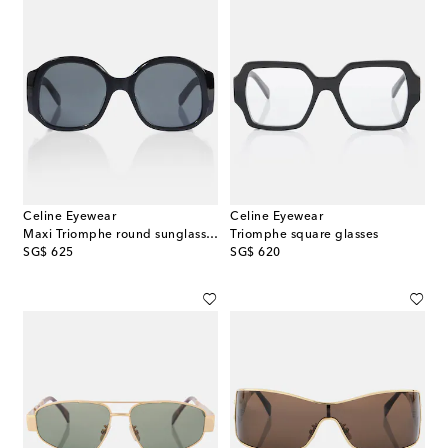
Celine Eyewear
Celine Eyewear
Maxi Triomphe round sunglasses
Triomphe square glasses
original price
original price
SG$ 625
SG$ 620