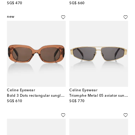
original price
original price
SG$ 470
SG$ 660
new
Celine Eyewear
Celine Eyewear
Bold 3 Dots rectangular sunglasses
Triomphe Metal 05 aviator sunglasses
original price
original price
SG$ 610
SG$ 770