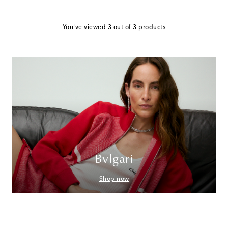
You've viewed 3 out of 3 products
Bvlgari
Shop now