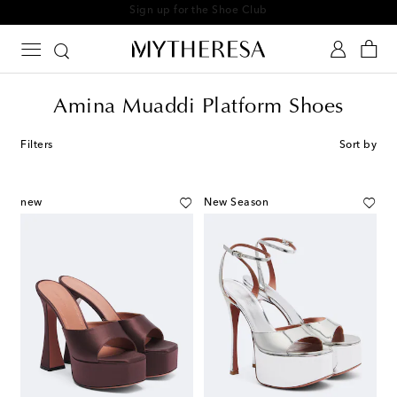
Sign up for the Shoe Club
Amina Muaddi Platform Shoes
Filters
Sort by
new
New Season