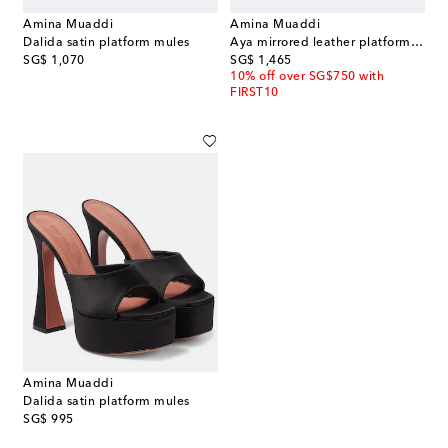
Amina Muaddi
Amina Muaddi
Dalida satin platform mules
Aya mirrored leather platform sandals
original price
original price
SG$ 1,070
SG$ 1,465
10% off over SG$750 with
FIRST10
Amina Muaddi
Dalida satin platform mules
original price
SG$ 995