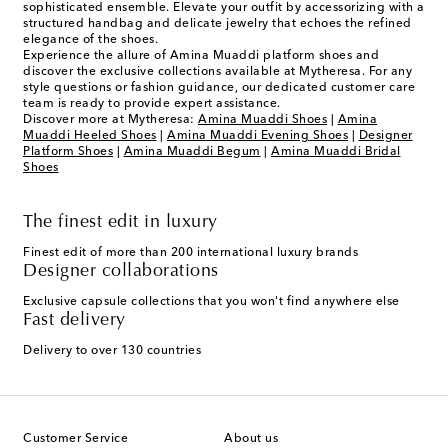
sophisticated ensemble. Elevate your outfit by accessorizing with a
structured handbag and delicate jewelry that echoes the refined
elegance of the shoes.
Experience the allure of Amina Muaddi platform shoes and
discover the exclusive collections available at Mytheresa. For any
style questions or fashion guidance, our dedicated customer care
team is ready to provide expert assistance.
Discover more at Mytheresa:
Amina Muaddi Shoes
|
Amina
Muaddi Heeled Shoes
|
Amina Muaddi Evening Shoes
|
Designer
Platform Shoes
|
Amina Muaddi Begum
|
Amina Muaddi Bridal
Shoes
The finest edit in luxury
Finest edit of more than 200 international luxury brands
Designer collaborations
Exclusive capsule collections that you won't find anywhere else
Fast delivery
Delivery to over 130 countries
Customer Service
About us