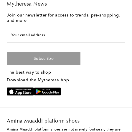
Mytheresa News
Join our newsletter for access to trends, pre-shopping,
and more
Your email address
Subscribe
The best way to shop
Download the Mytheresa App
Amina Muaddi platform shoes
Amina Muaddi platform shoes are not merely footwear; they are