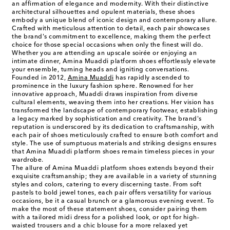
an affirmation of elegance and modernity. With their distinctive
architectural silhouettes and opulent materials, these shoes
embody a unique blend of iconic design and contemporary allure.
Crafted with meticulous attention to detail, each pair showcases
the brand's commitment to excellence, making them the perfect
choice for those special occasions when only the finest will do.
Whether you are attending an upscale soirée or enjoying an
intimate dinner, Amina Muaddi platform shoes effortlessly elevate
your ensemble, turning heads and igniting conversations.
Founded in 2012,
Amina Muaddi
has rapidly ascended to
prominence in the luxury fashion sphere. Renowned for her
innovative approach, Muaddi draws inspiration from diverse
cultural elements, weaving them into her creations. Her vision has
transformed the landscape of contemporary footwear, establishing
a legacy marked by sophistication and creativity. The brand's
reputation is underscored by its dedication to craftsmanship, with
each pair of shoes meticulously crafted to ensure both comfort and
style. The use of sumptuous materials and striking designs ensures
that Amina Muaddi platform shoes remain timeless pieces in your
wardrobe.
The allure of Amina Muaddi platform shoes extends beyond their
exquisite craftsmanship; they are available in a variety of stunning
styles and colors, catering to every discerning taste. From soft
pastels to bold jewel tones, each pair offers versatility for various
occasions, be it a casual brunch or a glamorous evening event. To
make the most of these statement shoes, consider pairing them
with a tailored midi dress for a polished look, or opt for high-
waisted trousers and a chic blouse for a more relaxed yet