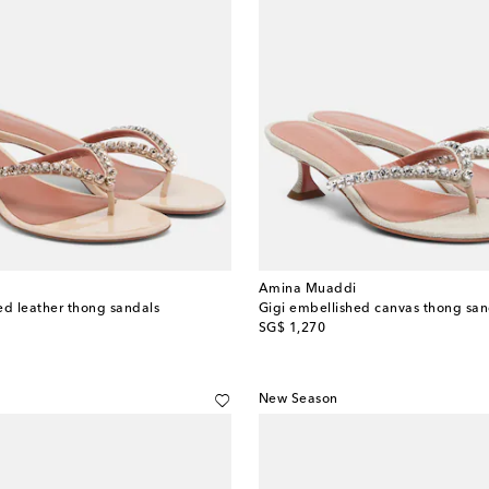
Amina Muaddi
ed leather thong sandals
Gigi embellished canvas thong san
original price
SG$ 1,270
New Season