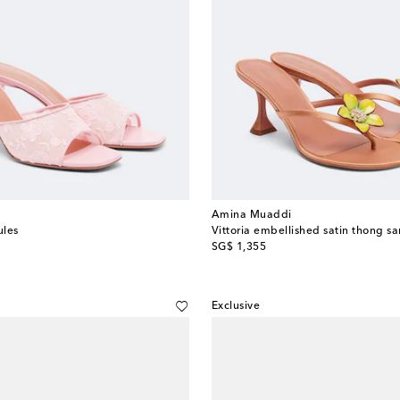
Amina Muaddi
ules
Vittoria embellished satin thong s
original price
SG$ 1,355
Exclusive