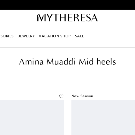
Every day is Shoesday – sign up for the Shoe Club
SORIES
JEWELRY
VACATION SHOP
SALE
s
Amina Muaddi Mid heels
New Season