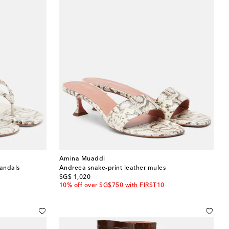
Amina Muaddi
sandals
Andreea snake-print leather mules
original price
SG$ 1,020
10% off over SG$750 with FIRST10