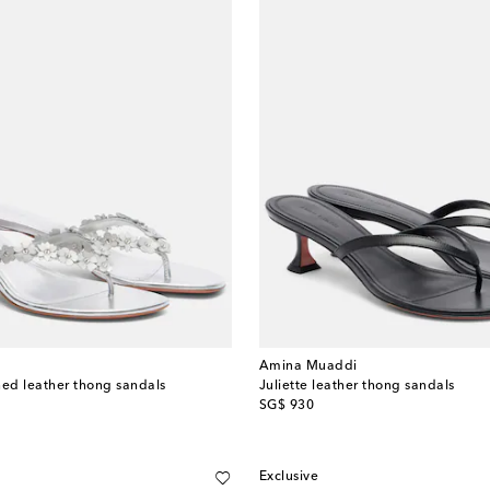
Amina Muaddi
hed leather thong sandals
Juliette leather thong sandals
original price
SG$ 930
Exclusive