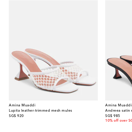
Amina Muaddi
Amina Muaddi
Lupita leather-trimmed mesh mules
Andreea satin
original price
original price
SG$ 920
SG$ 985
10% off over S