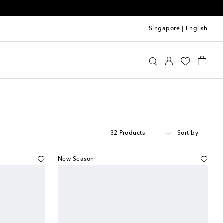
Singapore
|
English
32 Products
Sort by
New Season