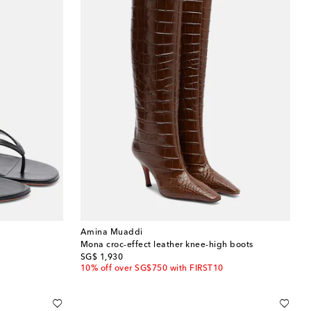
Amina Muaddi
Mona croc-effect leather knee-high boots
original price
SG$ 1,930
10% off over SG$750 with FIRST10