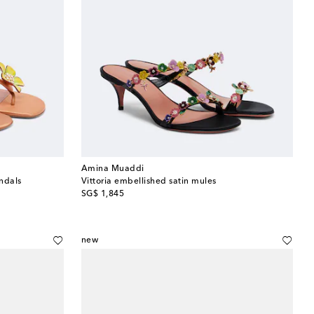
Amina Muaddi
andals
Vittoria embellished satin mules
original price
SG$ 1,845
new