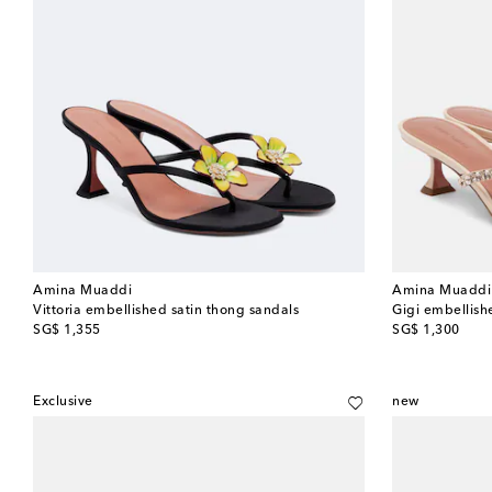
Amina Muaddi
Amina Muaddi
Vittoria embellished satin thong sandals
Gigi embellish
original price
original price
SG$ 1,355
SG$ 1,300
Exclusive
new