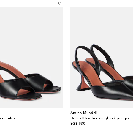
Amina Muaddi
her mules
Holli 70 leather slingback pumps
original price
SG$ 930