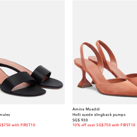
Amina Muaddi
 mules
Holli suede slingback pumps
original price
SG$ 930
G$750 with FIRST10
10% off over SG$750 with FIRST10