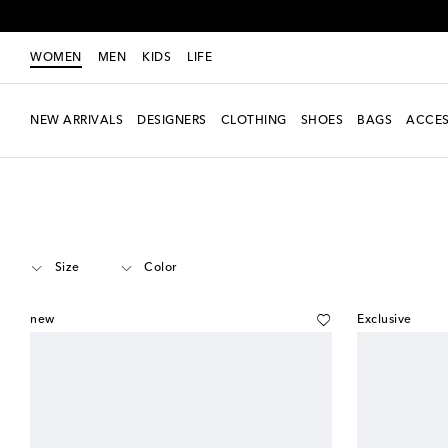
WOMEN
MEN
KIDS
LIFE
NEW ARRIVALS
DESIGNERS
CLOTHING
SHOES
BAGS
ACCES
Women
Designers
Amina Muaddi
Shoes
Heeled Shoes
Mid heel
Size
Color
new
Exclusive