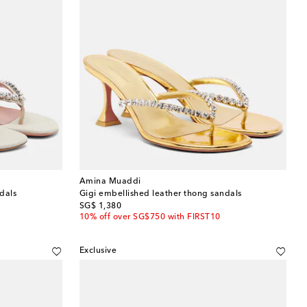
Amina Muaddi
dals
Gigi embellished leather thong sandals
original price
SG$ 1,380
10% off over SG$750 with FIRST10
Exclusive