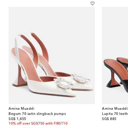
Amina Muaddi
Amina Muaddi
Begum 70 satin slingback pumps
Lupita 70 leat
original price
original price
SG$ 1,455
SG$ 885
10% off over SG$750 with FIRST10