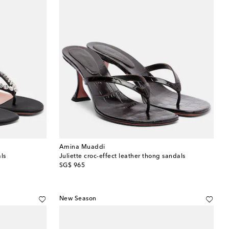
Amina Muaddi
ls
Juliette croc-effect leather thong sandals
original price
SG$ 965
New Season