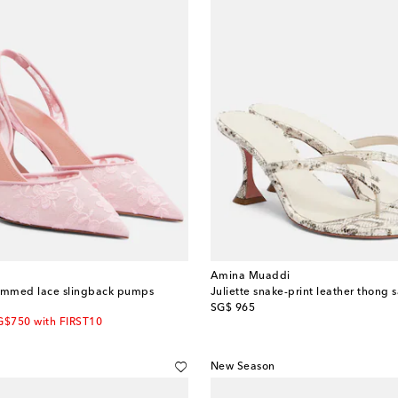
Amina Muaddi
trimmed lace slingback pumps
Juliette snake-print leather thong 
original price
SG$ 965
G$750 with FIRST10
New Season