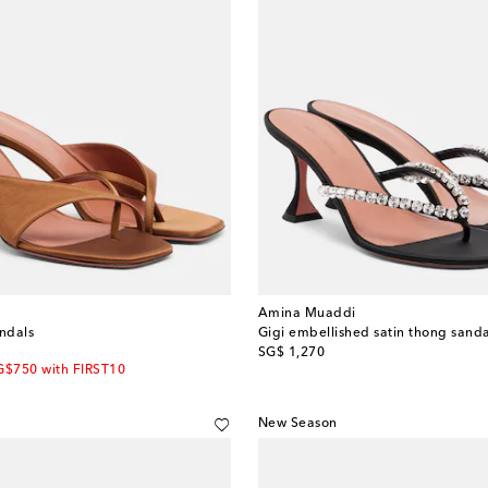
Amina Muaddi
andals
Gigi embellished satin thong sanda
original price
SG$ 1,270
G$750 with FIRST10
New Season