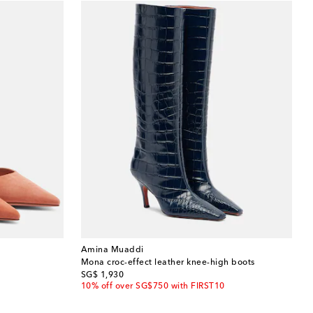
Amina Muaddi
Mona croc-effect leather knee-high boots
original price
SG$ 1,930
10% off over SG$750 with FIRST10