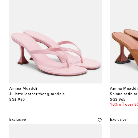
Amina Muaddi
Amina Muaddi
Juliette leather thong sandals
Shiona satin s
original price
original price
SG$ 930
SG$ 965
10% off over S
Exclusive
Exclusive