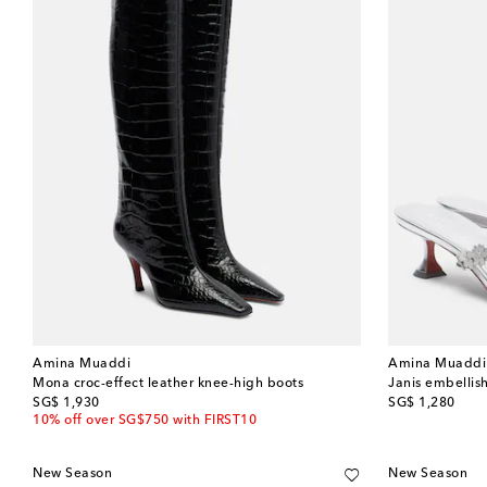
Amina Muaddi
Amina Muaddi
Mona croc-effect leather knee-high boots
Janis embellis
original price
original price
SG$ 1,930
SG$ 1,280
10% off over SG$750 with FIRST10
New Season
New Season