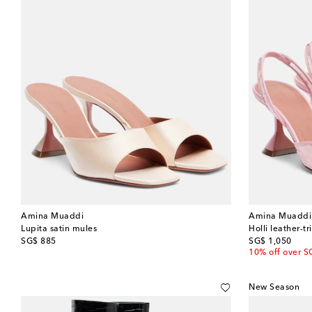
Amina Muaddi
Amina Muaddi
Lupita satin mules
Holli leather-
original price
original price
SG$ 885
SG$ 1,050
10% off over S
New Season