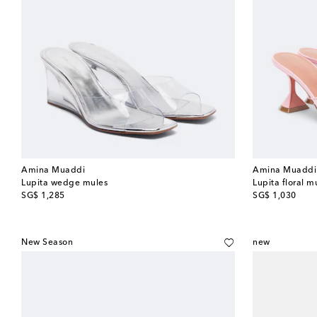
Amina Muaddi
Amina Muaddi
Lupita wedge mules
Lupita floral m
original price
original price
SG$ 1,285
SG$ 1,030
New Season
new