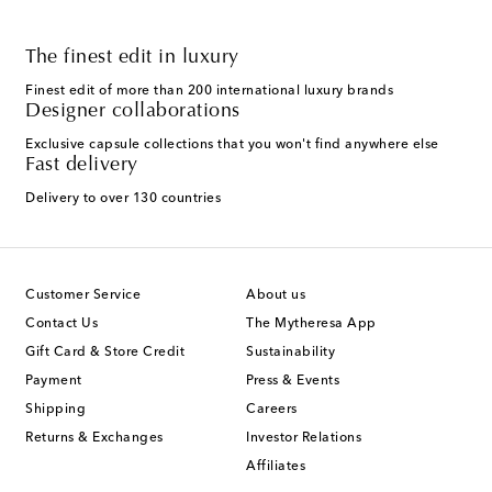
The finest edit in luxury
Finest edit of more than 200 international luxury brands
Designer collaborations
Exclusive capsule collections that you won't find anywhere else
Fast delivery
Delivery to over 130 countries
Customer Service
About us
Contact Us
The Mytheresa App
Gift Card & Store Credit
Sustainability
Payment
Press & Events
Shipping
Careers
Returns & Exchanges
Investor Relations
Affiliates