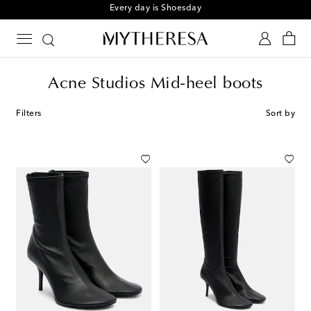
Every day is Shoesday
Acne Studios Mid-heel boots
Filters
Sort by