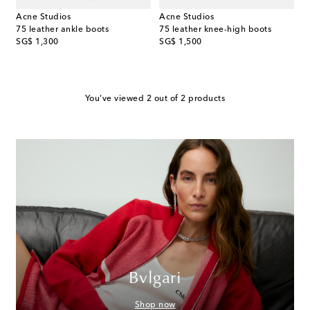
Acne Studios
Acne Studios
75 leather ankle boots
75 leather knee-high boots
original price
original price
SG$ 1,300
SG$ 1,500
You've viewed 2 out of 2 products
Bvlgari
Shop now