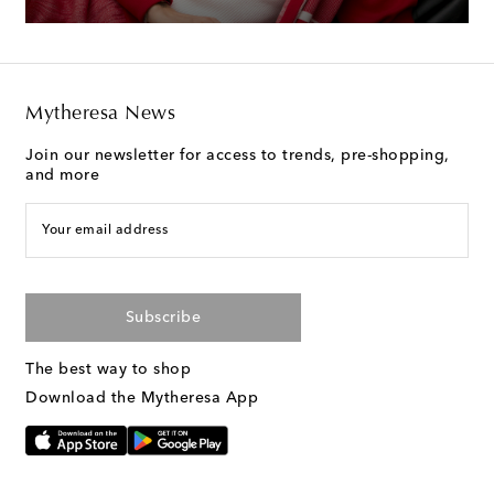
Mytheresa News
Join our newsletter for access to trends, pre-shopping,
and more
Your email address
Subscribe
The best way to shop
Download the Mytheresa App