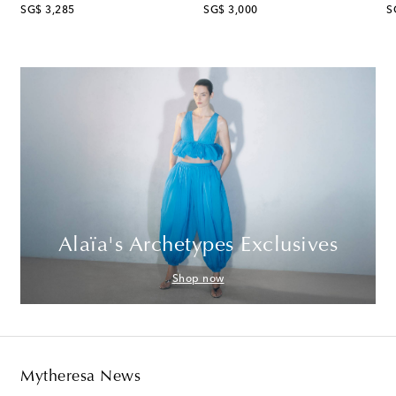
original price
original price
or
SG$ 3,285
SG$ 3,000
S
Alaïa's Archetypes Exclusives
Shop now
Mytheresa News