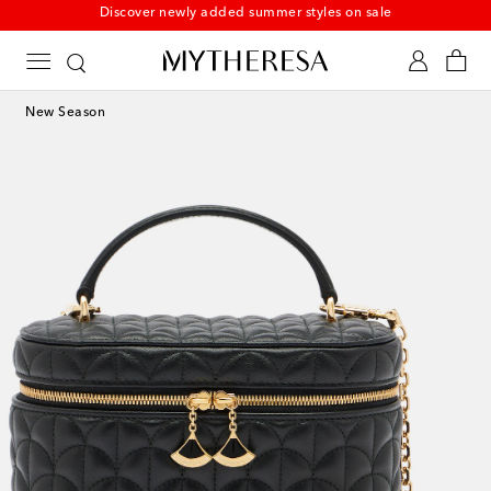
New to sale: Beachwear at up to 50% off
New Season