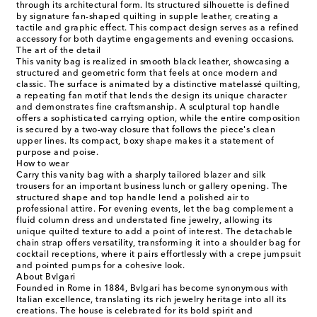
through its architectural form. Its structured silhouette is defined
by signature fan-shaped quilting in supple leather, creating a
tactile and graphic effect. This compact design serves as a refined
accessory for both daytime engagements and evening occasions.
The art of the detail
This vanity bag is realized in smooth black leather, showcasing a
structured and geometric form that feels at once modern and
classic. The surface is animated by a distinctive matelassé quilting,
a repeating fan motif that lends the design its unique character
and demonstrates fine craftsmanship. A sculptural top handle
offers a sophisticated carrying option, while the entire composition
is secured by a two-way closure that follows the piece's clean
upper lines. Its compact, boxy shape makes it a statement of
purpose and poise.
How to wear
Carry this vanity bag with a sharply tailored blazer and silk
trousers for an important business lunch or gallery opening. The
structured shape and top handle lend a polished air to
professional attire. For evening events, let the bag complement a
fluid column dress and understated fine jewelry, allowing its
unique quilted texture to add a point of interest. The detachable
chain strap offers versatility, transforming it into a shoulder bag for
cocktail receptions, where it pairs effortlessly with a crepe jumpsuit
and pointed pumps for a cohesive look.
About Bvlgari
Founded in Rome in 1884, Bvlgari has become synonymous with
Italian excellence, translating its rich jewelry heritage into all its
creations. The house is celebrated for its bold spirit and