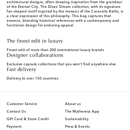
architectural designs, often drawing inspiration from the grandeur
of the Eternal City. The Divas' Dream collection, with its signature
fan-shaped motif inspired by the mosaics of the Caracalla Baths, is
a clear expression of this philosophy. This bag captures that
essence, blending historical references with a contemporary and
functional design for enduring appeal.
The finest edit in luxury
Finest edit of more than 200 international luxury brands
Designer collaborations
Exclusive capsule collections that you won't find anywhere else
Fast delivery
Delivery to over 130 countries
Customer Service
About us
Contact Us
The Mytheresa App
Gift Card & Store Credit
Sustainability
Payment
Press & Events