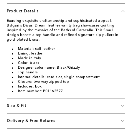
Product Details
Exuding exquisite craftsmanship and sophisticated appeal,
Bvlgari's Divas’ Dream leather vanity bag showcases quilting
inspired by the mosaics of the Baths of Caracalla. This Small
design boasts a top handle and refined signature zip pullers in
gold-plated brass.
Material: calf leather
Lining: leather
Made in Italy
Color: black
Designer color name: Black/Grizzly
Top handle
Internal details: card slot, single compartment
Closure: two-way zipped top
Includes: box
Item number: P01162577
Size & Fit
Delivery & Free Returns