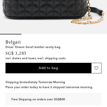
Bvlgari
Divas’ Dream Small leather vanity bag
original price
SG$ 3,285
incl. duties and taxes, excl. shipping costs
Add to bag
Shipping Immediately Tomorrow Morning
Place your order today to have it shipped tomorrow morning.
Free Shipping on orders over SG$800