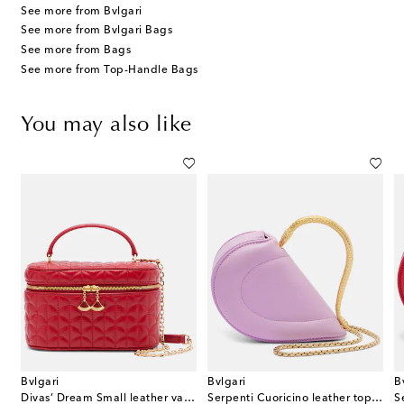
See more from Bvlgari
See more from Bvlgari Bags
See more from Bags
See more from Top-Handle Bags
You may also like
Bvlgari
Bvlgari
B
nti Cuoricino Mini leather top-handle bag
Divas’ Dream Small leather vanity bag
Serpenti Cuoricino leather top-handle bag