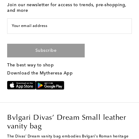
Join our newsletter for access to trends, pre-shopping,
and more
Your email address
Subscribe
The best way to shop
Download the Mytheresa App
Bvlgari Divas’ Dream Small leather
vanity bag
The Divas’ Dream vanity bag embodies Bvlgari's Roman heritage