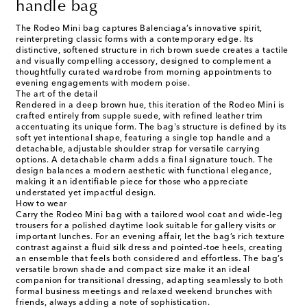
handle bag
The Rodeo Mini bag captures Balenciaga’s innovative spirit,
reinterpreting classic forms with a contemporary edge. Its
distinctive, softened structure in rich brown suede creates a tactile
and visually compelling accessory, designed to complement a
thoughtfully curated wardrobe from morning appointments to
evening engagements with modern poise.
The art of the detail
Rendered in a deep brown hue, this iteration of the Rodeo Mini is
crafted entirely from supple suede, with refined leather trim
accentuating its unique form. The bag's structure is defined by its
soft yet intentional shape, featuring a single top handle and a
detachable, adjustable shoulder strap for versatile carrying
options. A detachable charm adds a final signature touch. The
design balances a modern aesthetic with functional elegance,
making it an identifiable piece for those who appreciate
understated yet impactful design.
How to wear
Carry the Rodeo Mini bag with a tailored wool coat and wide-leg
trousers for a polished daytime look suitable for gallery visits or
important lunches. For an evening affair, let the bag’s rich texture
contrast against a fluid silk dress and pointed-toe heels, creating
an ensemble that feels both considered and effortless. The bag’s
versatile brown shade and compact size make it an ideal
companion for transitional dressing, adapting seamlessly to both
formal business meetings and relaxed weekend brunches with
friends, always adding a note of sophistication.