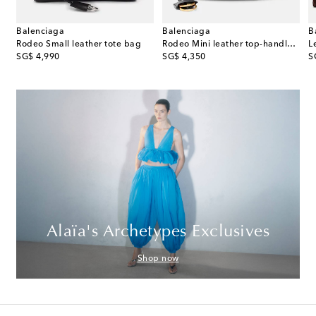
Balenciaga
Balenciaga
B
ede top-handle bag
Rodeo Small leather tote bag
Rodeo Mini leather top-handle bag
original price
original price
or
SG$ 4,990
SG$ 4,350
S
Alaïa's Archetypes Exclusives
Shop now