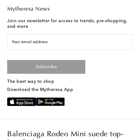
Mytheresa News
Join our newsletter for access to trends, pre-shopping,
and more
Your email address
Subscribe
The best way to shop
Download the Mytheresa App
Balenciaga Rodeo Mini suede top-