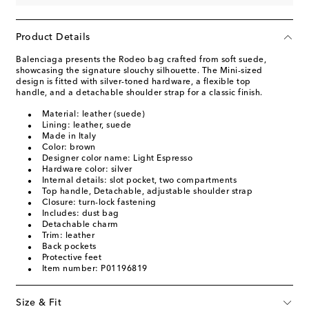
Product Details
Balenciaga presents the Rodeo bag crafted from soft suede,
showcasing the signature slouchy silhouette. The Mini-sized
design is fitted with silver-toned hardware, a flexible top
handle, and a detachable shoulder strap for a classic finish.
Material: leather (suede)
Lining: leather, suede
Made in Italy
Color: brown
Designer color name: Light Espresso
Hardware color: silver
Internal details: slot pocket, two compartments
Top handle, Detachable, adjustable shoulder strap
Closure: turn-lock fastening
Includes: dust bag
Detachable charm
Trim: leather
Back pockets
Protective feet
Item number: P01196819
Size & Fit