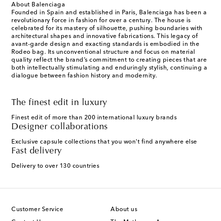
About Balenciaga
Founded in Spain and established in Paris, Balenciaga has been a
revolutionary force in fashion for over a century. The house is
celebrated for its mastery of silhouette, pushing boundaries with
architectural shapes and innovative fabrications. This legacy of
avant-garde design and exacting standards is embodied in the
Rodeo bag. Its unconventional structure and focus on material
quality reflect the brand’s commitment to creating pieces that are
both intellectually stimulating and enduringly stylish, continuing a
dialogue between fashion history and modernity.
The finest edit in luxury
Finest edit of more than 200 international luxury brands
Designer collaborations
Exclusive capsule collections that you won't find anywhere else
Fast delivery
Delivery to over 130 countries
Customer Service
About us