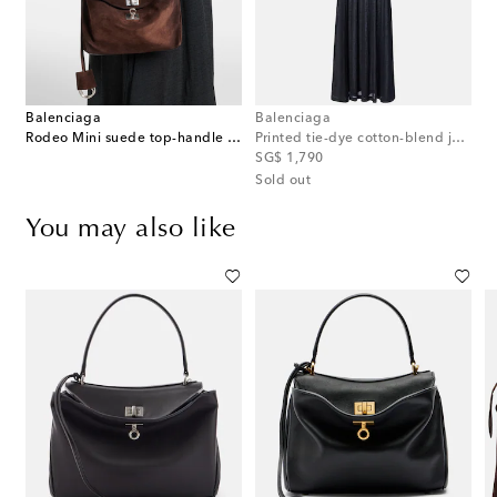
Balenciaga
Balenciaga
Rodeo Mini suede top-handle bag
Printed tie-dye cotton-blend jersey maxi dress
original price
SG$ 1,790
Sold out
You may also like