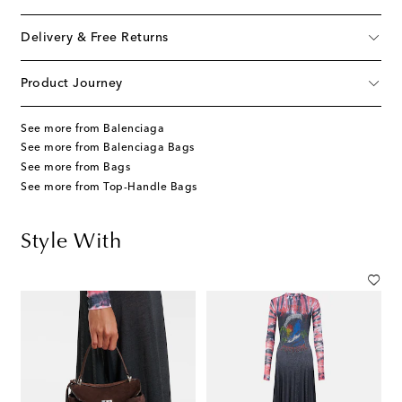
Delivery & Free Returns
Product Journey
See more from Balenciaga
See more from Balenciaga Bags
See more from Bags
See more from Top-Handle Bags
Style With