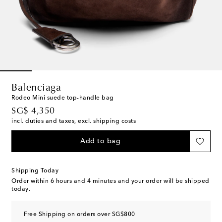
Balenciaga
Rodeo Mini suede top-handle bag
original price
SG$ 4,350
incl. duties and taxes, excl. shipping costs
Add to bag
Shipping Today
Order within
6 hours and 4 minutes
and your order will be shipped
today.
Free Shipping on orders over SG$800