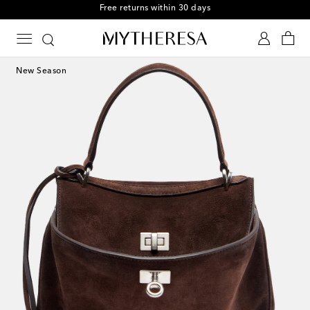
Free returns within 30 days
New Season