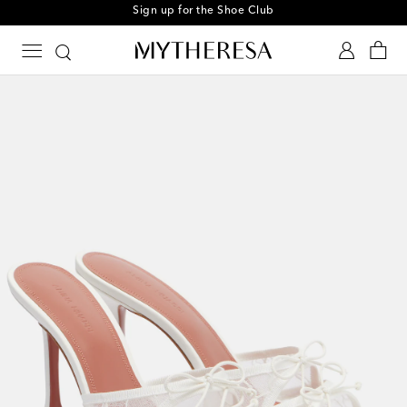
Sign up for the Shoe Club