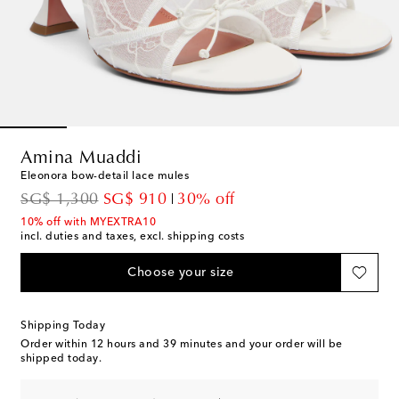
Amina Muaddi
Eleonora bow-detail lace mules
original price
discount price
SG$ 1,300
SG$ 910
30% off
10% off with MYEXTRA10
incl. duties and taxes, excl. shipping costs
Choose your size
Shipping Today
Order within
12 hours and 39 minutes
and your order will be
shipped today.