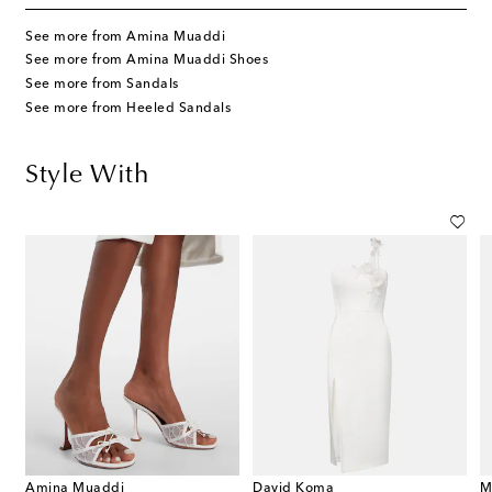
See more from Amina Muaddi
See more from Amina Muaddi Shoes
See more from Sandals
See more from Heeled Sandals
Style With
Amina Muaddi
David Koma
M