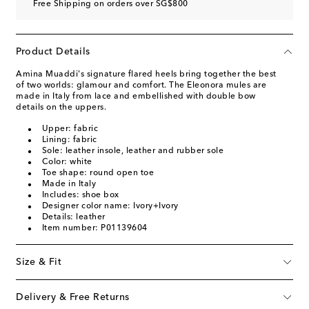
Free Shipping on orders over SG$800
Product Details
Amina Muaddi's signature flared heels bring together the best
of two worlds: glamour and comfort. The Eleonora mules are
made in Italy from lace and embellished with double bow
details on the uppers.
Upper: fabric
Lining: fabric
Sole: leather insole, leather and rubber sole
Color: white
Toe shape: round open toe
Made in Italy
Includes: shoe box
Designer color name: Ivory+Ivory
Details: leather
Item number: P01139604
Size & Fit
Delivery & Free Returns