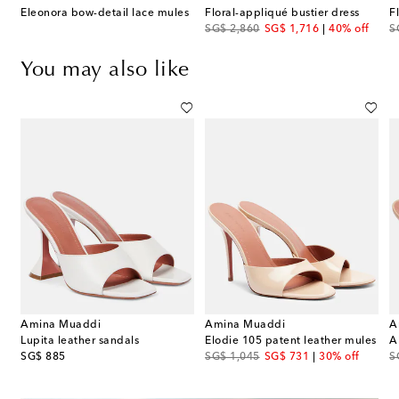
Eleonora bow-detail lace mules
Floral-appliqué bustier dress
F
original price
discount price
or
SG$ 2,860
SG$ 1,716
40% off
S
You may also like
Amina Muaddi
Amina Muaddi
A
s
Lupita leather sandals
Elodie 105 patent leather mules
A
original price
original price
discount price
or
SG$ 885
SG$ 1,045
SG$ 731
30% off
S