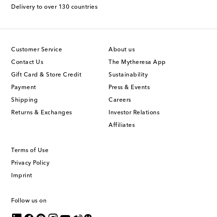
Delivery to over 130 countries
Customer Service
About us
Contact Us
The Mytheresa App
Gift Card & Store Credit
Sustainability
Payment
Press & Events
Shipping
Careers
Returns & Exchanges
Investor Relations
Affiliates
Terms of Use
Privacy Policy
Imprint
Follow us on