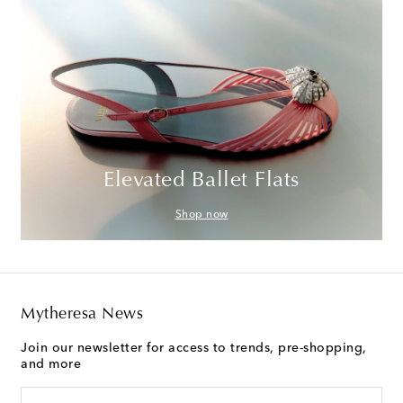
Elevated Ballet Flats
Shop now
Mytheresa News
Join our newsletter for access to trends, pre-shopping,
and more