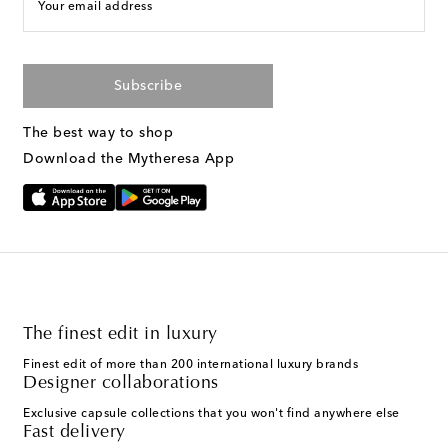
Your email address
Subscribe
The best way to shop
Download the Mytheresa App
The finest edit in luxury
Finest edit of more than 200 international luxury brands
Designer collaborations
Exclusive capsule collections that you won't find anywhere else
Fast delivery