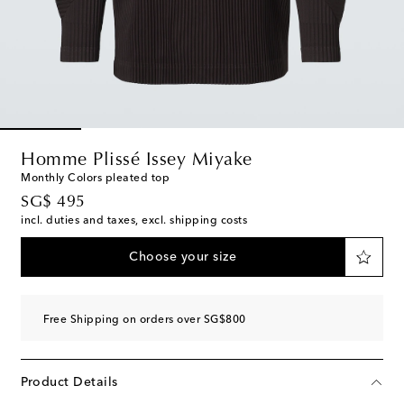
Homme Plissé Issey Miyake
Monthly Colors pleated top
original price
SG$ 495
incl. duties and taxes, excl. shipping costs
Choose your size
Free Shipping on orders over SG$800
Product Details