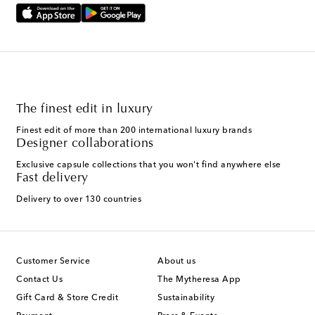
The finest edit in luxury
Finest edit of more than 200 international luxury brands
Designer collaborations
Exclusive capsule collections that you won't find anywhere else
Fast delivery
Delivery to over 130 countries
Customer Service
About us
Contact Us
The Mytheresa App
Gift Card & Store Credit
Sustainability