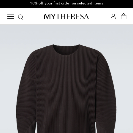
10% off your first order on selected items