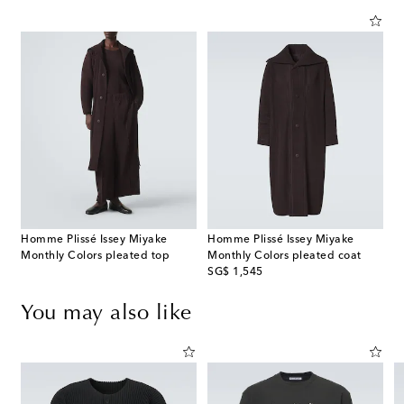
Homme Plissé Issey Miyake
Homme Plissé Issey Miyake
Monthly Colors pleated top
Monthly Colors pleated coat
original price
SG$ 1,545
You may also like