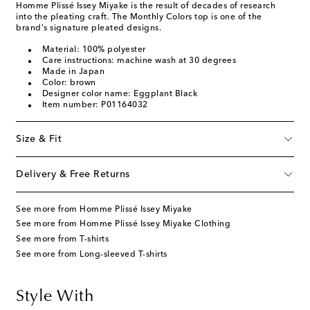
Homme Plissé Issey Miyake is the result of decades of research
into the pleating craft. The Monthly Colors top is one of the
brand's signature pleated designs.
Material: 100% polyester
Care instructions: machine wash at 30 degrees
Made in Japan
Color: brown
Designer color name: Eggplant Black
Item number: P01164032
Size & Fit
Delivery & Free Returns
See more from Homme Plissé Issey Miyake
See more from Homme Plissé Issey Miyake Clothing
See more from T-shirts
See more from Long-sleeved T-shirts
Style With