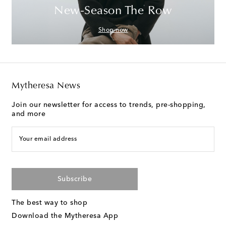
New-Season The Row
Shop now
Mytheresa News
Join our newsletter for access to trends, pre-shopping,
and more
Your email address
Subscribe
The best way to shop
Download the Mytheresa App