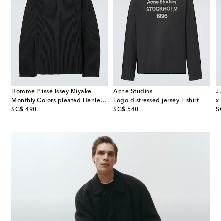
Homme Plissé Issey Miyake
Acne Studios
J
Monthly Colors pleated Henley shirt
Logo distressed jersey T-shirt
original price
original price
or
SG$ 490
SG$ 540
S