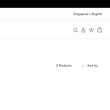
Singapore
|
English
2 Products
Sort by