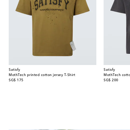
Satisfy
Satisfy
MothTech printed cotton jersey T-Shirt
MothTech cotton
original price
original price
SG$ 175
SG$ 200