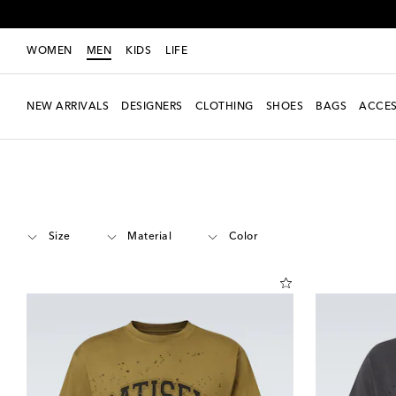
WOMEN
MEN
KIDS
LIFE
NEW ARRIVALS
DESIGNERS
CLOTHING
SHOES
BAGS
ACCES
Men
Designers
Satisfy
Clothing
T-shirts
Short-sleeved T-shirts
Size
Material
Color