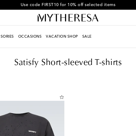
Get 10% off your first order when you spend over SG$750
SORIES
OCCASIONS
VACATION SHOP
SALE
Satisfy Short-sleeved T-shirts