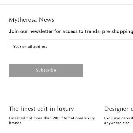
Mytheresa News
Join our newsletter for access to trends, pre-shoppin
Your email address
Subscribe
The finest edit in luxury
Designer c
Finest edit of more than 200 international luxury
Exclusive capsul
brands
anywhere else