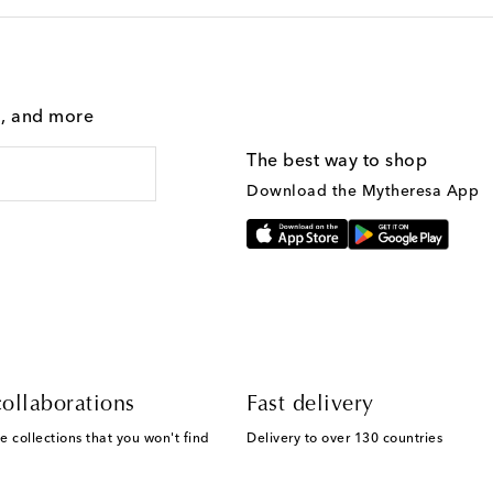
g, and more
The best way to shop
Download the Mytheresa App
ollaborations
Fast delivery
e collections that you won't find
Delivery to over 130 countries