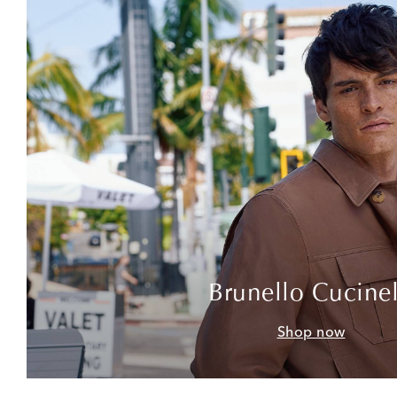
Brunello Cucinel
Shop now