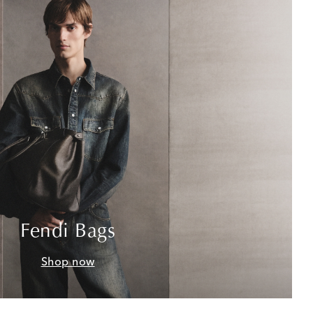
Fendi Bags
Shop now