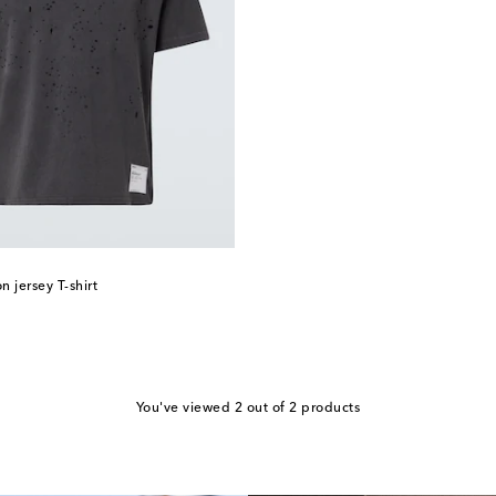
 jersey T-shirt
You've viewed 2 out of 2 products