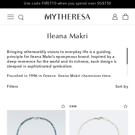
10% off your first order on selected items
Ileana Makri
Bringing otherworldly visions to everyday life is a guiding
principle for Ileana Makri’s eponymous brand. Inspired by a
deep reverence for the world and its richness, each design is
steeped in sophisticated symbolism.
Founded in 1996 in Greece, Ileana Makri champions time-
honored craftsmanship and remains dedicated to exploring
different cultures and landscapes while honoring its roots.
Filters
Sort by
Gold, sterling silver, and exquisite gemstones take center stage
in signature collections, balancing meaning and artistry.
new