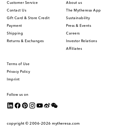
Customer Service
About us
Contact Us
The Mytheresa App
Gift Card & Store Credit
Sustainability
Payment
Press & Events
Shipping
Careers
Returns & Exchanges
Investor Relations
Affiliates
Terms of Use
Privacy Policy
Imprint
Follow us on
copyright © 2006-2026
mytheresa.com