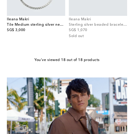
Ileana Makri
Ileana Makri
Tile Medium sterling silver necklace
Sterling silver beaded bracelet with onyx and diamonds
original price
original price
SG$ 3,000
SG$ 1,070
Sold out
You've viewed 18 out of 18 products