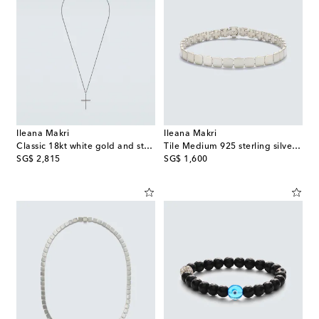
Ileana Makri
Ileana Makri
Classic 18kt white gold and steel necklace with diamonds
Tile Medium 925 sterling silver bracelet
original price
original price
SG$ 2,815
SG$ 1,600