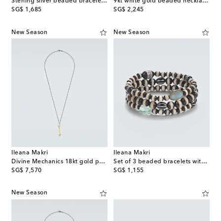
Sterling silver beaded bracelet with gemstones
9kt white gold beaded necklace with opals
original price
original price
SG$ 1,685
SG$ 2,245
New Season
New Season
Ileana Makri
Ileana Makri
Divine Mechanics 18kt gold pendant necklace with diamonds
Set of 3 beaded bracelets with gemstones
original price
original price
SG$ 7,570
SG$ 1,155
New Season