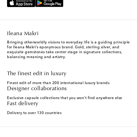
Ileana Makri
Bringing otherworldly visions to everyday life is a guiding principle
for Ileana Makri’s eponymous brand. Gold, sterling silver, and
exquisite gemstones take center stage in signature collections,
balancing meaning and artistry.
The finest edit in luxury
Finest edit of more than 200 international luxury brands
Designer collaborations
Exclusive capsule collections that you won't find anywhere else
Fast delivery
Delivery to over 130 countries