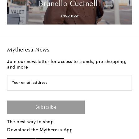
Brunello Cucinelli
Shop now
Mytheresa News
Join our newsletter for access to trends, pre-shopping,
and more
Your email address
Subscribe
The best way to shop
Download the Mytheresa App