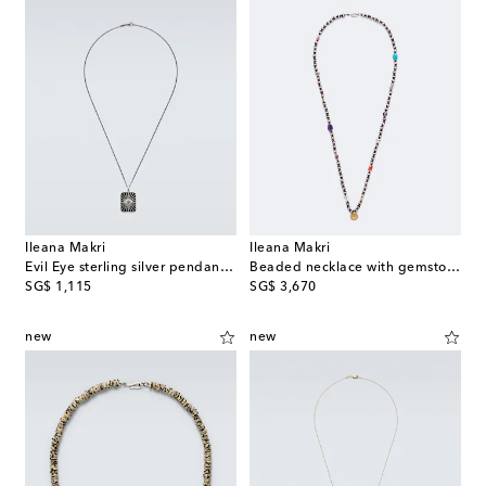
Ileana Makri
Ileana Makri
Evil Eye sterling silver pendant necklace with diamonds
Beaded necklace with gemstones
original price
original price
SG$ 1,115
SG$ 3,670
new
new