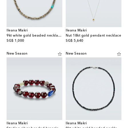
Ileana Makri
Ileana Makri
9kt white gold beaded necklace with quartzes and turquoises
Nut 18kt gold pendant necklace
original price
original price
SG$ 1,000
SG$ 5,640
New Season
New Season
Ileana Makri
Ileana Makri