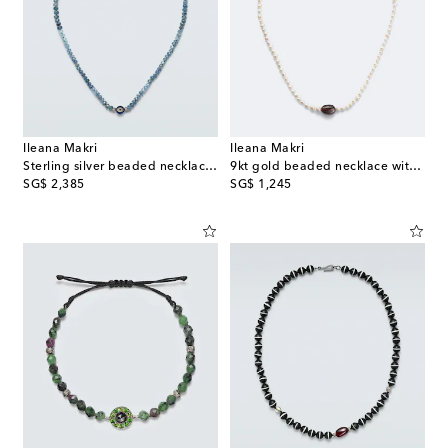
Ileana Makri
Ileana Makri
Sterling silver beaded necklace with gemstones
9kt gold beaded necklace with freshwater pearls and hessonite
original price
original price
SG$ 2,385
SG$ 1,245