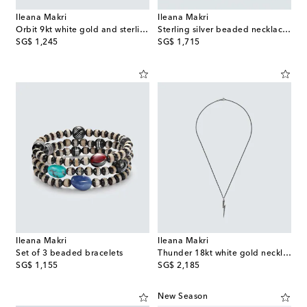
Ileana Makri
Ileana Makri
Orbit 9kt white gold and sterling silver with gemstones
Sterling silver beaded necklace with gemstones
original price
original price
SG$ 1,245
SG$ 1,715
Ileana Makri
Ileana Makri
Set of 3 beaded bracelets
Thunder 18kt white gold necklace with diamonds
original price
original price
SG$ 1,155
SG$ 2,185
New Season