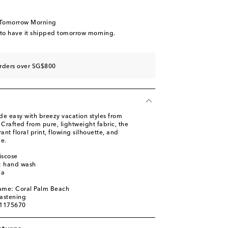
 Tomorrow Morning
 to have it shipped tomorrow morning.
orders over SG$800
de easy with breezy vacation styles from
 Crafted from pure, lightweight fabric, the
ant floral print, flowing silhouette, and
ne.
iscose
s: hand wash
ia
name: Coral Palm Beach
fastening
01175670