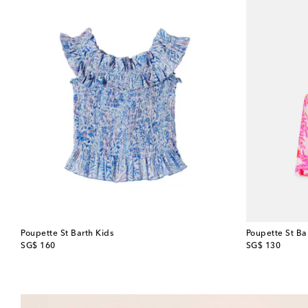
Poupette St Barth Kids
Poupette St Ba
original price
original price
SG$ 160
SG$ 130