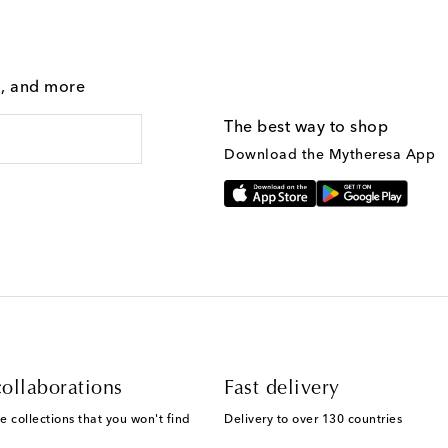
g, and more
The best way to shop
Download the Mytheresa App
ollaborations
Fast delivery
e collections that you won't find
Delivery to over 130 countries