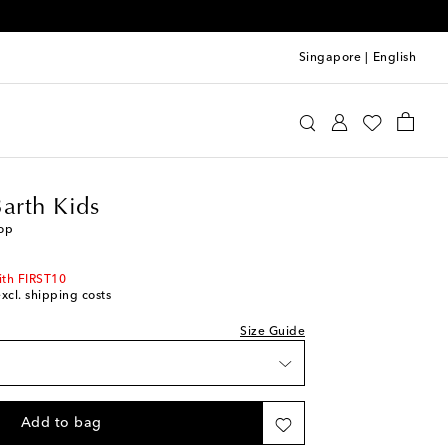
Singapore
|
English
tte St Barth Kids
Clothing
Tops
Barth Kids
top
ith FIRST10
excl. shipping costs
Size Guide
Add to bag