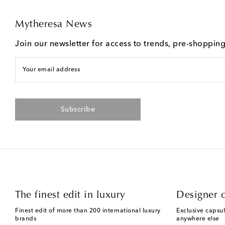
Mytheresa News
Join our newsletter for access to trends, pre-shoppin
Your email address
Subscribe
The finest edit in luxury
Designer c
Finest edit of more than 200 international luxury
Exclusive capsul
brands
anywhere else