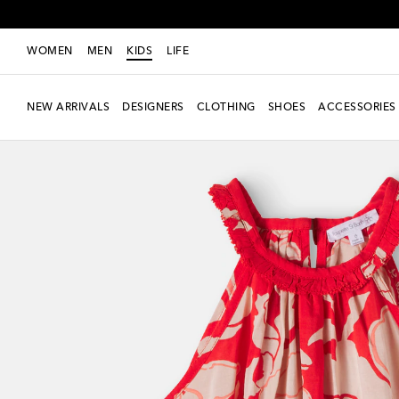
WOMEN
MEN
KIDS
LIFE
NEW ARRIVALS
DESIGNERS
CLOTHING
SHOES
ACCESSORIES
new