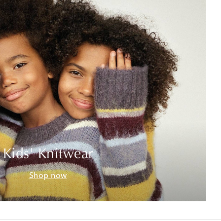
Kids' Knitwear
Shop now