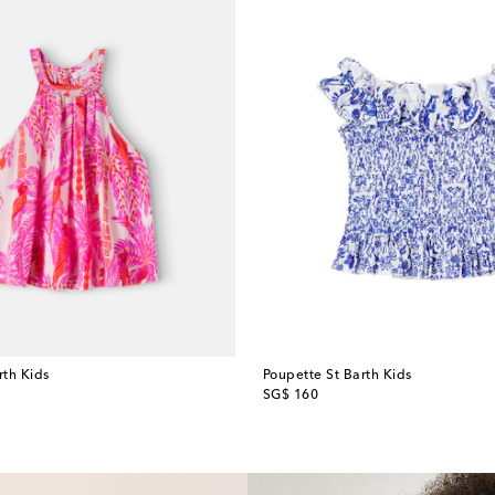
rth Kids
Poupette St Barth Kids
original price
SG$ 160