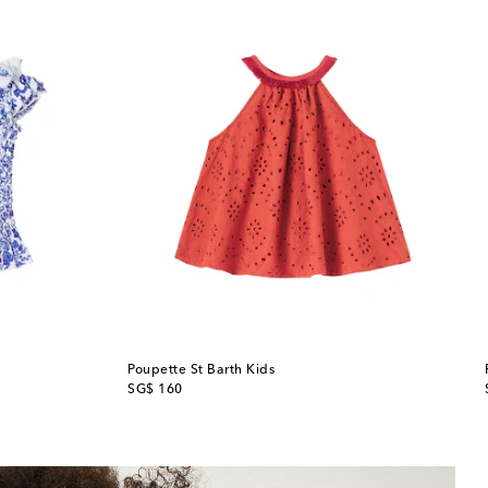
Poupette St Barth Kids
original price
SG$ 160