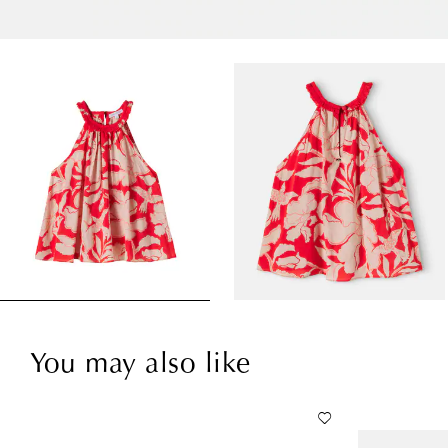
You may also like