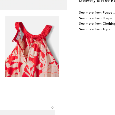
Delivery & Free R
See more from Poupette
See more from Poupette
See more from Clothin
See more from Tops