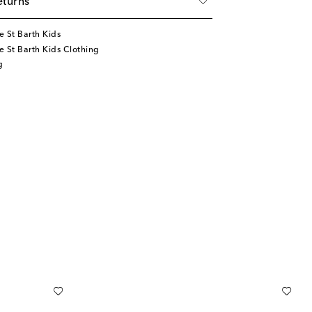
eturns
 St Barth Kids
 St Barth Kids Clothing
g