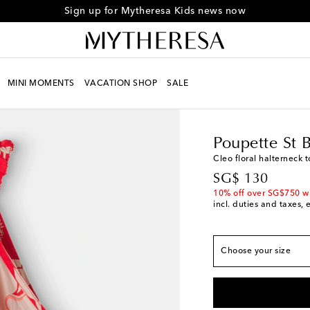
Sign up for Mytheresa Kids news now
MINI MOMENTS
VACATION SHOP
SALE
Kids
Designers
Poupe
True to size
Poupette St 
Y 4
Last piece
Cleo floral halterneck 
Y 6
Low stock
original price
SG$ 130
Y 8
Low stock
10% off over SG$750 w
incl. duties and taxes, 
Y 10
Last piece
Y 12
Choose your size
Y 14
Add to wishlist