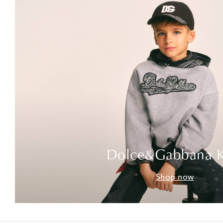
Dolce&Gabbana K
Shop now