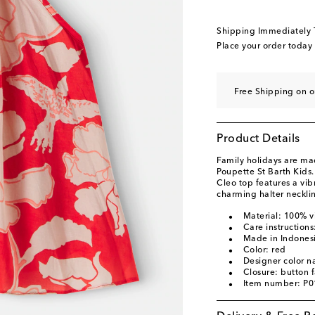
Shipping Immediately
Place your order today
Free Shipping on 
Product Details
Family holidays are ma
Poupette St Barth Kids.
Cleo top features a vibr
charming halter neckli
Material: 100% v
Care instruction
Made in Indones
Color: red
Designer color 
Closure: button 
Item number: P