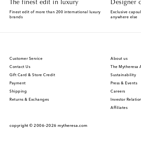
The finest edit in luxury
Designer c
Finest edit of more than 200 international luxury
Exclusive capsul
brands
anywhere else
Customer Service
About us
Contact Us
The Mytheresa
Gift Card & Store Credit
Sustainability
Payment
Press & Events
Shipping
Careers
Returns & Exchanges
Investor Relatio
Affiliates
copyright © 2006-2026
mytheresa.com