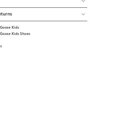
eturns
Goose Kids
Goose Kids Shoes
s