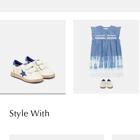
Style With