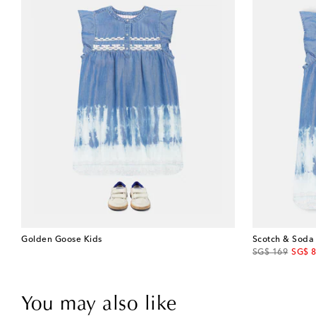
Golden Goose Kids
Scotch & Soda
original price
disco
SG$ 169
SG$ 
You may also like