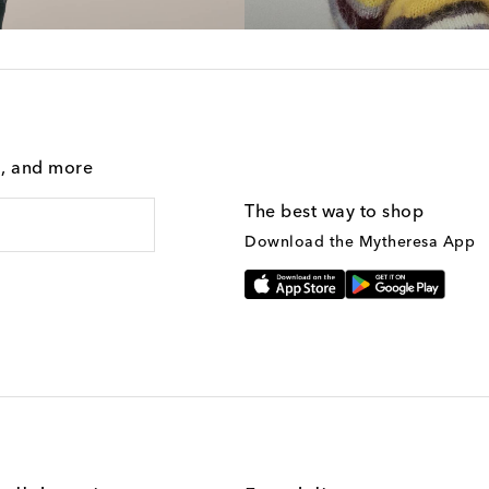
g, and more
The best way to shop
Download the Mytheresa App