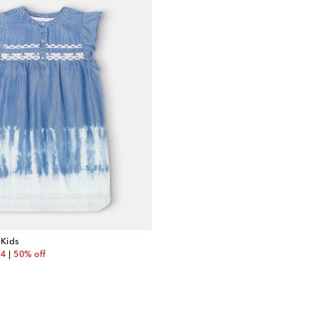
 Kids
unt price
84
50% off