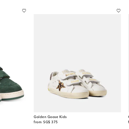
Golden Goose Kids
original price
from
SG$ 375