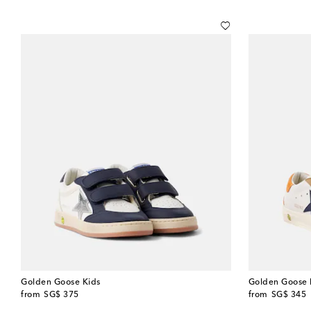
Golden Goose Kids
Golden Goose 
original price
original price
from
SG$ 375
from
SG$ 345