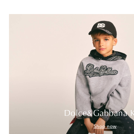
Dolce&Gabbana K
Shop now