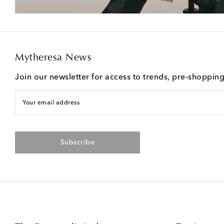
Mytheresa News
Join our newsletter for access to trends, pre-shoppin
Your email address
Subscribe