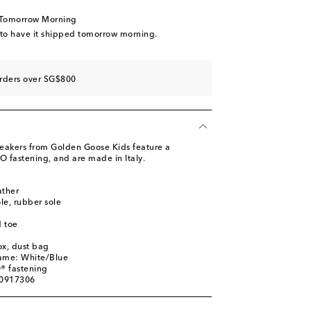
st
 Tomorrow Morning
 to have it shipped tomorrow morning.
orders over SG$800
st
sneakers from Golden Goose Kids feature a
 fastening, and are made in Italy.
ather
st
ole, rubber sole
st
 toe
ox, dust bag
name: White/Blue
® fastening
00917306