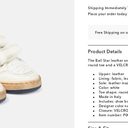
EU 29
Add to wishli
Shipping Immediately
EU 30
Last piece
Place your order today
EU 31
Low stock
EU 32
Last piece
Free Shipping on 
EU 33
Add to wishli
EU 34
Product Details
EU 35
The Ball Star leather 
original price
SG$ 715
round toe and a VELCRO
EU 36
Low stock
Upper: leather
Lining: fabric, le
EU 37
Add to wishli
Sole: leather ins
Color: white
EU 38
Add to wishli
Toe shape: round
Made in Italy
Includes: shoe b
Designer color 
Closure: VELCRO
Item number: P