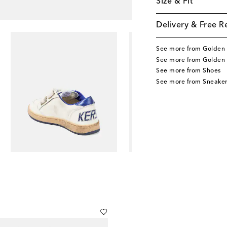
Size & Fit
Delivery & Free R
See more from Golden 
See more from Golden 
See more from Shoes
See more from Sneaker