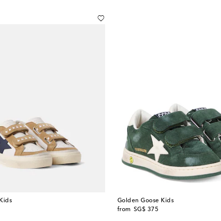
Kids
Golden Goose Kids
original price
from
SG$ 375