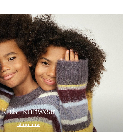
Kids' Knitwear
Shop now