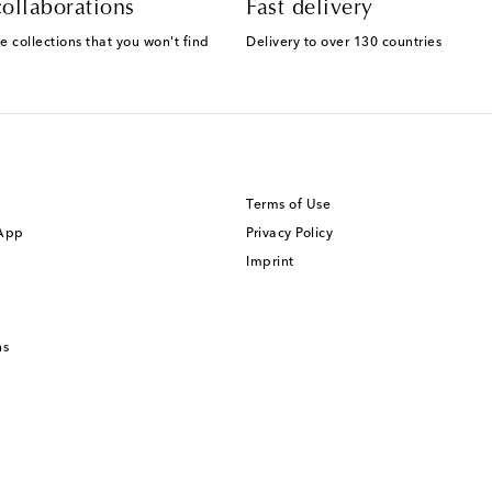
ollaborations
Fast delivery
e collections that you won't find
Delivery to over 130 countries
Terms of Use
 App
Privacy Policy
Imprint
ns