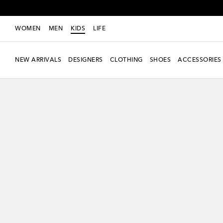
WOMEN
MEN
KIDS
LIFE
NEW ARRIVALS
DESIGNERS
CLOTHING
SHOES
ACCESSORIES
new