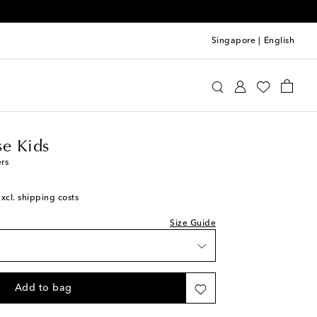
Singapore
|
English
n Goose Kids
Shoes
Sneakers
e Kids
ers
excl. shipping costs
Size Guide
Add to bag