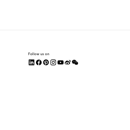
Follow us on