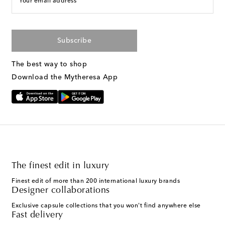
Your email address
Subscribe
The best way to shop
Download the Mytheresa App
The finest edit in luxury
Finest edit of more than 200 international luxury brands
Designer collaborations
Exclusive capsule collections that you won't find anywhere else
Fast delivery