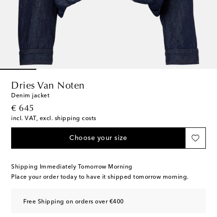
Dries Van Noten
Denim jacket
original price
€ 645
incl. VAT, excl. shipping costs
Choose your size
Shipping Immediately Tomorrow Morning
Place your order today to have it shipped tomorrow morning.
Free Shipping on orders over €400