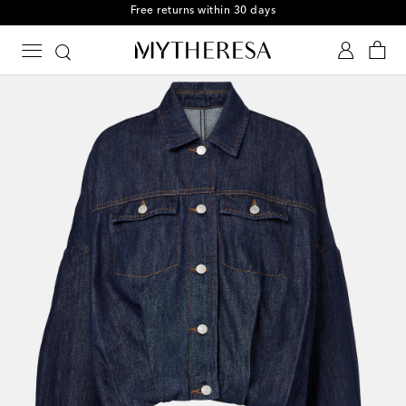
Free returns within 30 days