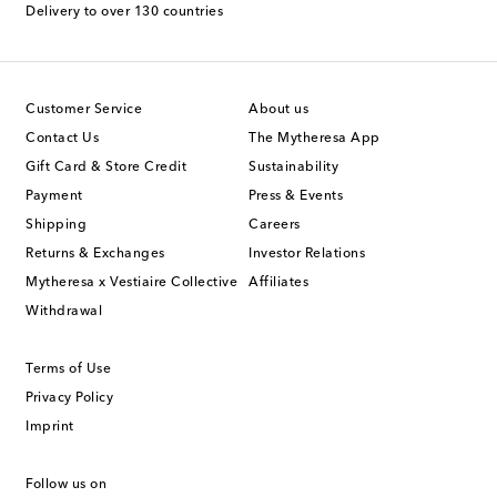
Delivery to over 130 countries
Customer Service
About us
Contact Us
The Mytheresa App
Gift Card & Store Credit
Sustainability
Payment
Press & Events
Shipping
Careers
Returns & Exchanges
Investor Relations
Mytheresa x Vestiaire Collective
Affiliates
Withdrawal
Terms of Use
Privacy Policy
Imprint
Follow us on