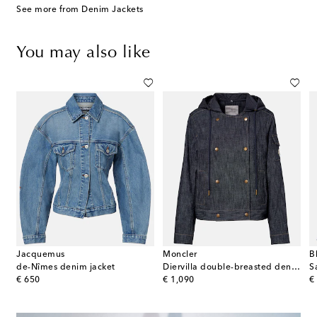
See more from Denim Jackets
You may also like
Jacquemus
Moncler
B
de-Nîmes denim jacket
Diervilla double-breasted denim jacket
original price
original price
or
€ 650
€ 1,090
€