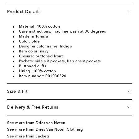
Product Details
Material: 100% cotton
Care instructions: machine wash at 30 degrees
Made in Tunisia
Color: blue
Designer color name: Indigo
Item color: navy
Closure: buttoned front
Pockets: side slit pockets, flap chest pockets
Buttoned cuffs
Lining: 100% cotton
Item number: P01030326
Size & Fit
Delivery & Free Returns
See more from Dries van Noten
See more from Dries Van Noten Clothing
See more from Jackets