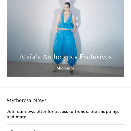
Alaïa's Archetypes Exclusives
Shop now
Mytheresa News
Join our newsletter for access to trends, pre-shopping,
and more