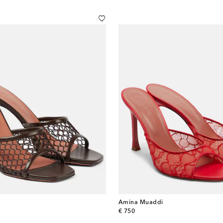
Amina Muaddi
original price
€ 750