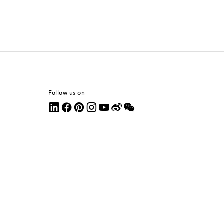
Follow us on