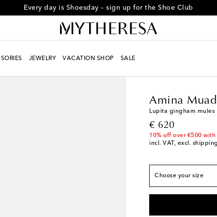
Every day is Shoesday – sign up for the Shoe Club
True to size
SORIES
JEWELRY
VACATION SHOP
SALE
EU 35
Add to wishli
Women
Designers
A
EU 35.5
Last piece
Amina Muad
EU 36
Last piece
Lupita gingham mules
EU 36.5
Low stock
original price
€ 620
EU 37
Low stock
10% off over €500 with
incl. VAT, excl. shippin
EU 37.5
Low stock
EU 38
Low stock
EU 38.5
Low stock
Choose your size
EU 39
EU 39.5
Add to wishl