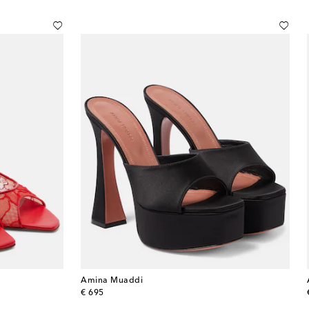
Amina Muaddi
original price
€ 695