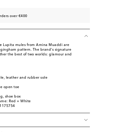
rders over €400
the Lupita mules from Amina Muaddi are
 gingham pattern. The brand's signature
ether the best of two worlds: glamour and
ole, leather and rubber sole
re open toe
ag, shoe box
name: Red + White
01175754