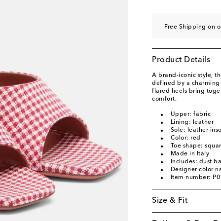
EU 40
Low stock
EU 40.5
Last piece
Free Shipping on o
EU 41
Low stock
EU 42
Last piece
Product Details
EU 43
Last piece
A brand-iconic style, 
defined by a charming
flared heels bring tog
comfort.
Upper: fabric
Lining: leather
Sole: leather ins
Color: red
Toe shape: squa
Made in Italy
Includes: dust b
Designer color 
Item number: P
Size & Fit