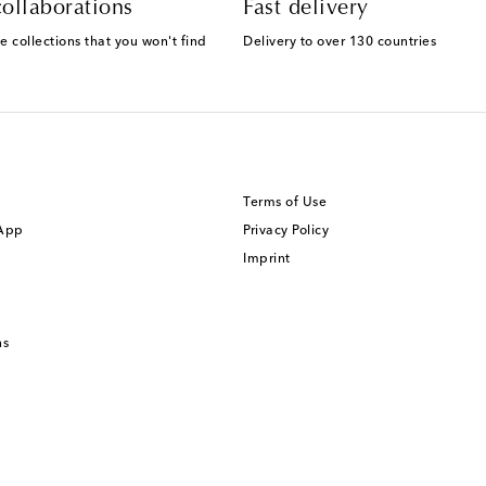
ollaborations
Fast delivery
e collections that you won't find
Delivery to over 130 countries
Terms of Use
 App
Privacy Policy
Imprint
ns