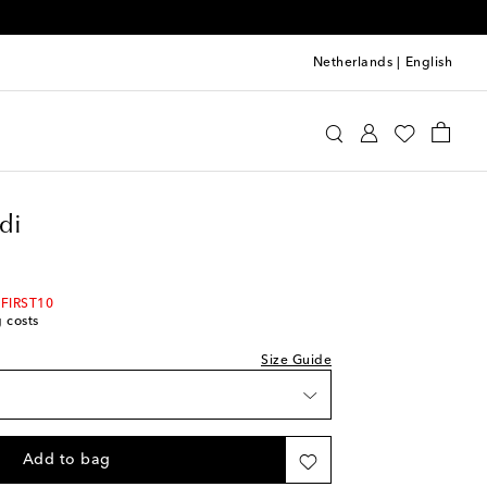
Netherlands
|
English
st
mina Muaddi
Shoes
Sandals
Heeled
di
 FIRST10
g costs
Size Guide
ist
Add to bag