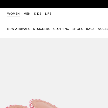
WOMEN
MEN
KIDS
LIFE
NEW ARRIVALS
DESIGNERS
CLOTHING
SHOES
BAGS
ACCES
New Season