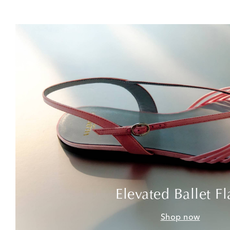
Elevated Ballet Fl
Shop now