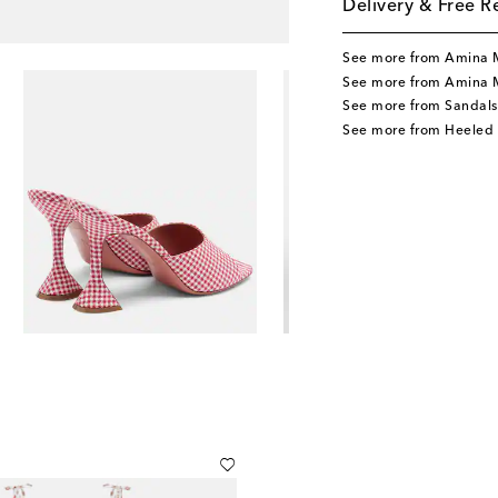
Delivery & Free R
See more from Amina 
See more from Amina 
See more from Sandals
See more from Heeled