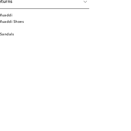
eturns
Muaddi
Muaddi Shoes
 Sandals