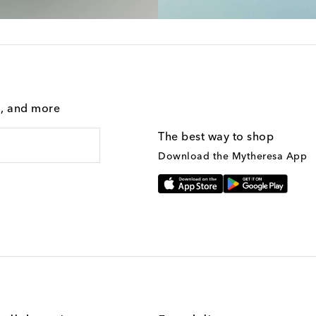
g, and more
The best way to shop
Download the Mytheresa App