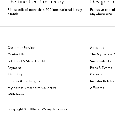
The finest edit in luxury
Designer c
Finest edit of more than 200 international luxury
Exclusive capsul
brands
anywhere else
Customer Service
About us
Contact Us
The Mytheresa
Gift Card & Store Credit
Sustainability
Payment
Press & Events
Shipping
Careers
Returns & Exchanges
Investor Relatio
Mytheresa x Vestiaire Collective
Affiliates
Withdrawal
copyright © 2006-2026
mytheresa.com