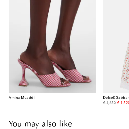
Amina Muaddi
Dolce&Gabba
original price
discou
€ 1,650
€ 1,32
You may also like