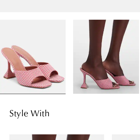
Style With