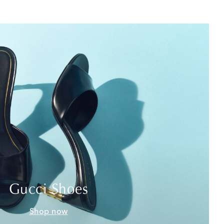
Gucci Shoes
Shop now