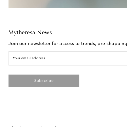
Mytheresa News
Join our newsletter for access to trends, pre-shoppin
Your email address
Subscribe