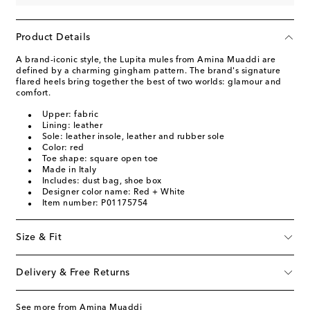
Product Details
A brand-iconic style, the Lupita mules from Amina Muaddi are
defined by a charming gingham pattern. The brand's signature
flared heels bring together the best of two worlds: glamour and
comfort.
Upper: fabric
Lining: leather
Sole: leather insole, leather and rubber sole
Color: red
Toe shape: square open toe
Made in Italy
Includes: dust bag, shoe box
Designer color name: Red + White
Item number: P01175754
Size & Fit
Delivery & Free Returns
See more from Amina Muaddi