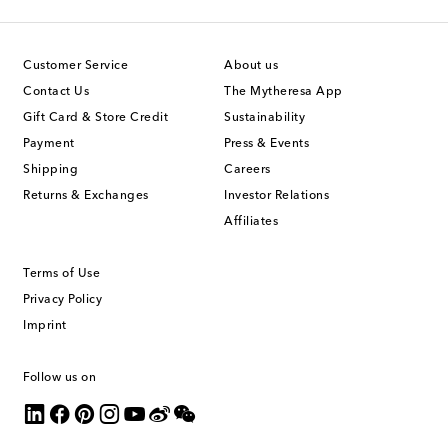
Customer Service
About us
Contact Us
The Mytheresa App
Gift Card & Store Credit
Sustainability
Payment
Press & Events
Shipping
Careers
Returns & Exchanges
Investor Relations
Affiliates
Terms of Use
Privacy Policy
Imprint
Follow us on