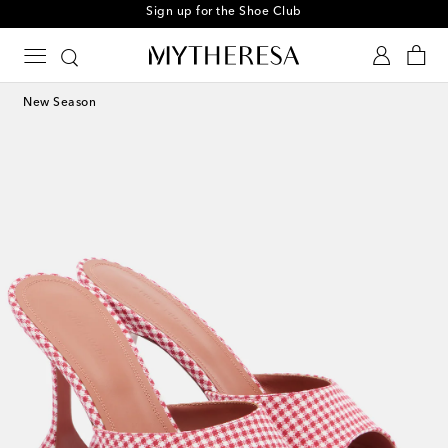
Sign up for the Shoe Club
New Season