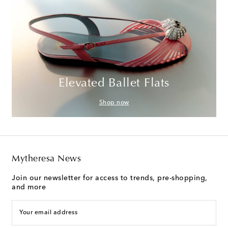
Elevated Ballet Flats
Shop now
Mytheresa News
Join our newsletter for access to trends, pre-shopping,
and more
Your email address