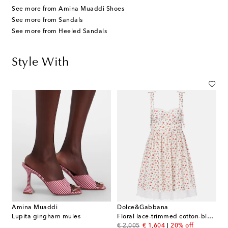
See more from Amina Muaddi Shoes
See more from Sandals
See more from Heeled Sandals
Style With
Amina Muaddi
Dolce&Gabbana
Lupita gingham mules
Floral lace-trimmed cotton-blend poplin minidress
original price
discount price
€ 2,005
€ 1,604
20% off