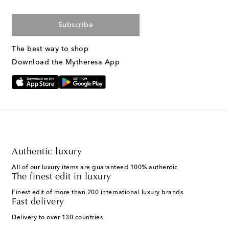
Subscribe
The best way to shop
Download the Mytheresa App
Authentic luxury
All of our luxury items are guaranteed 100% authentic
The finest edit in luxury
Finest edit of more than 200 international luxury brands
Fast delivery
Delivery to over 130 countries