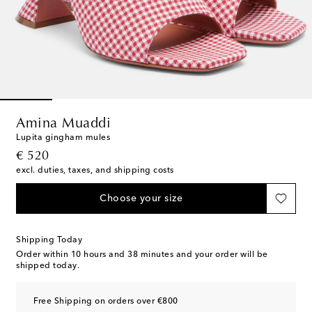
Amina Muaddi
Lupita gingham mules
original price
€ 520
excl. duties, taxes, and shipping costs
Choose your size
Shipping Today
Order within
10 hours and 38 minutes
and your order will be
shipped today.
Free Shipping on orders over €800