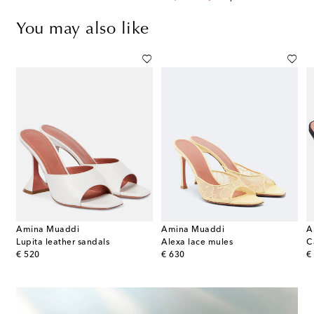
You may also like
Amina Muaddi
Amina Muaddi
A
print platform sandals
Lupita leather sandals
Alexa lace mules
original price
original price
or
€ 520
€ 630
€