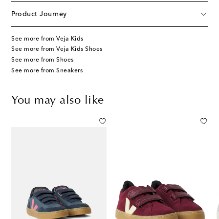
Product Journey
See more from Veja Kids
See more from Veja Kids Shoes
See more from Shoes
See more from Sneakers
You may also like