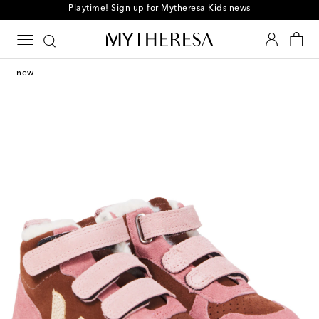
Playtime! Sign up for Mytheresa Kids news
new