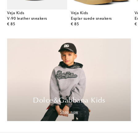
Veja Kids
Veja Kids
V
V-90 leather sneakers
Esplar suede sneakers
E
original price
original price
or
€ 85
€ 85
€
Dolce&Gabbana Kids
Shop now