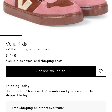
Veja Kids
V-10 suede high-top sneakers
original price
€ 100
excl. duties, taxes, and shipping costs
Choose your size
Shipping Today
Order within
3 hours and 36 minutes
and your order will be
shipped today.
Free Shipping on orders over €800