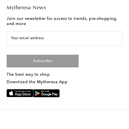
Mytheresa News
Join our newsletter for access to trends, pre-shopping,
and more
Your email address
Subscribe
The best way to shop
Download the Mytheresa App