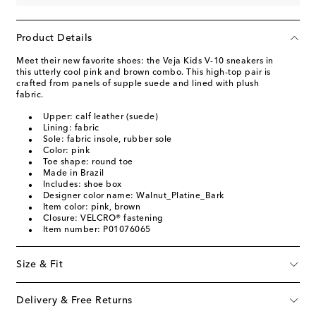
Product Details
Meet their new favorite shoes: the Veja Kids V-10 sneakers in
this utterly cool pink and brown combo. This high-top pair is
crafted from panels of supple suede and lined with plush
fabric.
Upper: calf leather (suede)
Lining: fabric
Sole: fabric insole, rubber sole
Color: pink
Toe shape: round toe
Made in Brazil
Includes: shoe box
Designer color name: Walnut_Platine_Bark
Item color: pink, brown
Closure: VELCRO® fastening
Item number: P01076065
Size & Fit
Delivery & Free Returns