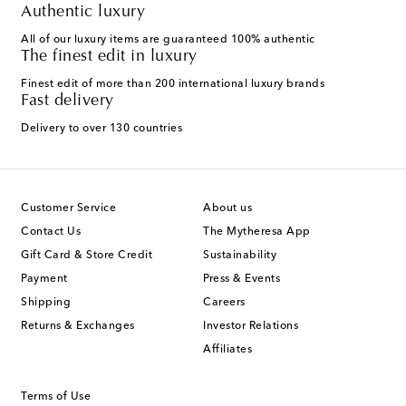
Authentic luxury
All of our luxury items are guaranteed 100% authentic
The finest edit in luxury
Finest edit of more than 200 international luxury brands
Fast delivery
Delivery to over 130 countries
Customer Service
About us
Contact Us
The Mytheresa App
Gift Card & Store Credit
Sustainability
Payment
Press & Events
Shipping
Careers
Returns & Exchanges
Investor Relations
Affiliates
Terms of Use