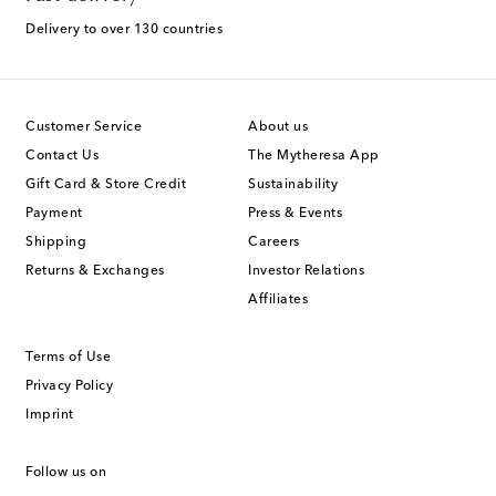
Delivery to over 130 countries
Customer Service
About us
Contact Us
The Mytheresa App
Gift Card & Store Credit
Sustainability
Payment
Press & Events
Shipping
Careers
Returns & Exchanges
Investor Relations
Affiliates
Terms of Use
Privacy Policy
Imprint
Follow us on