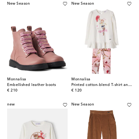
New Season
New Season
Monnalisa
Monnalisa
Embellished leather boots
Printed cotton-blend T-shirt and leggings set
original price
original price
€ 210
€ 120
new
New Season