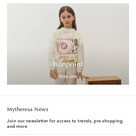
Bonpoint
Shop now
Mytheresa News
Join our newsletter for access to trends, pre-shopping,
and more