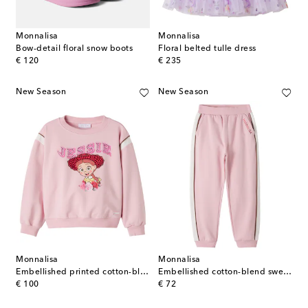
Monnalisa
Monnalisa
Bow-detail floral snow boots
Floral belted tulle dress
original price
original price
€ 120
€ 235
New Season
New Season
Monnalisa
Monnalisa
Embellished printed cotton-blend sweatshirt
Embellished cotton-blend sweatpants
original price
original price
€ 100
€ 72