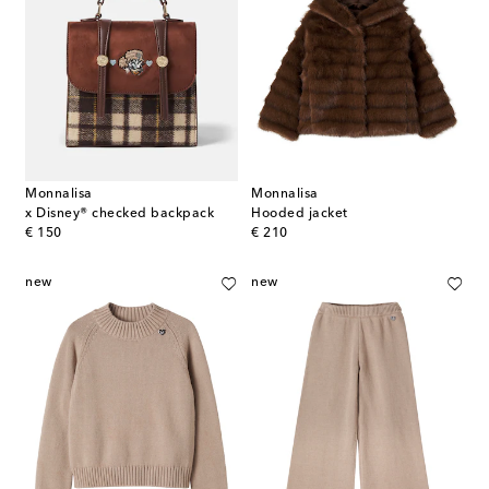
Monnalisa
Monnalisa
x Disney® checked backpack
Hooded jacket
original price
original price
€ 150
€ 210
new
new