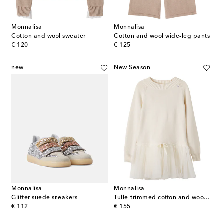
Monnalisa
Monnalisa
Cotton and wool sweater
Cotton and wool wide-leg pants
original price
original price
€ 120
€ 125
new
New Season
Monnalisa
Monnalisa
Glitter suede sneakers
Tulle-trimmed cotton and wool sweater dress
original price
original price
€ 112
€ 155