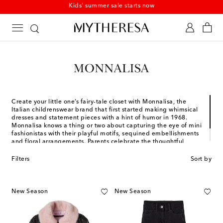
Kids' summer sale starts now
Create your little one’s fairy-tale closet with Monnalisa, the
Italian childrenswear brand that first started making whimsical
dresses and statement pieces with a hint of humor in 1968.
Monnalisa knows a thing or two about capturing the eye of mini
fashionistas with their playful motifs, sequined embellishments
and floral arrangements. Parents celebrate the thoughtful,
high-quality materials that will dress their baby as she grows
into a little girl in a wardrobe full of mischief and romance.
Filters
Sort by
New Season
New Season