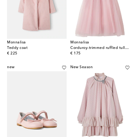
Monnalisa
Monnalisa
Teddy coat
Corduroy-trimmed ruffled tulle dress
original price
original price
€ 225
€ 175
new
New Season