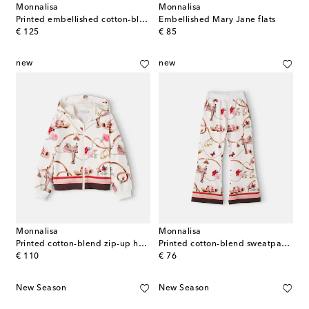
Monnalisa
Monnalisa
Printed embellished cotton-blend dress
Embellished Mary Jane flats
original price
original price
€ 125
€ 85
new
new
Monnalisa
Monnalisa
Printed cotton-blend zip-up hoodie
Printed cotton-blend sweatpants
original price
original price
€ 110
€ 76
New Season
New Season