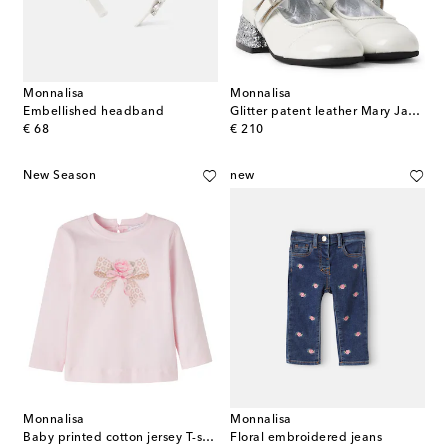
Monnalisa
Monnalisa
Embellished headband
Glitter patent leather Mary Jane flats
original price
original price
€ 68
€ 210
New Season
new
Monnalisa
Monnalisa
Baby printed cotton jersey T-shirt
Floral embroidered jeans