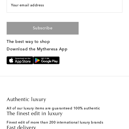
Your email address
Subscribe
The best way to shop
Download the Mytheresa App
Authentic luxury
All of our luxury items are guaranteed 100% authentic
The finest edit in luxury
Finest edit of more than 200 international luxury brands
Fast delivery