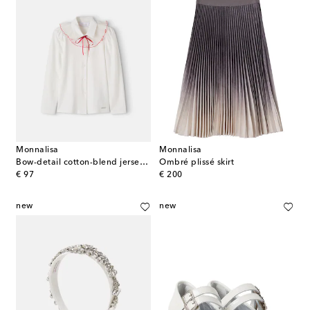
Monnalisa
Monnalisa
Bow-detail cotton-blend jersey shirt
Ombré plissé skirt
original price
original price
€ 97
€ 200
new
new