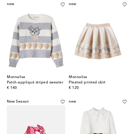
new
new
Monnalisa
Monnalisa
Patch-appliqué striped sweater
Pleated printed skirt
original price
original price
€ 140
€ 120
New Season
new