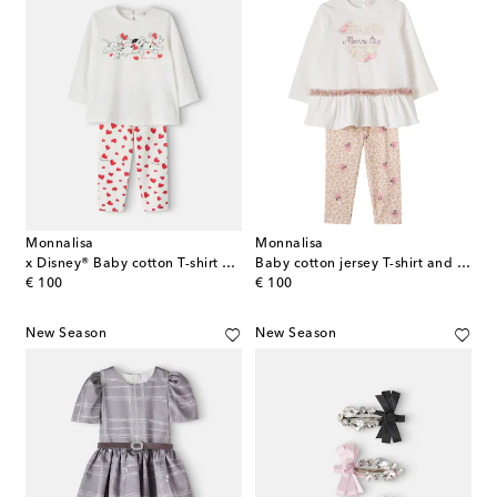
Monnalisa
Monnalisa
x Disney® Baby cotton T-shirt and pants set
Baby cotton jersey T-shirt and pants set
original price
original price
€ 100
€ 100
New Season
New Season