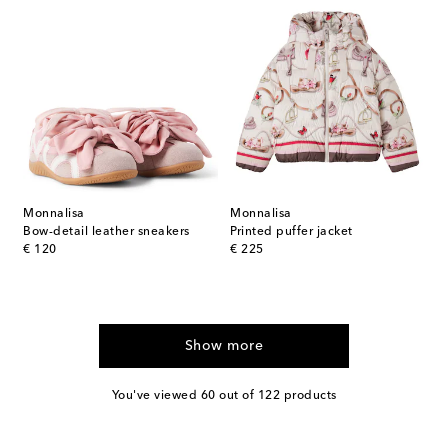
Monnalisa
Monnalisa
Bow-detail leather sneakers
Printed puffer jacket
original price
original price
€ 120
€ 225
Show more
You've viewed 60 out of 122 products