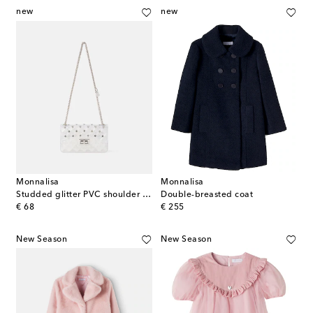
new
new
Monnalisa
Monnalisa
Studded glitter PVC shoulder bag
Double-breasted coat
original price
original price
€ 68
€ 255
New Season
New Season