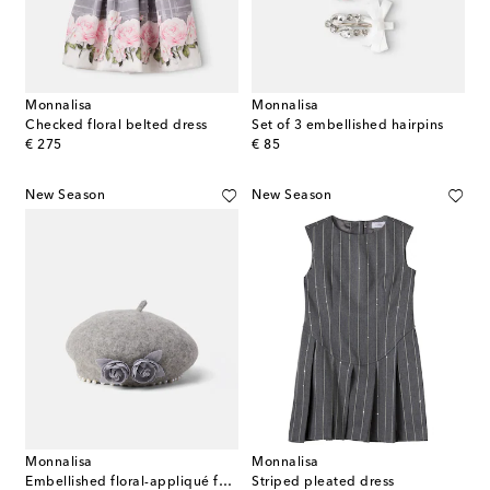
Monnalisa
Monnalisa
Checked floral belted dress
Set of 3 embellished hairpins
original price
original price
€ 275
€ 85
New Season
New Season
Monnalisa
Monnalisa
Embellished floral-appliqué felt beret
Striped pleated dress