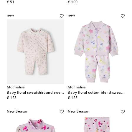
original price
original price
€ 51
€ 100
new
new
Monnalisa
Monnalisa
Baby floral sweatshirt and sweatpants set
Baby floral cotton-blend sweatshirt and sweatpants set
original price
original price
€ 125
€ 125
New Season
New Season