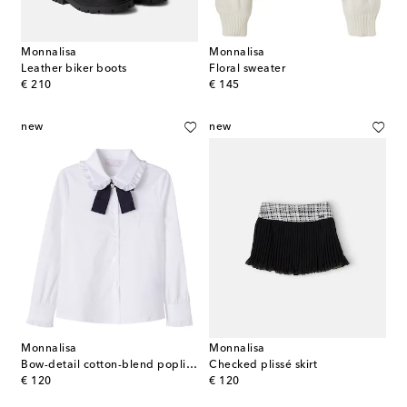
Monnalisa
Monnalisa
Leather biker boots
Floral sweater
original price
original price
€ 210
€ 145
new
new
Monnalisa
Monnalisa
Bow-detail cotton-blend poplin shirt
Checked plissé skirt
original price
original price
€ 120
€ 120