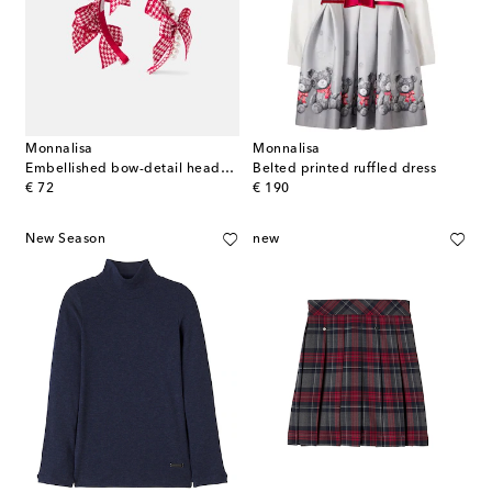
Monnalisa
Monnalisa
Embellished bow-detail headband
Belted printed ruffled dress
original price
original price
€ 72
€ 190
New Season
new