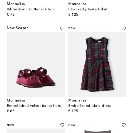
Monnalisa
Monnalisa
Ribbed-knit turtleneck top
Checked pleated skirt
original price
original price
€ 72
€ 125
New Season
new
Monnalisa
Monnalisa
Embellished velvet ballet flats
Embellished plaid dress
original price
original price
€ 85
€ 175
new
new