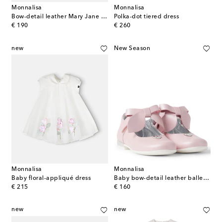
Monnalisa
Monnalisa
Bow-detail leather Mary Jane flats
Polka-dot tiered dress
original price
original price
€ 190
€ 260
new
New Season
Monnalisa
Monnalisa
Baby floral-appliqué dress
Baby bow-detail leather ballet flats
original price
original price
€ 215
€ 160
new
new