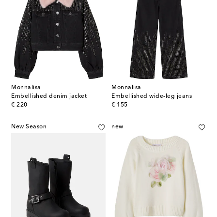
Monnalisa
Monnalisa
Embellished denim jacket
Embellished wide-leg jeans
original price
original price
€ 220
€ 155
New Season
new