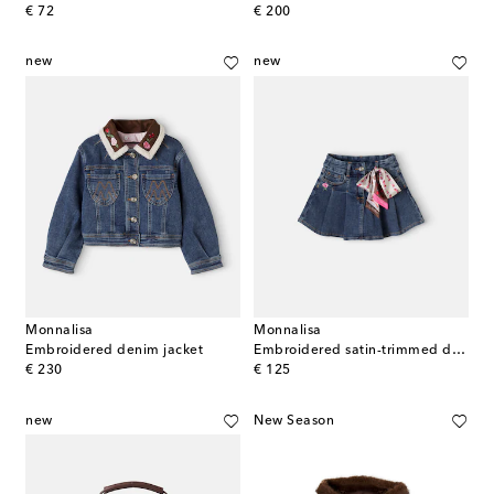
original price
original price
€ 72
€ 200
new
new
Monnalisa
Monnalisa
Embroidered denim jacket
Embroidered satin-trimmed denim skirt
original price
original price
€ 230
€ 125
new
New Season