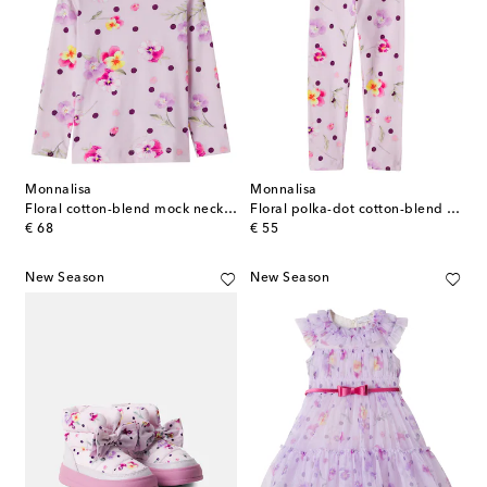
Monnalisa
Monnalisa
Floral cotton-blend mock neck top
Floral polka-dot cotton-blend leggings
original price
original price
€ 68
€ 55
New Season
New Season