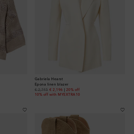
Gabriela Hearst
Epona linen blazer
original price
discount price
€ 2,745
€ 2,196
20% off
10% off with MYEXTRA10