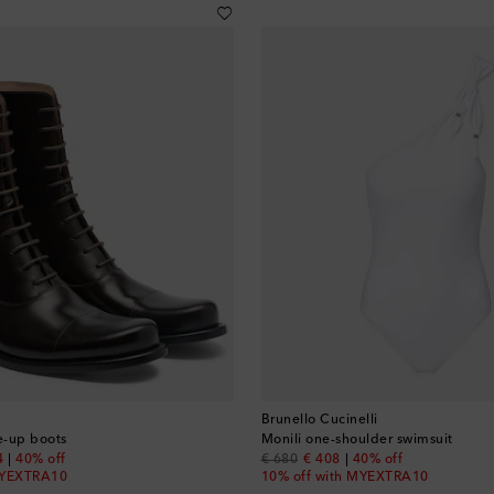
Brunello Cucinelli
ce-up boots
Monili one-shoulder swimsuit
nt price
original price
discount price
4
40% off
€ 680
€ 408
40% off
MYEXTRA10
10% off with MYEXTRA10