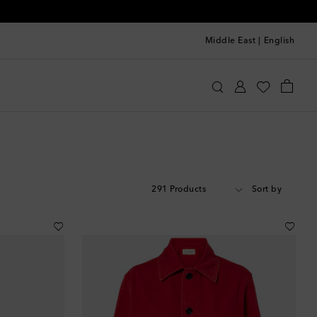
Middle East
|
English
291 Products
Sort by