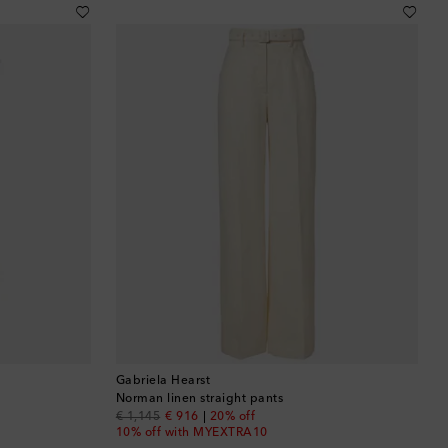
Brunei
Bulgaria
Cambodia
Canada
Canary Islands
Cayman Islands
Chile
China
Gabriela Hearst
Cocos (Keeling) Islands
Norman linen straight pants
original price
discount price
€ 1,145
€ 916
20% off
10% off with MYEXTRA10
Colombia