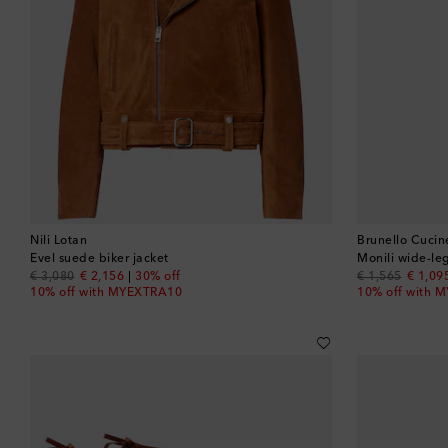
Nili Lotan
Brunello Cucine
Evel suede biker jacket
Monili wide-le
original price
discount price
original price
discou
€ 3,080
€ 2,156
30% off
€ 1,565
€ 1,09
10% off with MYEXTRA10
10% off with 