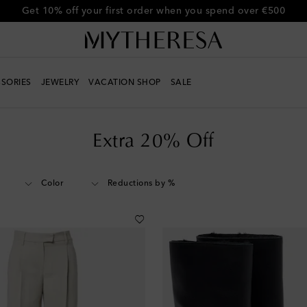
Get 10% off your first order when you spend over €500
SORIES
JEWELRY
VACATION SHOP
SALE
Extra 20% Off
Color
Reductions by %