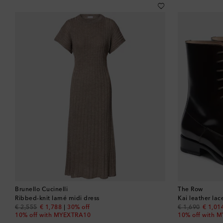
Brunello Cucinelli
The Row
Ribbed-knit lamé midi dress
Kai leather la
original price
discount price
original price
discou
€ 2,555
€ 1,788
30% off
€ 1,690
€ 1,01
10% off with MYEXTRA10
10% off with 