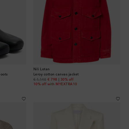
Nili Lotan
boots
Leroy cotton canvas jacket
original price
discount price
€ 1,140
€ 798
30% off
10% off with MYEXTRA10