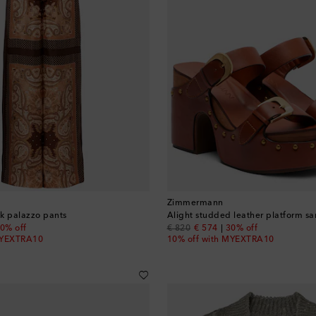
Zimmermann
lk palazzo pants
Alight studded leather platform sa
 price
original price
discount price
0% off
€ 820
€ 574
30% off
MYEXTRA10
10% off with MYEXTRA10