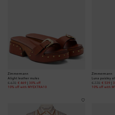
Zimmermann
Zimmermann
Alight leather mules
Luna paisley si
original price
discount price
original price
discount
€ 670
€ 469
30% off
€ 770
€ 539
3
10% off with MYEXTRA10
10% off with 