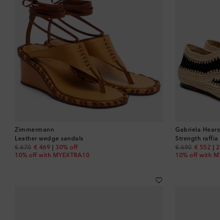
Zimmermann
Gabriela Hears
Leather wedge sandals
Strength raffi
original price
discount price
original price
discount
€ 670
€ 469
30% off
€ 690
€ 552
2
10% off with MYEXTRA10
10% off with 