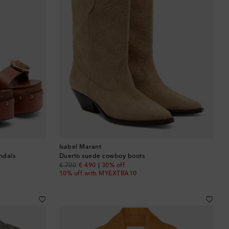
Isabel Marant
ndals
Duerto suede cowboy boots
original price
discount price
€ 700
€ 490
30% off
10% off with MYEXTRA10