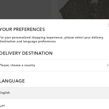
YOUR PREFERENCES
For your personalized shopping experience, please select your delivery
destination and language preferences.
DELIVERY DESTINATION
Please, choose a country
lli
Brunello Cucinelli
elt
Sequined sweater vest
LANGUAGE
 price
original price
discount price
0% off
€ 1,810
€ 1,267
30% off
MYEXTRA10
10% off with MYEXTRA10
English
عربي