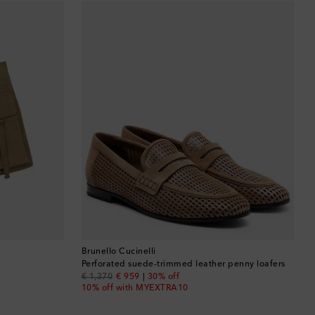
Barbados
Belgium
Bermuda
Bhutan
Bolivia
Bosnia & Herzegovina
Botswana
Brazil
Brunello Cucinelli
Perforated suede-trimmed leather penny loafers
original price
discount price
€ 1,370
€ 959
30% off
British Virgin Islands
10% off with MYEXTRA10