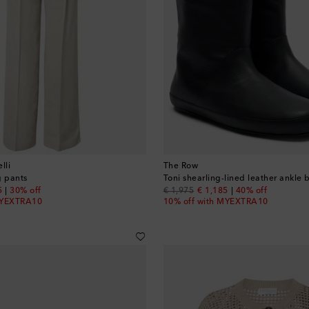
lli
The Row
g pants
Toni shearling-lined leather ankle 
nt price
original price
discount price
5
30% off
€ 1,975
€ 1,185
40% off
MYEXTRA10
10% off with MYEXTRA10