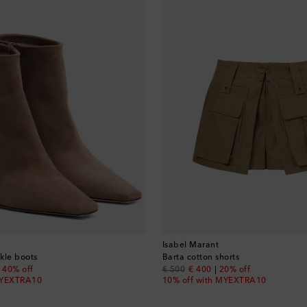
Isabel Marant
kle boots
Barta cotton shorts
nt price
original price
discount price
40% off
€ 500
€ 400
20% off
MYEXTRA10
10% off with MYEXTRA10