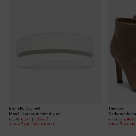
Brunello Cucinelli
The Row
Monili leather-trimmed visor
Carla suede an
original price
discount price
original price
discou
€ 530
€ 371
30% off
€ 1,435
€ 861
10% off with MYEXTRA10
10% off with 