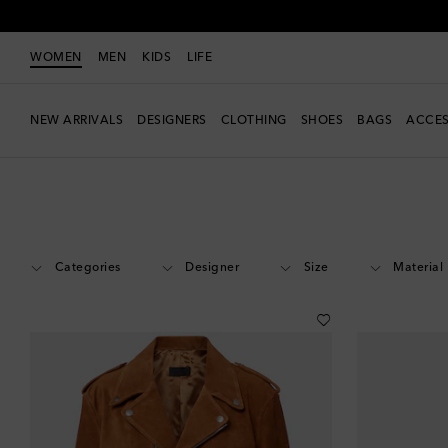
WOMEN
MEN
KIDS
LIFE
NEW ARRIVALS
DESIGNERS
CLOTHING
SHOES
BAGS
ACCES
Women
Sale
Extra Discount
Categories
Designer
Size
Material