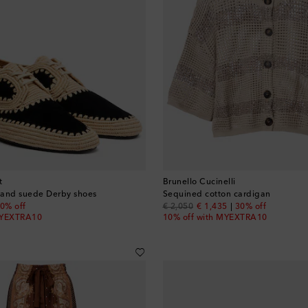
t
Brunello Cucinelli
a and suede Derby shoes
Sequined cotton cardigan
 price
original price
discount price
0% off
€ 2,050
€ 1,435
30% off
MYEXTRA10
10% off with MYEXTRA10