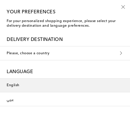
10% off your first order on selected items
YOUR PREFERENCES
For your personalized shopping experience, please select your
delivery destination and language preferences.
DELIVERY DESTINATION
Please, choose a country
LANGUAGE
English
عربي