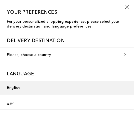
10% off your first order on selected items
YOUR PREFERENCES
For your personalized shopping experience, please select your
delivery destination and language preferences.
DELIVERY DESTINATION
Please, choose a country
LANGUAGE
English
عربي