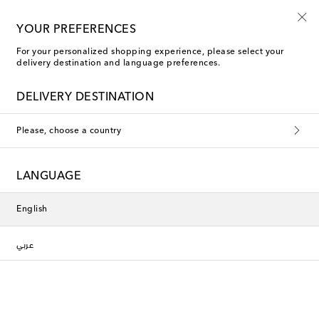
Sign up for the Shoe Club
YOUR PREFERENCES
For your personalized shopping experience, please select your
delivery destination and language preferences.
DELIVERY DESTINATION
Please, choose a country
LANGUAGE
English
عربي