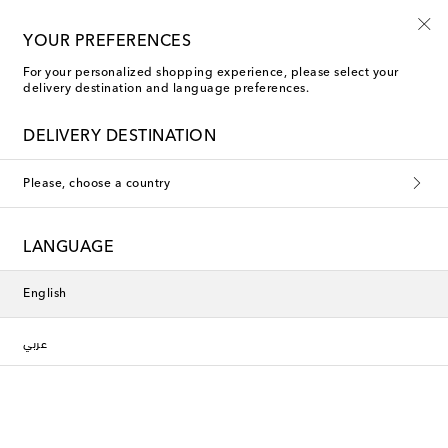
10% off your first order on selected items
YOUR PREFERENCES
For your personalized shopping experience, please select your
delivery destination and language preferences.
new
DELIVERY DESTINATION
Please, choose a country
LANGUAGE
English
عربي