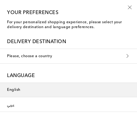
Sign up for the Shoe Club
YOUR PREFERENCES
For your personalized shopping experience, please select your
delivery destination and language preferences.
DELIVERY DESTINATION
Please, choose a country
LANGUAGE
English
عربي