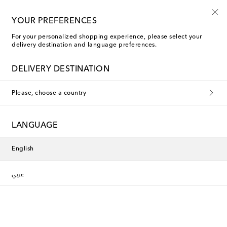
Sign up for the Shoe Club
YOUR PREFERENCES
For your personalized shopping experience, please select your
delivery destination and language preferences.
DELIVERY DESTINATION
Please, choose a country
LANGUAGE
English
عربي