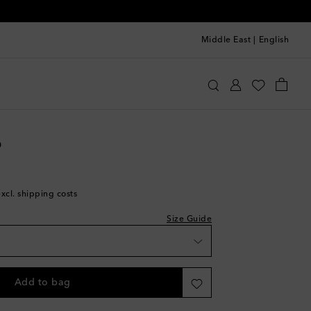
Middle East
|
English
oebe Philo
Clothing
Jeans
Straight
wishlist
o
hlist
excl. shipping costs
Size Guide
k
ece
Add to bag