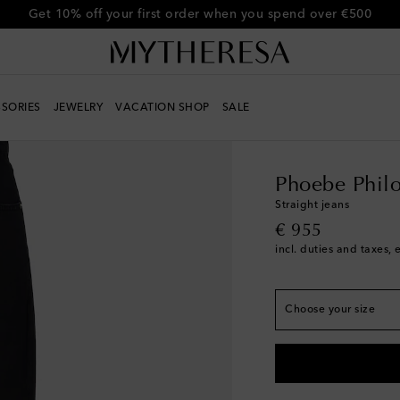
Get 10% off your first order when you spend over €500
SORIES
JEWELRY
VACATION SHOP
SALE
True to size
Women
Designers
Ph
FR 32 / XXS
Add to 
FR 34 / XS
Phoebe Phil
FR 36 / S
Add to wis
Straight jeans
original price
€ 955
FR 38 / M
incl. duties and taxes, 
FR 40 / L
Low stock
FR 42 / XL
Low stoc
Choose your size
FR 44 / XXL
Last pi