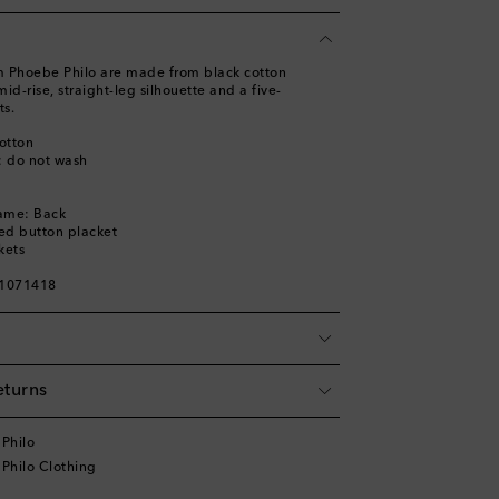
om Phoebe Philo are made from black cotton
id-rise, straight-leg silhouette and a five-
ts.
otton
s: do not wash
name: Back
ed button placket
kets
01071418
eturns
Philo
Philo Clothing