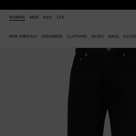
WOMEN
MEN
KIDS
LIFE
NEW ARRIVALS
DESIGNERS
CLOTHING
SHOES
BAGS
ACCES