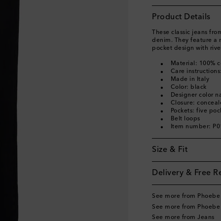
Product Details
These classic jeans fr
denim. They feature a m
pocket design with rive
Material: 100% c
Care instruction
Made in Italy
Color: black
Designer color 
Closure: conceal
Pockets: five poc
Belt loops
Item number: P
Size & Fit
Delivery & Free R
See more from Phoebe 
See more from Phoebe 
See more from Jeans