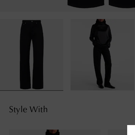
Style With