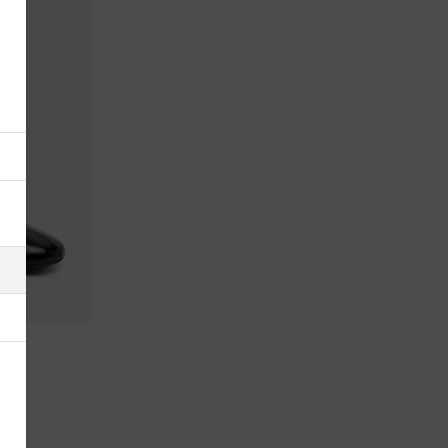
Åland Islands
Albania
Algeria
American Samoa
Andorra
Antigua & Barbuda
Argentina