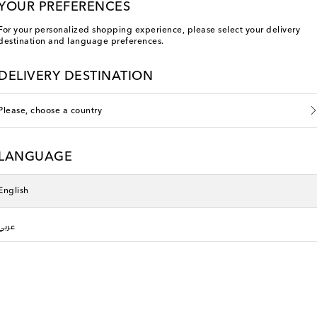
YOUR PREFERENCES
For your personalized shopping experience, please select your delivery
destination and language preferences.
DELIVERY DESTINATION
Please, choose a country
LANGUAGE
English
عربي
Phoebe Philo
original price
€ 845
Sold out