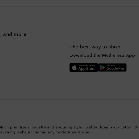
g, and more
The best way to shop
Download the Mytheresa App
ich prioritize silhouette and enduring style. Crafted from black cotton, thei
 evening looks, anchoring any modern wardrobe.