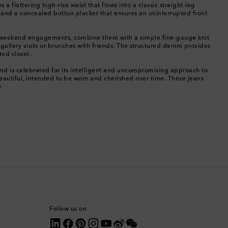
flattering high-rise waist that flows into a classic straight-leg
ing and a concealed button placket that ensures an uninterrupted front
Canada
. For weekend engagements, combine them with a simple fine-gauge knit
Canary Islands
or gallery visits or brunches with friends. The structured denim provides
ted closet.
Cayman Islands
nd is celebrated for its intelligent and uncompromising approach to
beautiful, intended to be worn and cherished over time. These jeans
y.
Chile
China
Cocos (Keeling) Islands
Colombia
Comoros
Follow us on
Costa Rica