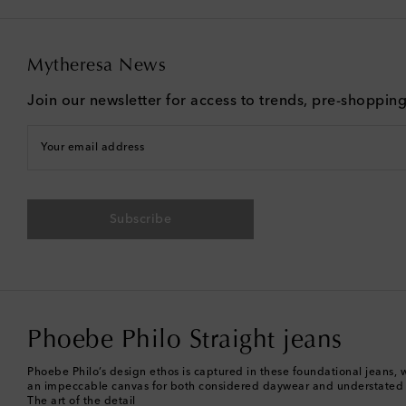
Mytheresa News
Join our newsletter for access to trends, pre-shoppin
Your email address
Subscribe
Phoebe Philo Straight jeans
Phoebe Philo’s design ethos is captured in these foundational jeans, wh
an impeccable canvas for both considered daywear and understated
The art of the detail