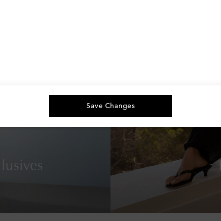
Save Changes
lusives