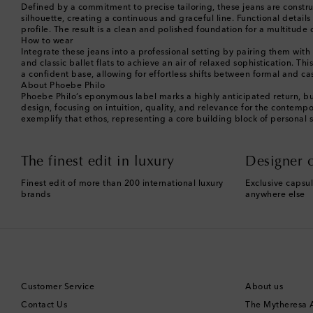
Defined by a commitment to precise tailoring, these jeans are construc
silhouette, creating a continuous and graceful line. Functional detail
profile. The result is a clean and polished foundation for a multitud
How to wear
Integrate these jeans into a professional setting by pairing them wit
and classic ballet flats to achieve an air of relaxed sophistication. Th
a confident base, allowing for effortless shifts between formal and ca
About Phoebe Philo
Phoebe Philo’s eponymous label marks a highly anticipated return, bu
design, focusing on intuition, quality, and relevance for the contemp
exemplify that ethos, representing a core building block of personal 
The finest edit in luxury
Designer c
Finest edit of more than 200 international luxury
Exclusive capsul
brands
anywhere else
Customer Service
About us
Contact Us
The Mytheresa