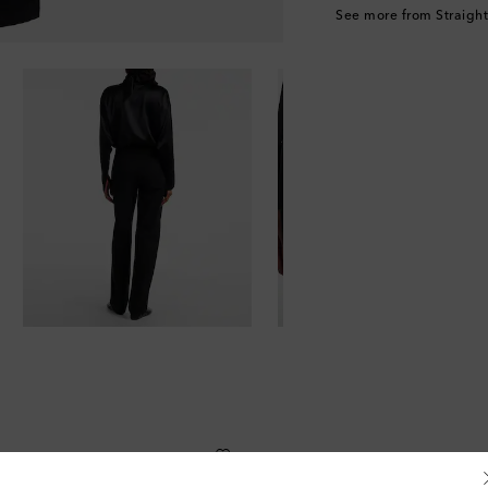
See more from Straight