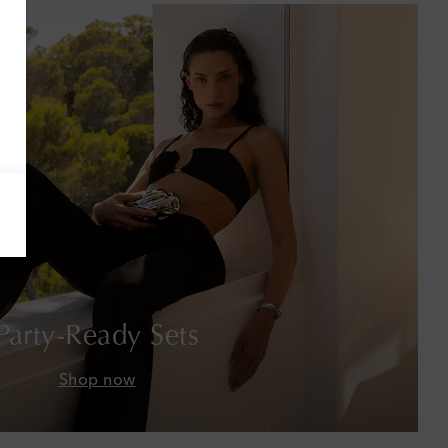
Armenia
Australia
Austria
Azerbaijan
Bahamas
Bahrain
Bangladesh
Party-Ready Sets
Barbados
Shop now
Belgium