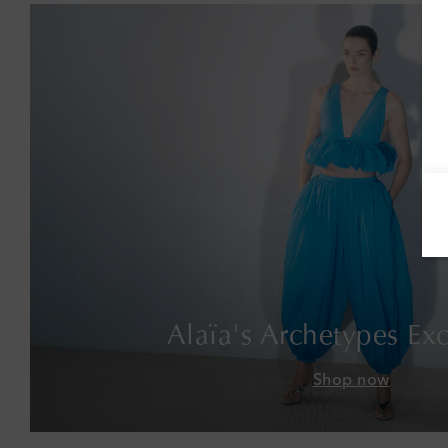
Alaïa's Archetypes Exc
Shop now