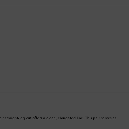
Bermuda
Bhutan
Bolivia
Bosnia & Herzegovina
Botswana
Brazil
British Virgin Islands
Brunei
Bulgaria
r straight-leg cut offers a clean, elongated line. This pair serves as
Cambodia