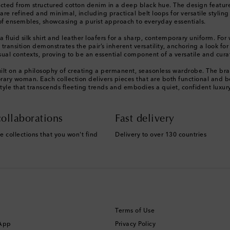
ted from structured cotton denim in a deep black hue. The design features a 
s are refined and minimal, including practical belt loops for versatile styl
e of ensembles, showcasing a purist approach to everyday essentials.
h a fluid silk shirt and leather loafers for a sharp, contemporary uniform
is transition demonstrates the pair’s inherent versatility, anchoring a look f
sual contexts, proving to be an essential component of a versatile and cura
ilt on a philosophy of creating a permanent, seasonless wardrobe. The bra
orary woman. Each collection delivers pieces that are both functional and 
style that transcends fleeting trends and embodies a quiet, confident luxur
ollaborations
Fast delivery
e collections that you won't find
Delivery to over 130 countries
Terms of Use
 App
Privacy Policy