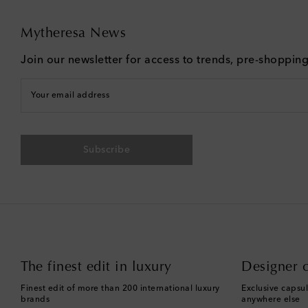
Mytheresa News
Join our newsletter for access to trends, pre-shoppin
Your email address
Subscribe
The finest edit in luxury
Designer c
Finest edit of more than 200 international luxury
Exclusive capsul
brands
anywhere else