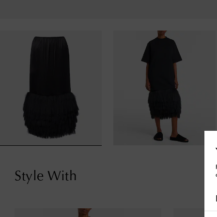
Style With