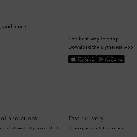
g, and more
The best way to shop
Download the Mytheresa App
ollaborations
Fast delivery
e collections that you won't find
Delivery to over 130 countries