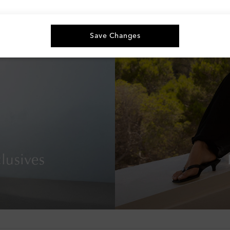
Save Changes
lusives