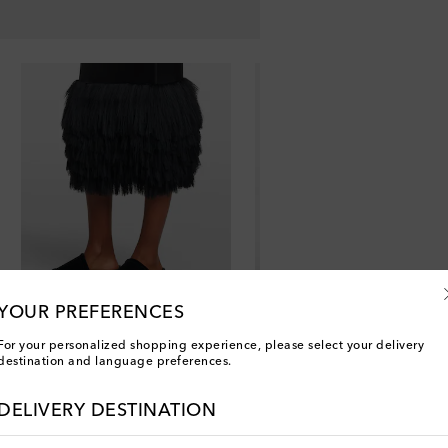
YOUR PREFERENCES
For your personalized shopping experience, please select your delivery
destination and language preferences.
DELIVERY DESTINATION