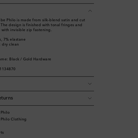
oebe Philo is made from silk-blend satin and cut
. The design is finished with tonal fringes and
 with invisible zip fastening.
k, 7% elastane
: dry clean
ame: Black / Gold Hardware
01134870
eturns
Philo
Philo Clothing
rts