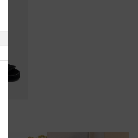
Albania
Algeria
American Samoa
Andorra
Antigua & Barbuda
Argentina
Armenia
Australia
Austria