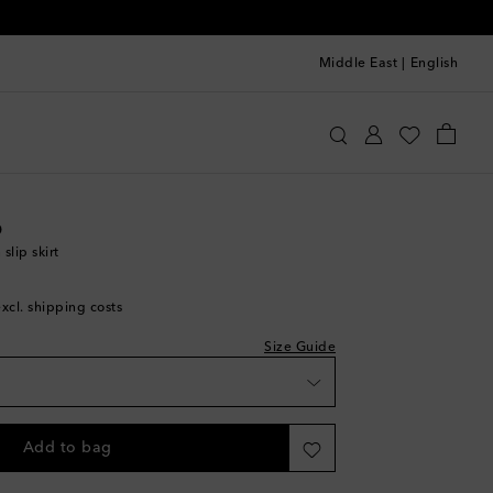
Middle East
|
English
oebe Philo
Clothing
Skirts
Midi
o
shlist
slip skirt
hlist
excl. shipping costs
e
Size Guide
shlist
Add to bag