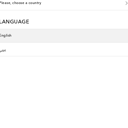
Please, choose a country
LANGUAGE
English
عربي
Phoebe Philo
original price
€ 955