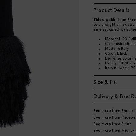
Product Details
This slip skirt from Ph
to a straight silhouette
an elasticated waistline
Material: 93% sil
Care instructions
Made in Italy
Color: black
Designer color n
Lining: 100% silk
Item number: P
Size & Fit
Delivery & Free R
See more from Phoebe 
See more from Phoebe 
See more from Skirts
See more from Midi ski