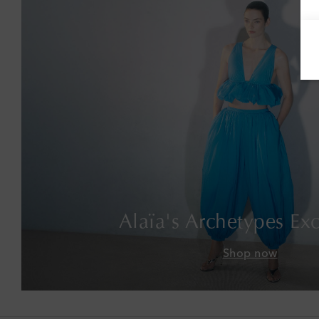
Alaïa's Archetypes Exc
Shop now