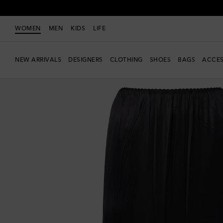
WOMEN
MEN
KIDS
LIFE
NEW ARRIVALS
DESIGNERS
CLOTHING
SHOES
BAGS
ACCES