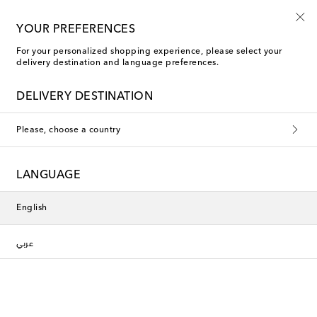
10% off your first order on selected items
YOUR PREFERENCES
For your personalized shopping experience, please select your
delivery destination and language preferences.
DELIVERY DESTINATION
Please, choose a country
LANGUAGE
English
عربي