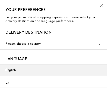
Sign up for the Shoe Club
YOUR PREFERENCES
For your personalized shopping experience, please select your
delivery destination and language preferences.
New Season
DELIVERY DESTINATION
Please, choose a country
LANGUAGE
English
عربي