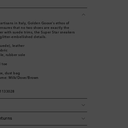
artisans in Italy, Golden Goose's ethos of
ensures that no two shoes are exactly the
r with suede trims, the Super Star sneakers
glitter-embellished details.
suede), leather
abric
ole, rubber sole
 toe
ox, dust bag
name: Milk/Dove/Brown
01133028
eturns