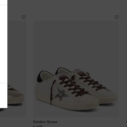
Antigua & Barbuda
Argentina
Armenia
Australia
Austria
Azerbaijan
Bahamas
Bahrain
Golden Goose
Bangladesh
original price