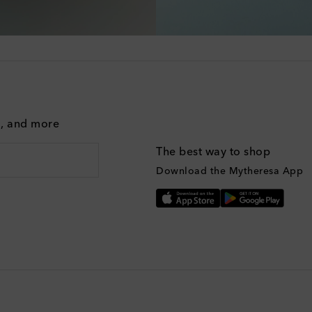
g, and more
The best way to shop
Download the Mytheresa App