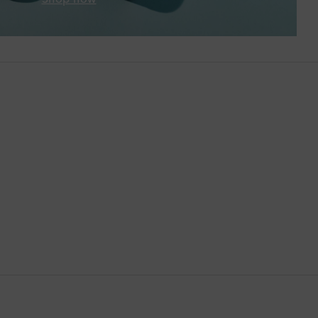
Brunei
Bulgaria
Cambodia
Canada
Canary Islands
Cayman Islands
Chile
China
Cocos (Keeling) Islands
Colombia