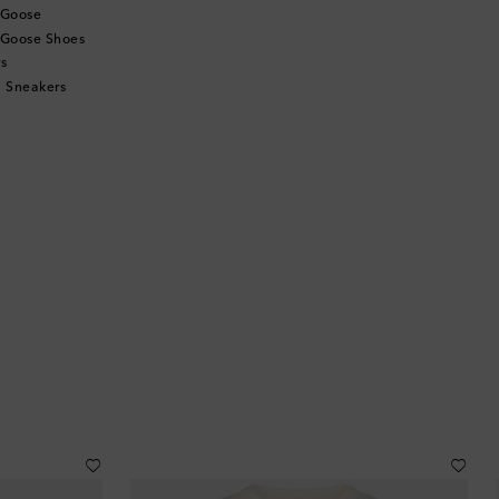
 Goose
 Goose Shoes
s
 Sneakers