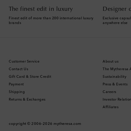
The finest edit in luxury
Designer c
Finest edit of more than 200 international luxury
Exclusive capsul
brands
anywhere else
Customer Service
About us
Contact Us
The Mytheresa
Gift Card & Store Credit
Sustainability
Payment
Press & Events
Shipping
Careers
Returns & Exchanges
Investor Relatio
Affiliates
copyright © 2006-2026
mytheresa.com