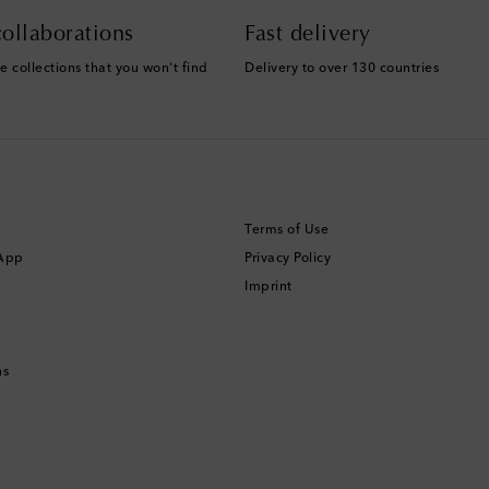
ollaborations
Fast delivery
e collections that you won't find
Delivery to over 130 countries
Terms of Use
 App
Privacy Policy
Imprint
ns