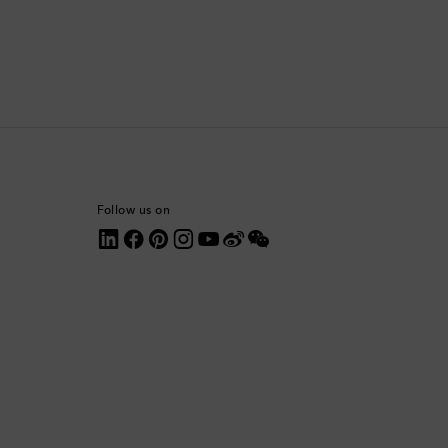
Comoros
Costa Rica
Croatia
Cyprus
Follow us on
Czechia
Denmark
Dominica
Dominican Republic
Ecuador