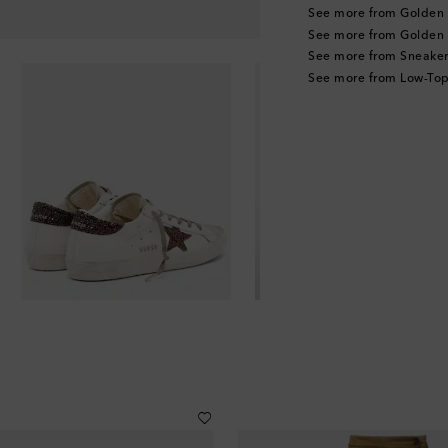
See more from Golden
See more from Golden
See more from Sneaker
See more from Low-Top