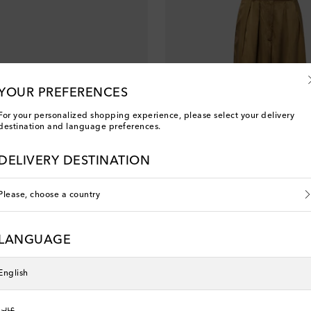
YOUR PREFERENCES
For your personalized shopping experience, please select your delivery
destination and language preferences.
DELIVERY DESTINATION
Please, choose a country
Dries Van Noten
LANGUAGE
 price
original price
discount price
0% off
€ 741
€ 592
20% off
English
عربي