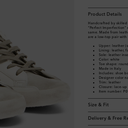
Product Details
Handcrafted by skilled 
"Perfect Imperfection" 
same. Made from leathe
are a low-top pair with 
Upper: leather (
Lining: leather, f
Sole: leather ins
Color: white
Toe shape: round
Made in Italy
Includes: shoe b
Designer color 
Trim: leather
Closure: lace-up
Item number: P
Size & Fit
Delivery & Free R