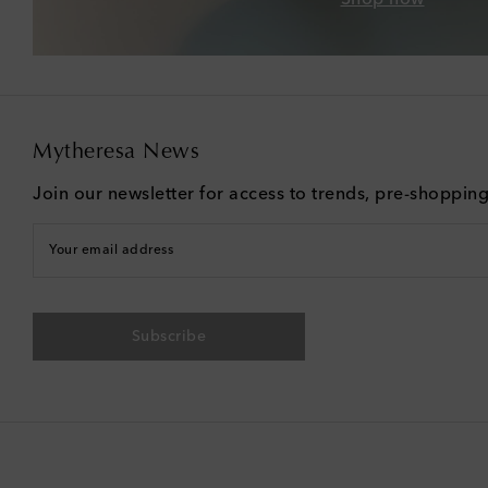
Mytheresa News
Join our newsletter for access to trends, pre-shoppin
Your email address
Subscribe