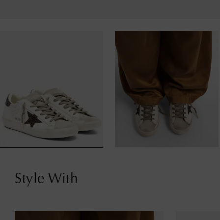
Style With