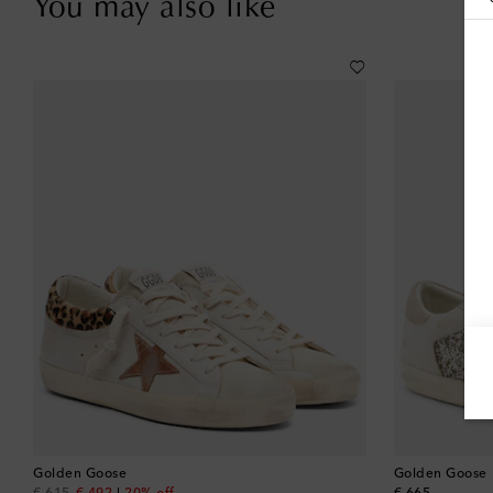
You may also like
Golden Goose
Golden Goose
original price
discount price
original price