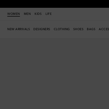
WOMEN
MEN
KIDS
LIFE
NEW ARRIVALS
DESIGNERS
CLOTHING
SHOES
BAGS
ACCES