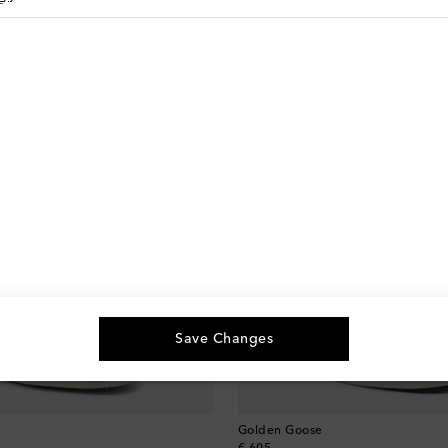
Save Changes
Golden Goose
original price