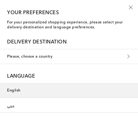
Sign up for the Shoe Club
YOUR PREFERENCES
For your personalized shopping experience, please select your
delivery destination and language preferences.
DELIVERY DESTINATION
Please, choose a country
LANGUAGE
English
عربي