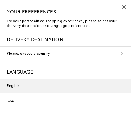
Sign up for the Shoe Club
YOUR PREFERENCES
For your personalized shopping experience, please select your
delivery destination and language preferences.
DELIVERY DESTINATION
Please, choose a country
LANGUAGE
English
عربي