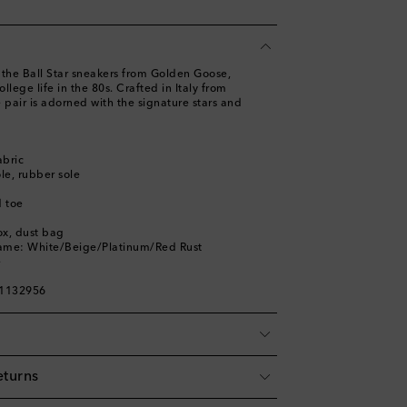
h the Ball Star sneakers from Golden Goose,
lege life in the 80s. Crafted in Italy from
e pair is adorned with the signature stars and
abric
ole, rubber sole
 toe
ox, dust bag
name: White/Beige/Platinum/Red Rust
e
01132956
eturns