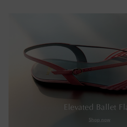
Elevated Ballet Fl
Shop now