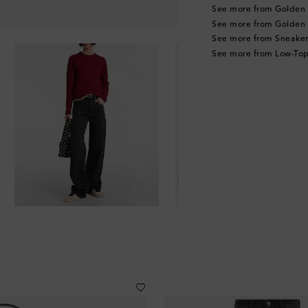
See more from Golden
See more from Golden
See more from Sneaker
See more from Low-Top