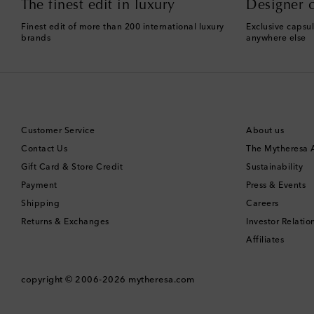
The finest edit in luxury
Designer c
Finest edit of more than 200 international luxury
Exclusive capsul
brands
anywhere else
Customer Service
About us
Contact Us
The Mytheresa
Gift Card & Store Credit
Sustainability
Payment
Press & Events
Shipping
Careers
Returns & Exchanges
Investor Relatio
Affiliates
copyright © 2006-2026
mytheresa.com