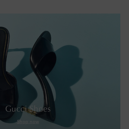
Barbados
Belgium
Bermuda
Bhutan
Bolivia
Bosnia & Herzegovina
Botswana
Brazil
Gucci Shoes
British Virgin Islands
Shop now