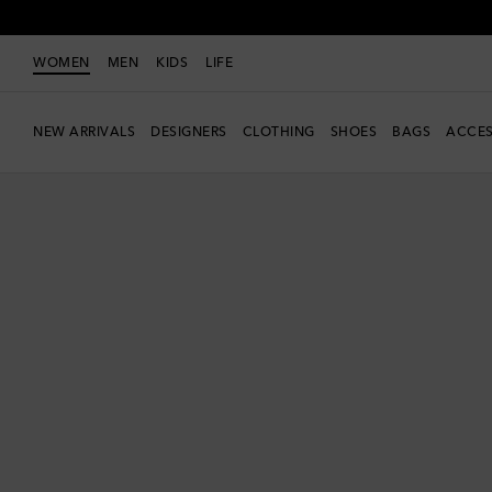
WOMEN
MEN
KIDS
LIFE
NEW ARRIVALS
DESIGNERS
CLOTHING
SHOES
BAGS
ACCES