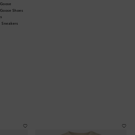
 Goose
 Goose Shoes
s
 Sneakers