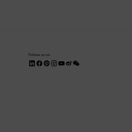
Comoros
Costa Rica
Croatia
Cyprus
Follow us on
Czechia
Denmark
Dominica
Dominican Republic
Ecuador