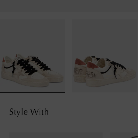
Style With