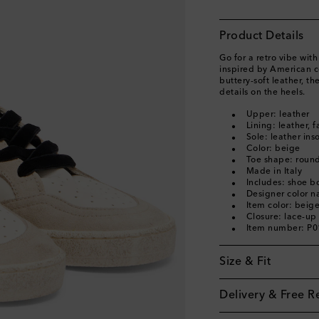
Product Details
Go for a retro vibe wit
inspired by American col
buttery-soft leather, th
details on the heels.
Upper: leather
Lining: leather, f
Sole: leather ins
Color: beige
Toe shape: round
Made in Italy
Includes: shoe b
Designer color 
Item color: beig
Closure: lace-up
Item number: P
Size & Fit
Delivery & Free R