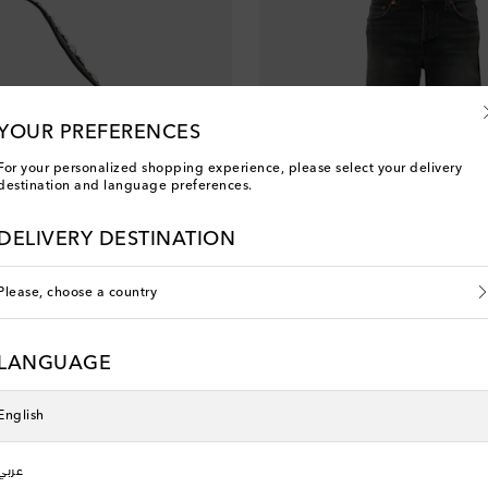
YOUR PREFERENCES
For your personalized shopping experience, please select your delivery
destination and language preferences.
DELIVERY DESTINATION
Please, choose a country
LANGUAGE
Re/Done
nt price
original price
discount price
1
40% off
€ 335
€ 234
30% off
English
عربي