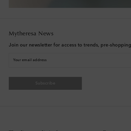
Mytheresa News
Join our newsletter for access to trends, pre-shoppin
Your email address
Subscribe