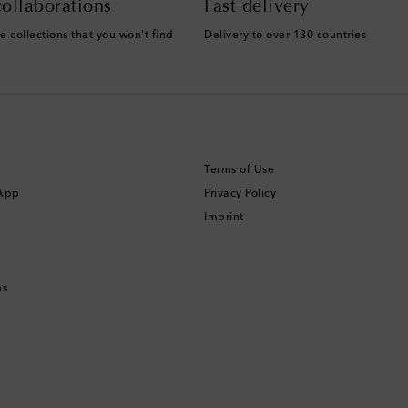
ollaborations
Fast delivery
e collections that you won't find
Delivery to over 130 countries
Terms of Use
 App
Privacy Policy
Imprint
ns