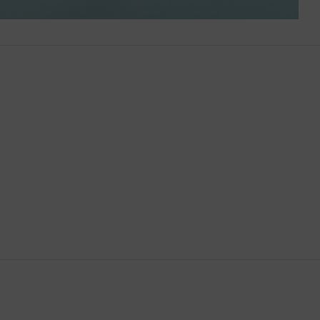
Brunei
Bulgaria
Cambodia
Canada
Canary Islands
Cayman Islands
Chile
China
Cocos (Keeling) Islands
Colombia