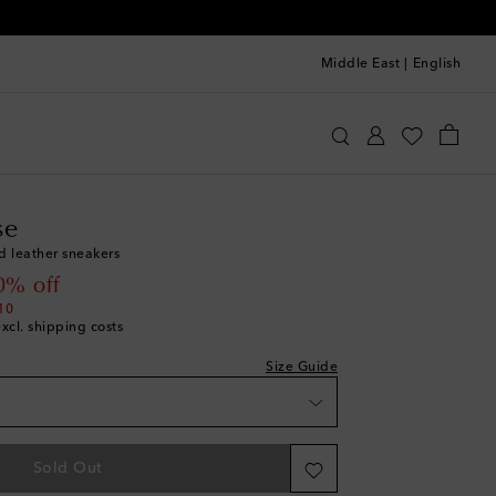
Middle East
|
English
st
olden Goose
Shoes
Sneakers
Low-Top Sneakers
st
se
st
d leather sneakers
st
 price
0% off
st
10
excl. shipping costs
st
st
Size Guide
st
st
Sold Out