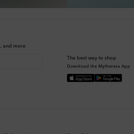
g, and more
The best way to shop
Download the Mytheresa App