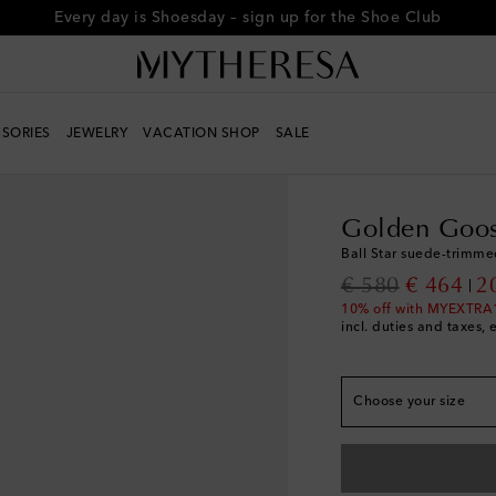
Every day is Shoesday – sign up for the Shoe Club
True to size
SORIES
JEWELRY
VACATION SHOP
SALE
EU 34
Add to wishli
Women
Designers
G
EU 35
Add to wishli
Golden Goo
EU 36
Add to wishli
Ball Star suede-trimme
EU 37
Add to wishli
original price
discount
€ 580
€ 464
2
EU 38
Add to wishli
10% off with MYEXTRA
incl. duties and taxes, 
EU 39
Add to wishli
EU 40
Add to wishli
EU 41
Add to wishli
Choose your size
EU 42
Add to wishli