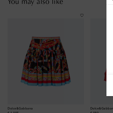
You may also like
Dolce&Gabbana
Dolce&Gabba
original price
original price