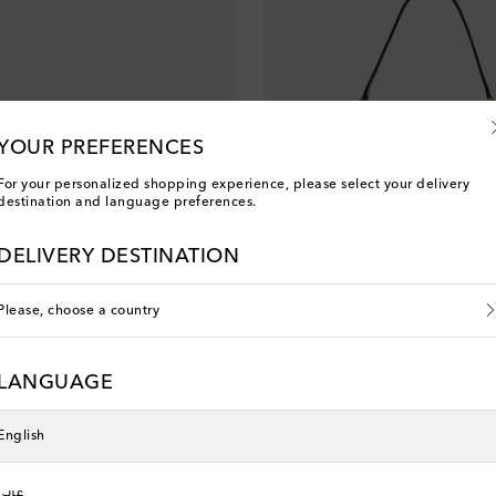
YOUR PREFERENCES
For your personalized shopping experience, please select your delivery
destination and language preferences.
DELIVERY DESTINATION
Please, choose a country
na
Dolce&Gabbana
LANGUAGE
original price
€ 1,485
English
عربي