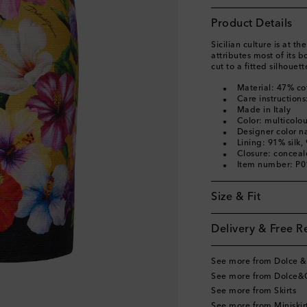
Product Details
Sicilian culture is at 
attributes most of its bo
cut to a fitted silhouett
Material: 47% co
Care instructions
Made in Italy
Color: multicolo
Designer color na
Lining: 91% silk,
Closure: concea
Item number: P
Size & Fit
Delivery & Free R
See more from Dolce 
See more from Dolce&
See more from Skirts
See more from Miniskir