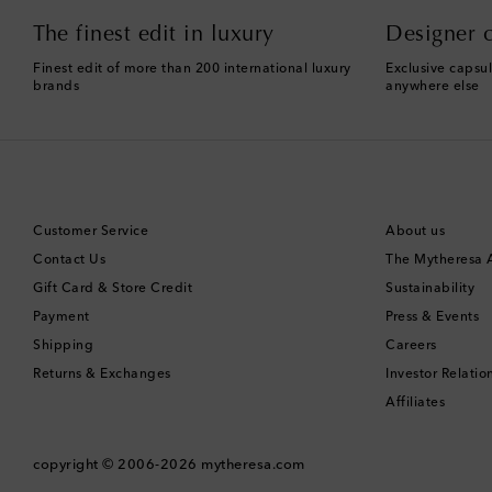
The finest edit in luxury
Designer c
Finest edit of more than 200 international luxury
Exclusive capsul
brands
anywhere else
Customer Service
About us
Contact Us
The Mytheresa
Gift Card & Store Credit
Sustainability
Payment
Press & Events
Shipping
Careers
Returns & Exchanges
Investor Relatio
Affiliates
copyright © 2006-2026
mytheresa.com