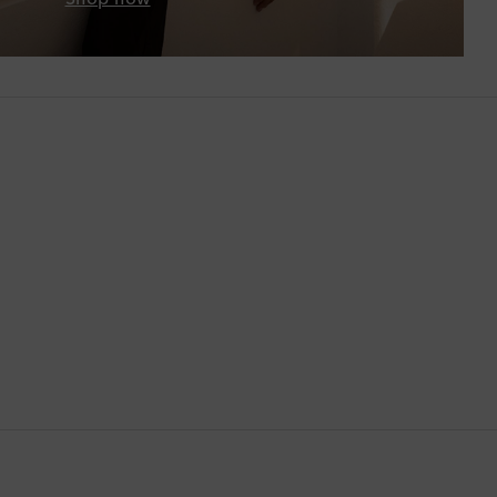
Brunei
Bulgaria
Cambodia
Canada
Canary Islands
Cayman Islands
Chile
China
Cocos (Keeling) Islands
Colombia