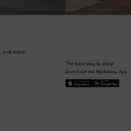
g, and more
The best way to shop
Download the Mytheresa App