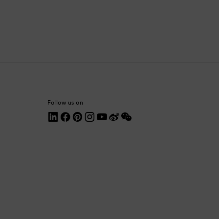
Comoros
Costa Rica
Croatia
Cyprus
Follow us on
Czechia
Denmark
Dominica
Dominican Republic
Ecuador