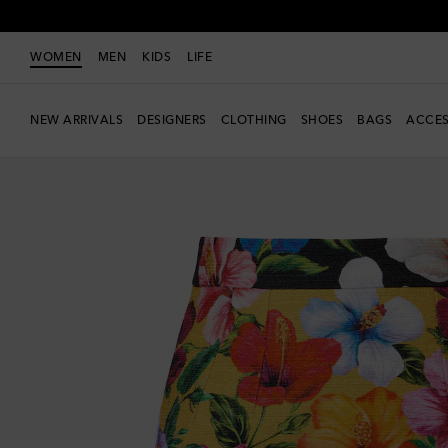
WOMEN
MEN
KIDS
LIFE
NEW ARRIVALS
DESIGNERS
CLOTHING
SHOES
BAGS
ACCES
Exclusive