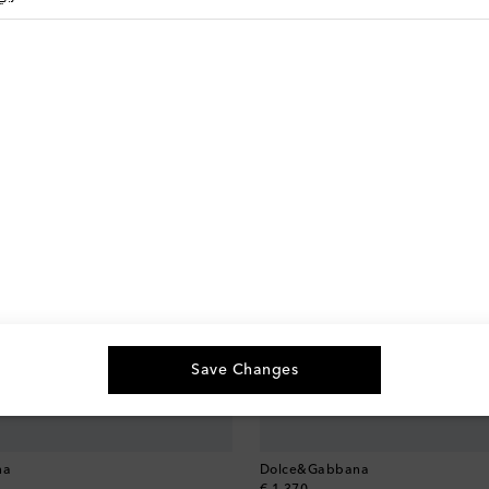
Save Changes
na
Dolce&Gabbana
original price