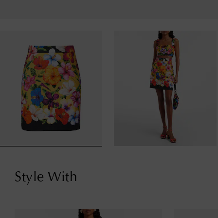
Style With