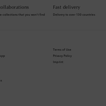
ollaborations
Fast delivery
e collections that you won't find
Delivery to over 130 countries
Terms of Use
 App
Privacy Policy
Imprint
ns