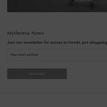
Mytheresa News
Join our newsletter for access to trends, pre-shoppin
Your email address
Subscribe