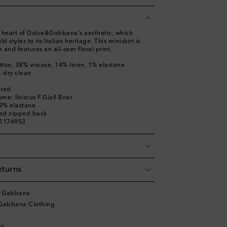
the heart of Dolce&Gabbana's aesthetic, which
ld styles to its Italian heritage. This miniskirt is
e and features an all-over floral print.
tton, 38% viscose, 14% linen, 1% elastane
: dry clean
ured
me: Ibiscus F.Giall Bner
 9% elastane
led zipped back
01176953
eturns
& Gabbana
Gabbana Clothing
ts