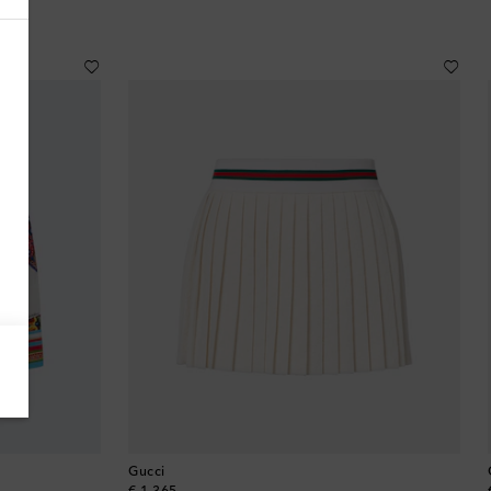
Antigua & Barbuda
Argentina
Armenia
Australia
Austria
Azerbaijan
Bahamas
Bahrain
Gucci
Bangladesh
original price