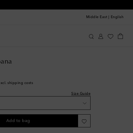
Middle East
|
English
ock
olce & Gabbana
Clothing
Skirts
Mini
ck
ana
excl. shipping costs
Size Guide
e
k
Add to bag