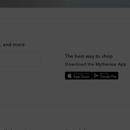
g, and more
The best way to shop
Download the Mytheresa App