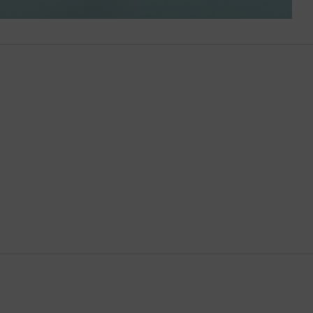
Brunei
Bulgaria
Cambodia
Canada
Canary Islands
Cayman Islands
Chile
China
Cocos (Keeling) Islands
Colombia