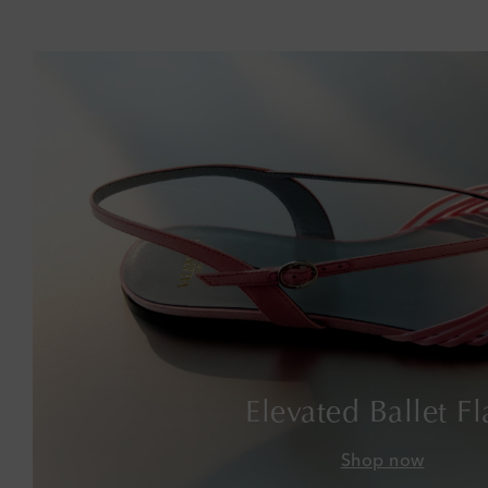
Elevated Ballet Fl
Shop now