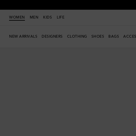
WOMEN
MEN
KIDS
LIFE
NEW ARRIVALS
DESIGNERS
CLOTHING
SHOES
BAGS
ACCES