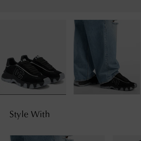
Style With