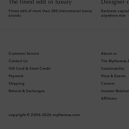
The finest edit in luxury
Designer c
Finest edit of more than 200 international luxury
Exclusive capsul
brands
anywhere else
Customer Service
About us
Contact Us
The Mytheresa
Gift Card & Store Credit
Sustainability
Payment
Press & Events
Shipping
Careers
Returns & Exchanges
Investor Relatio
Affiliates
copyright © 2006-2026
mytheresa.com