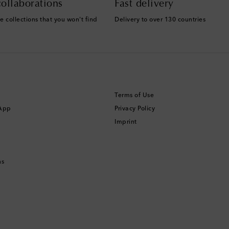
ollaborations
Fast delivery
e collections that you won't find
Delivery to over 130 countries
Terms of Use
 App
Privacy Policy
Imprint
ns