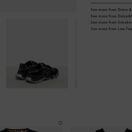
See more from Dolce 
See more from Dolce
See more from Sneaker
See more from Low-Top