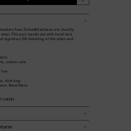
ist
neakers from Dolce&Gabbana are sturdily
st
 wear. This pair stands out with tonal lace
and signature DG detailing at the sides and
abric
ole, rubber sole
 toe
ox, dust bag
name: Nero/Nero
01138381
eturns