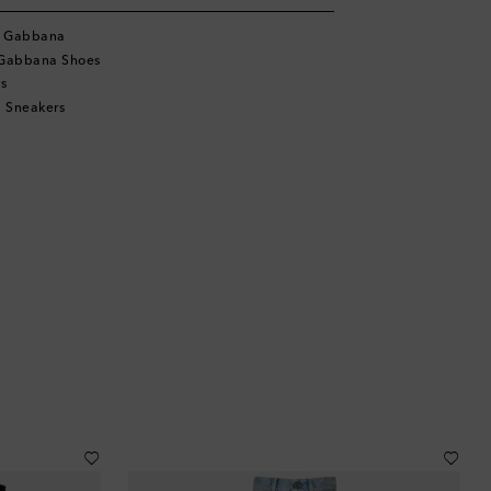
& Gabbana
&Gabbana Shoes
s
 Sneakers