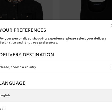
YOUR PREFERENCES
For your personalized shopping experience, please select your delivery
destination and language preferences.
DELIVERY DESTINATION
Please, choose a country
LANGUAGE
na
Dolce&Gabbana
nt price
original price
5
30% off
€ 415
English
عربي