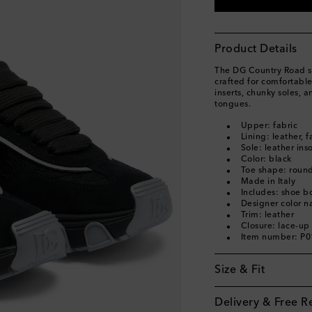
EU 40
Low stock
EU 40.5
Add to wishl
Product Details
EU 41
Low stock
The DG Country Road s
EU 42
Add to wishli
crafted for comfortable
inserts, chunky soles, 
tongues.
Upper: fabric
Lining: leather, f
Sole: leather ins
Color: black
Toe shape: round
Made in Italy
Includes: shoe b
Designer color 
Trim: leather
Closure: lace-up
Item number: P
Size & Fit
Delivery & Free R