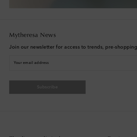
Mytheresa News
Join our newsletter for access to trends, pre-shoppin
Your email address
Subscribe