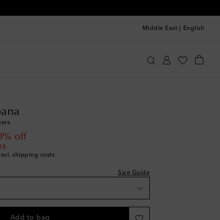
Middle East
|
English
olce & Gabbana
Shoes
Sneakers
ana
st
ers
 price
0% off
10
excl. shipping costs
Size Guide
Add to bag