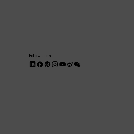
Comoros
Costa Rica
Croatia
Cyprus
Follow us on
Czechia
Denmark
Dominica
Dominican Republic
Ecuador