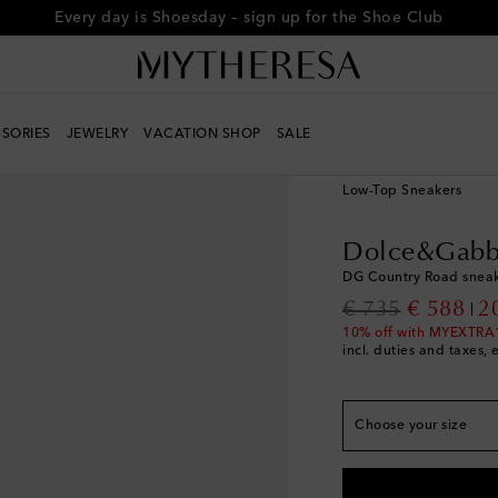
Every day is Shoesday – sign up for the Shoe Club
SORIES
JEWELRY
VACATION SHOP
SALE
True to size
Women
Designers
D
EU 35
Last piece
Low-Top Sneakers
EU 35.5
Last piece
Dolce&Gabb
EU 36
Add to wishli
DG Country Road sneak
EU 36.5
Low stock
original price
discount
€ 735
€ 588
2
EU 37
Low stock
10% off with MYEXTRA
incl. duties and taxes, 
EU 37.5
Low stock
EU 38
EU 38.5
Low stock
Choose your size
EU 39
Low stock
EU 39.5
Low stock