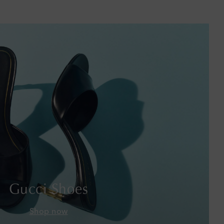
Barbados
Belgium
Bermuda
Bhutan
Bolivia
Bosnia & Herzegovina
Botswana
Brazil
Gucci Shoes
British Virgin Islands
Shop now