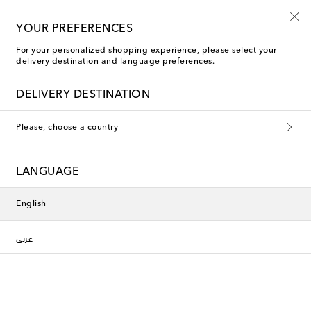
Use code FIRST10 when you spend over €500
YOUR PREFERENCES
For your personalized shopping experience, please select your
delivery destination and language preferences.
Rixo Maxi dresses
DELIVERY DESTINATION
Filters
Sort by
Please, choose a country
New Season
New Season
LANGUAGE
English
عربي