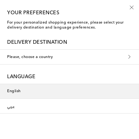
Use code FIRST10 when you spend over €500
YOUR PREFERENCES
For your personalized shopping experience, please select your
delivery destination and language preferences.
Rixo Gowns
DELIVERY DESTINATION
Filters
Sort by
Please, choose a country
LANGUAGE
English
عربي