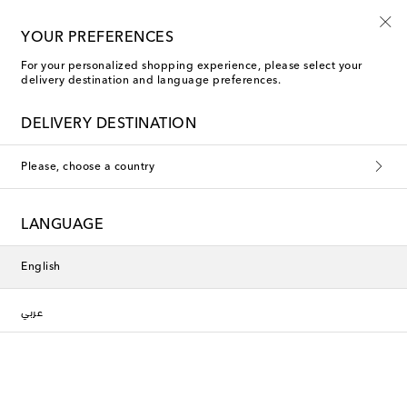
Every day is Shoesday
YOUR PREFERENCES
For your personalized shopping experience, please select your
delivery destination and language preferences.
Phoebe Philo Mules
DELIVERY DESTINATION
Filters
Sort by
Please, choose a country
LANGUAGE
English
عربي