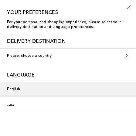
Every day is Shoesday
YOUR PREFERENCES
For your personalized shopping experience, please select your
delivery destination and language preferences.
Phoebe Philo Ballet Flats
DELIVERY DESTINATION
Filters
Sort by
Please, choose a country
New Season
LANGUAGE
English
عربي