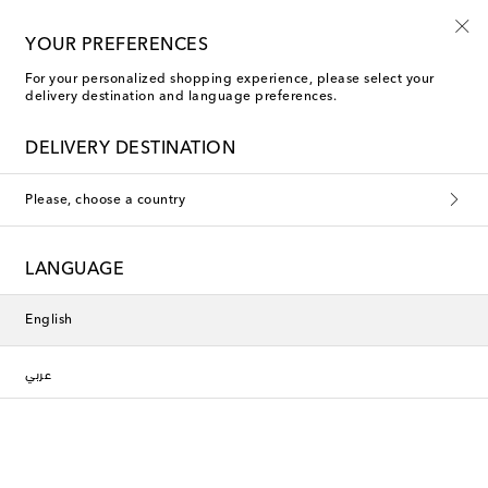
Use code FIRST10 when you spend over €500
YOUR PREFERENCES
For your personalized shopping experience, please select your
delivery destination and language preferences.
Phoebe Philo Evening tops
DELIVERY DESTINATION
Filters
Sort by
Please, choose a country
New Season
LANGUAGE
English
عربي