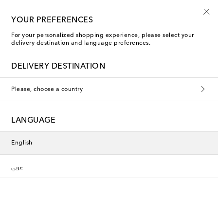
Use code FIRST10 when you spend over €500
YOUR PREFERENCES
For your personalized shopping experience, please select your
delivery destination and language preferences.
Phoebe Philo Suit Pants
DELIVERY DESTINATION
Filters
Sort by
Please, choose a country
New Season
LANGUAGE
English
عربي