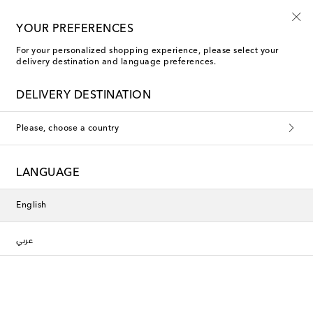
Sign up for the Shoe Club
YOUR PREFERENCES
For your personalized shopping experience, please select your
delivery destination and language preferences.
Miu Miu Boots
DELIVERY DESTINATION
Filters
Sort by
Please, choose a country
new
new
LANGUAGE
English
عربي