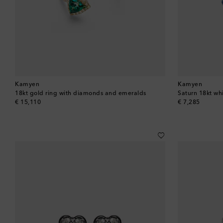
Kamyen
Kamyen
18kt gold ring with diamonds and emeralds
Saturn 18kt wh
original price
original price
€ 15,110
€ 7,285