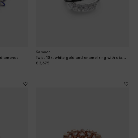
Kamyen
h diamonds
Twist 18kt white gold and enamel ring with diamonds
original price
€ 3,675