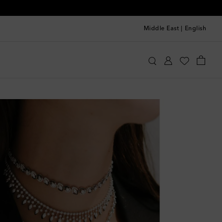
Middle East
|
English