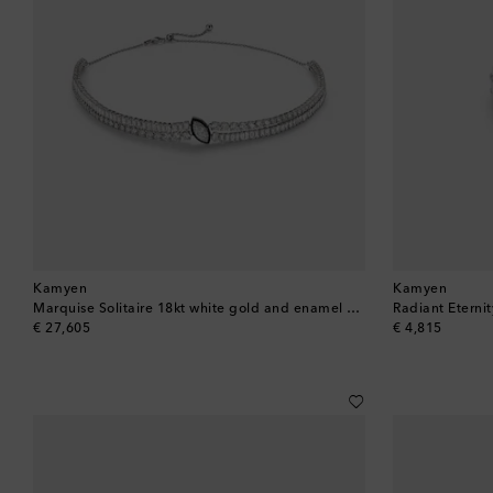
Kamyen
Kamyen
Marquise Solitaire 18kt white gold and enamel choker with diamonds
original price
original price
€ 27,605
€ 4,815