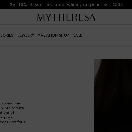
Get 10% off your first order when you spend over €500
SORIES
JEWELRY
VACATION SHOP
SALE
nto something
ly-run private
ations of
 bespoke
treasured for a