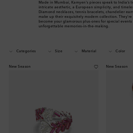
Made in Mumbai, Kamyen's pieces speak to India’s tr
intricate aesthetic, a European simplicity, and timel
Diamond necklaces, tennis bracelets, chandelier ear
make up their exquisitely modern collection. They're
become your glamorous plus-ones for special events
unforgettable memories-in-the-making.
Categories
Size
Material
Color
New Season
New Season