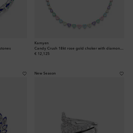
Kamyen
stones
Candy Crush 18kt rose gold choker with diamonds
original price
€ 12,125
New Season