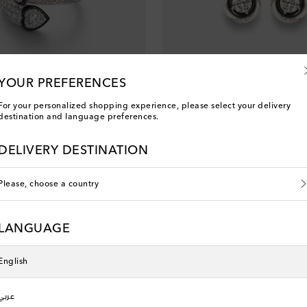
YOUR PREFERENCES
For your personalized shopping experience, please select your delivery
destination and language preferences.
Kamyen
8kt white gold ring with diamonds
Calisto 18kt white gold earrings w
DELIVERY DESTINATION
original price
€ 6,600
Please, choose a country
LANGUAGE
English
عربي