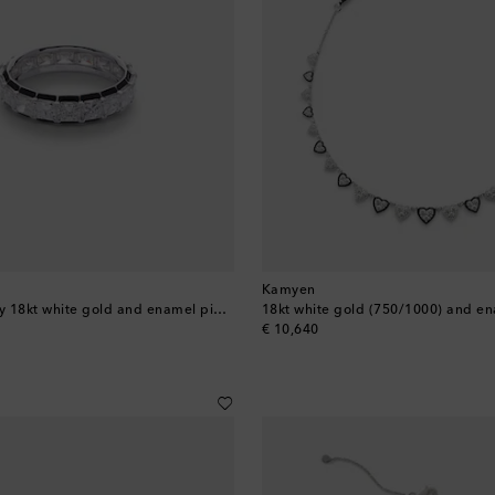
Kamyen
Radiant Eternity 18kt white gold and enamel pinky ring with diamonds
original price
€ 10,640