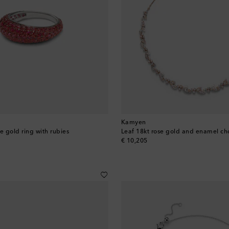
Kamyen
e gold ring with rubies
original price
€ 10,205