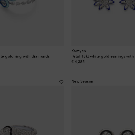
Kamyen
ite gold ring with diamonds
Petal 18kt white gold earrings wit
original price
€ 4,385
New Season