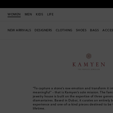
WOMEN
MEN
KIDS
LIFE
NEW ARRIVALS
DESIGNERS
CLOTHING
SHOES
BAGS
ACCES
Women
Designers
Kamyen
"To capture a stone’s raw emotion and transform it i
meaningful" – that is Kamyen’s sole mission. The fami
jewelry house is built on the expertise of three gener
diamantaires. Based in Dubai, it curates an entirely
experience and one-of-a-kind pieces destined to be 
lifetime.