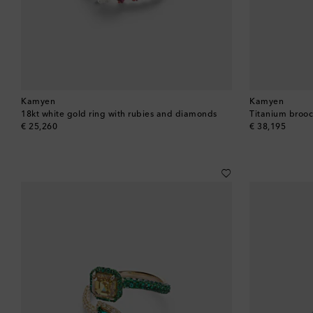
Kamyen
Kamyen
18kt white gold ring with rubies and diamonds
Titanium broo
original price
original price
€ 25,260
€ 38,195