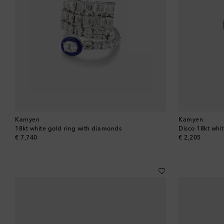
Kamyen
Kamyen
18kt white gold ring with diamonds
Disco 18kt whit
original price
original price
€ 7,740
€ 2,205