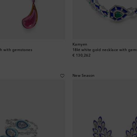
Kamyen
ch with gemstones
18kt white gold necklace with gem
original price
€ 130,262
New Season