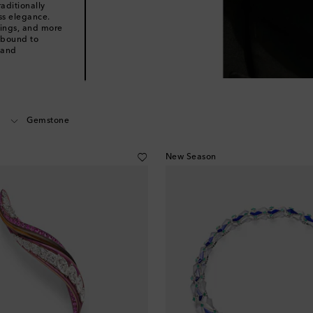
aditionally
ess elegance.
rings, and more
 bound to
 and
Gemstone
New Season