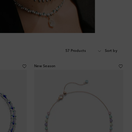
57 Products
Sort by
New Season