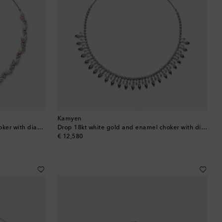
Barbados
Belgium
Bermuda
Bhutan
Bolivia
Kamyen
Leaf 18kt rose gold and enamel choker with diamonds
Drop 18kt white gold and enamel choker with diamonds
Bosnia & Herzegovina
original price
€ 12,580
Botswana
Brazil
British Virgin Islands